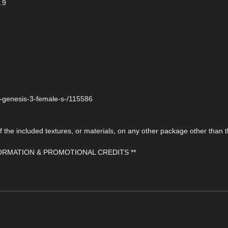
.9
r-genesis-3-female-s-/115586
the included textures, or materials, on any other package other than t
FORMATION & PROMOTIONAL CREDITS **