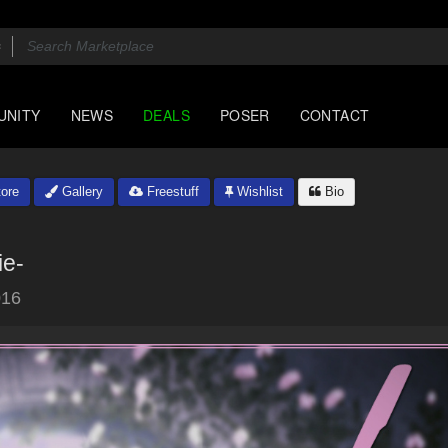
UNITY
NEWS
DEALS
POSER
CONTACT
ore
Gallery
Freestuff
Wishlist
Bio
ie-
016