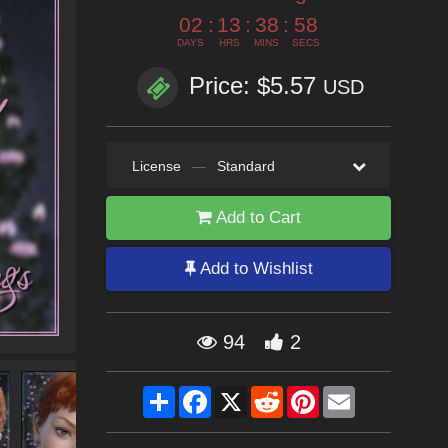
02
:
13
:
38
:
57
DAYS
HRS
MINS
SECS
Price: $5.57
USD
License
—
Standard
Add to Cart
Add to Wishlist
94
2
Share
Facebook
X
Reddit
Pinterest
Email