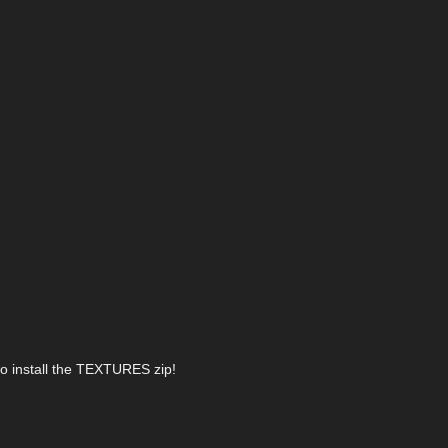
lso install the TEXTURES zip!