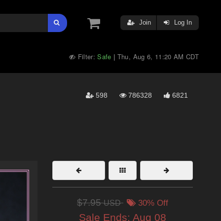
Join
Log In
Filter:
Safe
Thu, Aug 6, 11:20 AM CDT
|
598
786328
6821
$7.95
USD
30% Off
Sale Ends:
Aug 08