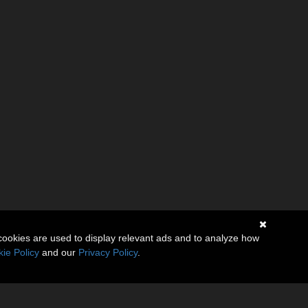
cookies are used to display relevant ads and to analyze how
ie Policy
and our
Privacy Policy
.