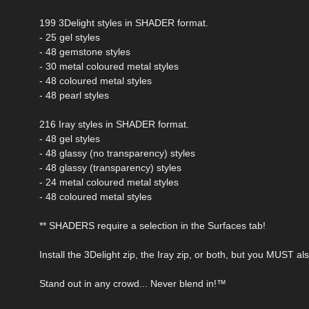
199 3Delight styles in SHADER format.
- 25 gel styles
- 48 gemstone styles
- 30 metal coloured metal styles
- 48 coloured metal styles
- 48 pearl styles
216 Iray styles in SHADER format.
- 48 gel styles
- 48 glassy (no transparency) styles
- 48 glassy (transparency) styles
- 24 metal coloured metal styles
- 48 coloured metal styles
** SHADERS require a selection in the Surfaces tab!
Install the 3Delight zip, the Iray zip, or both, but you MUST a
Stand out in any crowd... Never blend in!™