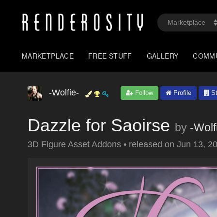
MARKETPLACE
FREE STUFF
GALLERY
COMM
-Wolfie-
Follow
Profile
St
Dazzle for Saoirse
by
-Wolf
3D Figure Asset Addons
•
released on
Jun 13, 2