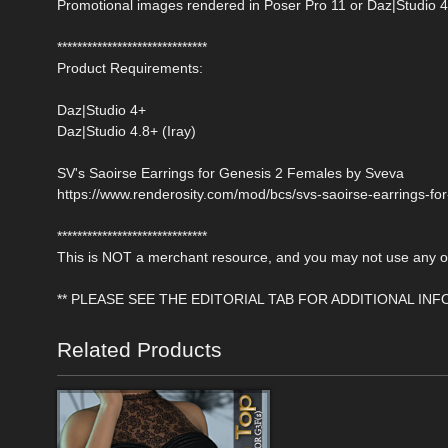
Promotional images rendered in Poser Pro 11 or Daz|Studio 4
******************************
Product Requirements:
Daz|Studio 4+
Daz|Studio 4.8+ (Iray)
SV's Saoirse Earrings for Genesis 2 Females by Sveva
https://www.renderosity.com/mod/bcs/svs-saoirse-earrings-fo
******************************
This is NOT a merchant resource, and you may not use any of 
** PLEASE SEE THE EDITORIAL TAB FOR ADDITIONAL IN
Related Products