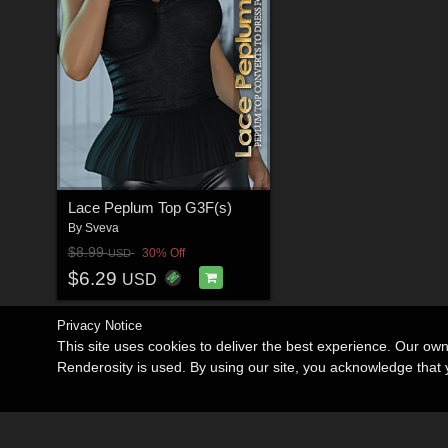
Lace Peplum Top G3F(s)
By
Sveva
$8.99
30% Off
USD
$6.29
USD
Privacy Notice
This site uses cookies to deliver the best experience. Our ow
Renderosity is used. By using our site, you acknowledge tha