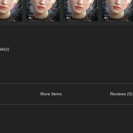
le(s)
More Items
Reviews (0)