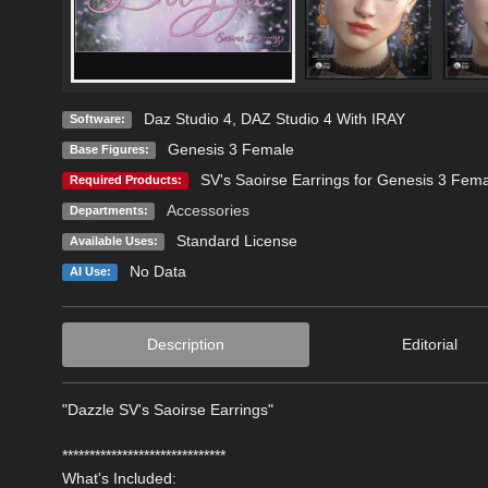
Daz Studio 4
,
DAZ Studio 4 With IRAY
Software:
Genesis 3 Female
Base Figures:
SV's Saoirse Earrings for Genesis 3 Fema
Required Products:
Accessories
Departments:
Standard License
Available Uses:
No Data
AI Use:
Description
Editorial
"Dazzle SV's Saoirse Earrings"
******************************
What's Included: