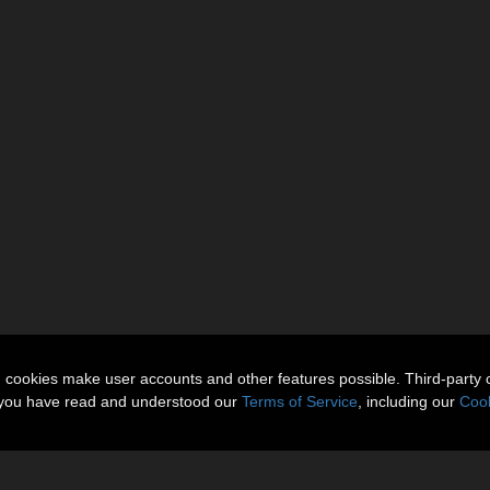
n cookies make user accounts and other features possible. Third-party 
t you have read and understood our
Terms of Service
, including our
Cook