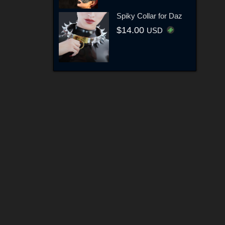
Spiky Collar for Daz
$14.00
USD