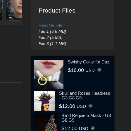
Product Files
ReadMe File
File 1 (6.8 MB)
File 2 (5 MB)
File 3 (1.1 MB)
Swishy Collar for Daz
$16.00
USD
Skull and Roses Headress
- G3 G8 G9
$12.00
USD
Blind Requiem Mask - G3
G8 G9
$12.00
USD