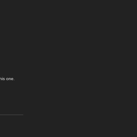
his one.