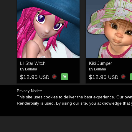
Lil Star Witch
Kiki Jumper
By
Leilana
By
Leilana
$12.95
$12.95
USD
USD
Privacy Notice
This site uses cookies to deliver the best experience. Our ow
Renderosity is used. By using our site, you acknowledge tha