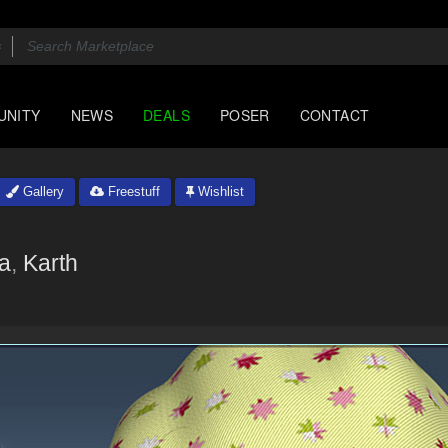
UNITY
NEWS
DEALS
POSER
CONTACT
Gallery
Freestuff
Wishlist
na
,
Karth