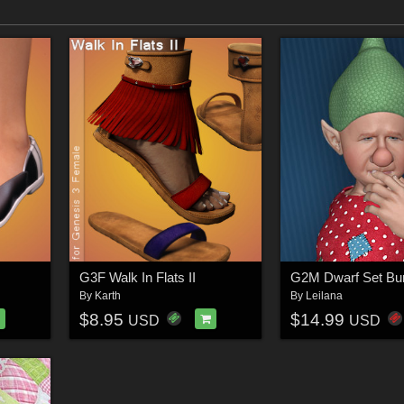
G3F Walk In Flats II
G2M Dwarf Set Bu
By
Karth
By
Leilana
$8.95
$14.99
USD
USD