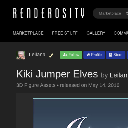
MARKETPLACE
FREE STUFF
GALLERY
COMM
Leilana
Follow
Profile
Store
Kiki Jumper Elves
by
Leila
3D Figure Assets
•
released on
May 14, 2016