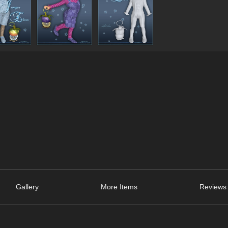
Gallery
More Items
Reviews 