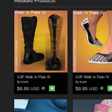
Related Products
G3F Walk In Flats III
G3F Walk In Flats IV
By
Karth
By
Karth
$8.95
$8.95
USD
USD