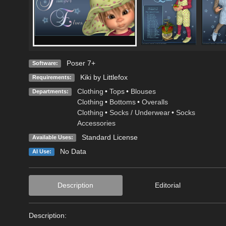
Poser 7+
Software:
Kiki by Littlefox
Requirements:
Clothing
•
Tops
•
Blouses
Departments:
Clothing
•
Bottoms
•
Overalls
Clothing
•
Socks / Underwear
•
Socks
Accessories
Standard License
Available Uses:
No Data
AI Use:
Description
Editorial
Description:
----------------