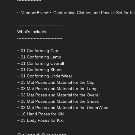
~ *JumperElves* ~ Conforming Clothes and Posekit Set for Kik
------------------------------
What's Included:
------------------------------
~ 01 Conforming Cap
~ 01 Conforming Lamp
~ 01 Conforming Overall
~ 01 Conforming Shoes
~ 01 Conforming UnderWear
~ 03 Mat Poses and Material for the Cap
~ 03 Mat Poses and Material for the Lamp
~ 03 Mat Poses and Material for the Overall
~ 03 Mat Poses and Material for the Shoes
~ 03 Mat Poses and Material for the UnderWear
~ 10 Hand Poses for Kiki
~ 03 Body Poses for Kiki