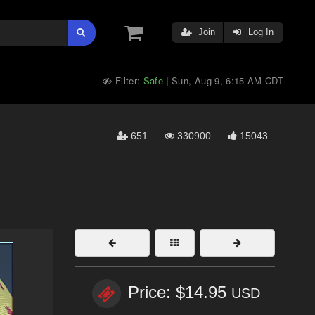
Join
Log In
Filter:
Safe
Sun, Aug 9, 6:15 AM CDT
|
651
330900
15043
Price: $14.95
USD