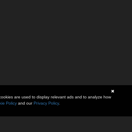
cookies are used to display relevant ads and to analyze how
ie Policy
and our
Privacy Policy
.