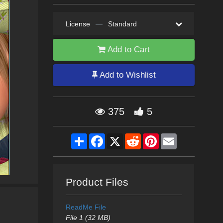
License
—
Standard
Add to Cart
Add to Wishlist
375
5
Share
Facebook
X
Reddit
Pinterest
Email
Product Files
ReadMe File
File 1 (32 MB)