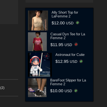
Ally Short Top for
LaFemme 2
$12.00
USD
Casual Dyn Tee for La
Femme 2
$11.95
USD
Astronaut for Cutie
$12.95
USD
BareFoot Slipper for La
Femme 2
(2)
$10.00
USD