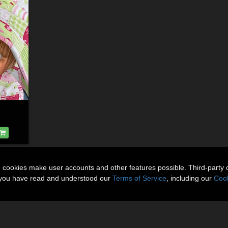
n cookies make user accounts and other features possible. Third-party 
t you have read and understood our
Terms of Service
, including our
Cook