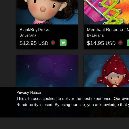
BlankBoyDress
By
Leilana
By
Leilana
$12.95
$14.95
USD
USD
Privacy Notice
This site uses cookies to deliver the best experience. Our ow
Renderosity is used. By using our site, you acknowledge tha