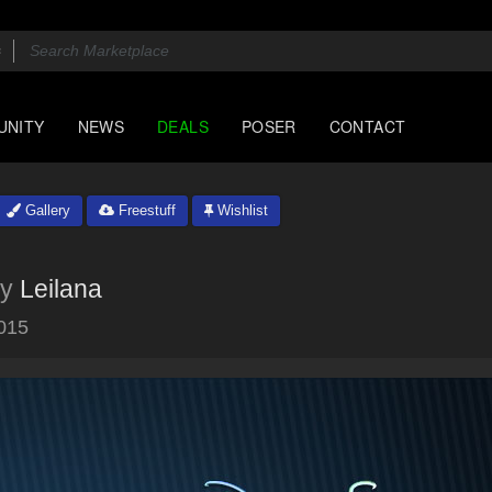
UNITY
NEWS
DEALS
POSER
CONTACT
Gallery
Freestuff
Wishlist
y
Leilana
015