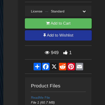
License
—
Standard
Add to Cart
Add to Wishlist
949
1
Share
Facebook
X
Reddit
Pinterest
Email
Product Files
ReadMe File
File 1 (60.7 MB)