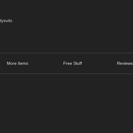
dysuits
More Items
Free Stuff
Reviews