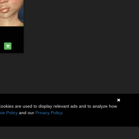
cookies are used to display relevant ads and to analyze how
ie Policy
and our
Privacy Policy
.