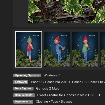
Windows 7
Operating Systems:
Poser 8 / Poser Pro 2010+
,
Poser 10 / Poser Pro 
Software:
Genesis 2 Male
Base Figures:
Dwarf Creator for Genesis 2 Male DAZ 3D
Requirements:
Clothing
•
Tops
•
Blouses
Departments: