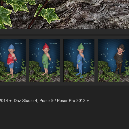
2014 +
,
Daz Studio 4
,
Poser 9 / Poser Pro 2012 +