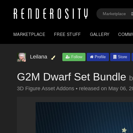
MARKETPLACE
FREE STUFF
GALLERY
COMM
Leilana
Follow
Profile
Store
G2M Dwarf Set Bundle
b
3D Figure Asset Addons
•
released on
May 06, 2