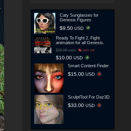
Caty Sunglasses for
Genesis Figures
$9.50
USD
Ready To Fight 2. Fight
animation for all Genesis.
$20.00
USD
50% Off
$10.00
USD
Smart Content Finder
$15.00
USD
SculptTool For Daz3D
$33.00
USD