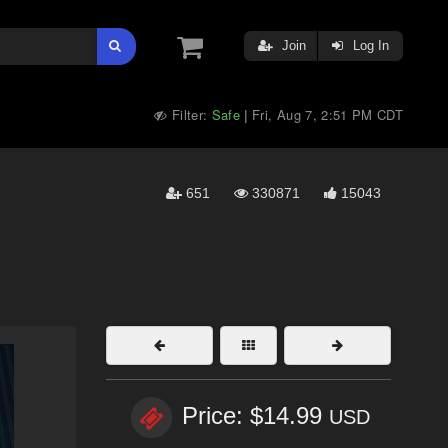
Join
Log In
Filter:
Safe
Fri, Aug 7, 2:51 PM CDT
|
651
330871
15043
Price: $14.99
USD