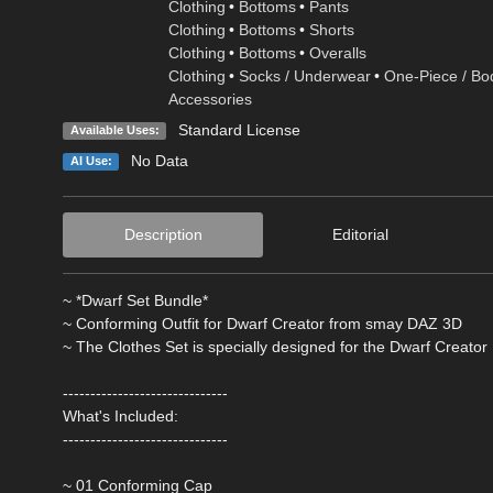
Clothing
•
Bottoms
•
Pants
Clothing
•
Bottoms
•
Shorts
Clothing
•
Bottoms
•
Overalls
Clothing
•
Socks / Underwear
•
One-Piece / Bo
Accessories
Standard License
Available Uses:
No Data
AI Use:
Description
Editorial
~ *Dwarf Set Bundle*
~ Conforming Outfit for Dwarf Creator from smay DAZ 3D
~ The Clothes Set is specially designed for the Dwarf Creator
------------------------------
What's Included:
------------------------------
~ 01 Conforming Cap