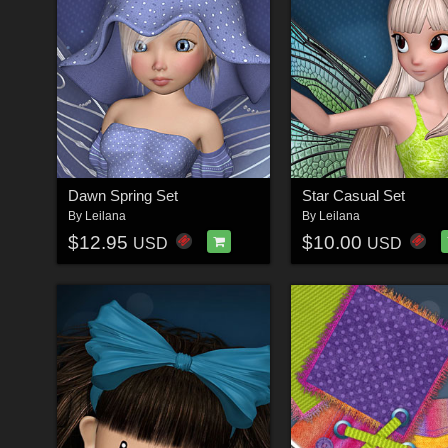
Dawn Spring Set
Star Casual Set
By
Leilana
By
Leilana
$12.95
$10.00
USD
USD