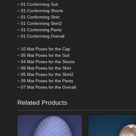
~ 01 Conforming Suit
~ 01 Conforming Shorts
~ 01 Conforming Shirt
~ 01 Conforming Shirt2
~ 01 Conforming Pants
~ 01 Conforming Overall
~ 10 Mat Poses for the Cap
~ 05 Mat Poses for the Suit
~ 04 Mat Poses for the Shorts
~ 06 Mat Poses for the Shirt
~ 05 Mat Poses for the Shirt2
~ 09 Mat Poses for the Pants
~ 07 Mat Poses for the Overall
Related Products