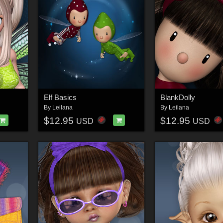
Elf Basics
BlankDolly
By
Leilana
By
Leilana
$12.95
$12.95
USD
USD