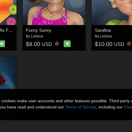
Merchant Resource: Mix Fabrics
Funny Sunny
Sarafina
By
Leilana
By
Leilana
$8.00
$10.00
USD
USD
n cookies make user accounts and other features possible. Third-party 
t you have read and understood our
Terms of Service
, including our
Cook