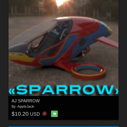
AJ SPARROW
By
-AppleJack-
$10.20
USD