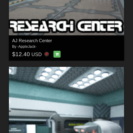
AJ Research Center
By
-AppleJack-
$12.40
USD