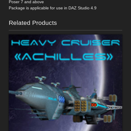
Poser 7 and above
Package is applicable for use in DAZ Studio 4.9
Related Products