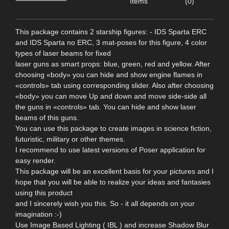
Items
(0)
This package contains 2 starship figures: - IDS Sparta ERC
and IDS Sparta no ERC, 3 mat-poses for this figure, 4 color
types of laser beams for fixed
laser guns as smart props: blue, green, red and yellow. After
choosing «body» you can hide and show engine flames in
«controls» tab using corresponding slider. Also after choosing
«body» you can move Up and down and move side-side all
the guns in «controls» tab. You can hide and show laser
beams of this guns.
You can use this package to create images in science fiction,
futuristic, military or other themes.
I recommend to use latest versions of Poser application for
easy render.
This package will be an excellent basis for your pictures and I
hope that you will be able to realize your ideas and fantasies
using this product
and I sincerely wish you this. So - it all depends on your
imagination :-)
Use Image Based Lighting ( IBL ) and increase Shadow Blur