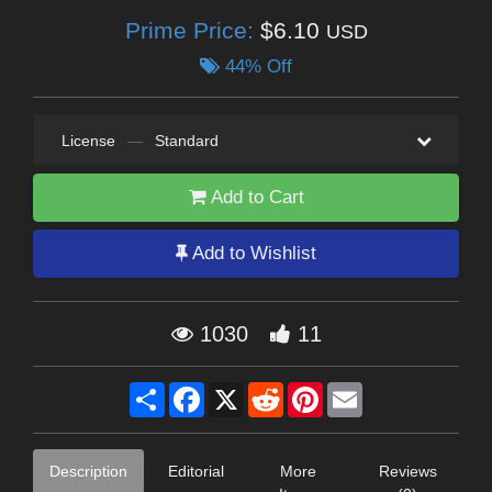
Prime Price:
$6.10
USD
44% Off
License
—
Standard
Add to Cart
Add to Wishlist
1030
11
Share
Facebook
X
Reddit
Pinterest
Email
Description
Editorial
More
Reviews