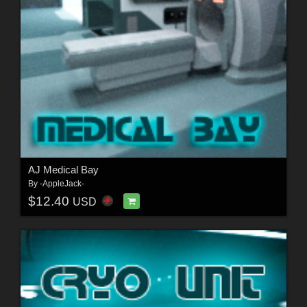
AJ Medical Bay
By
-AppleJack-
$12.40
USD