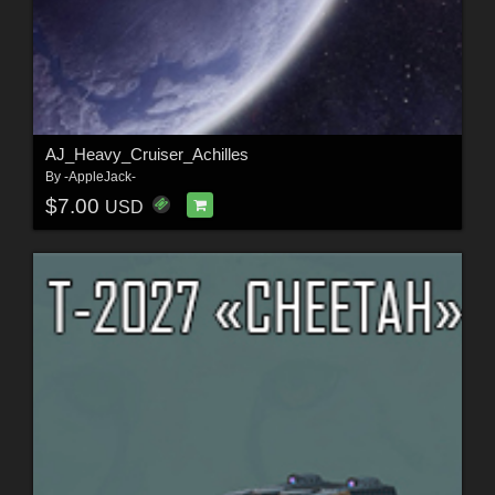
AJ_Heavy_Cruiser_Achilles
By
-AppleJack-
$7.00
USD