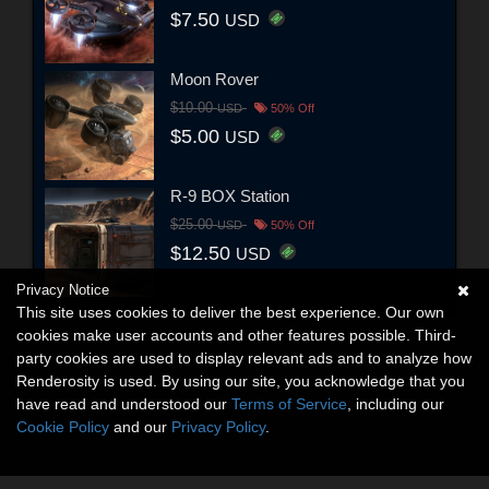
$7.50
USD
Moon Rover
$10.00
USD
50% Off
$5.00
USD
R-9 BOX Station
$25.00
USD
50% Off
$12.50
USD
Privacy Notice
This site uses cookies to deliver the best experience. Our own
cookies make user accounts and other features possible. Third-
party cookies are used to display relevant ads and to analyze how
Renderosity is used. By using our site, you acknowledge that you
have read and understood our
Terms of Service
, including our
Cookie Policy
and our
Privacy Policy
.