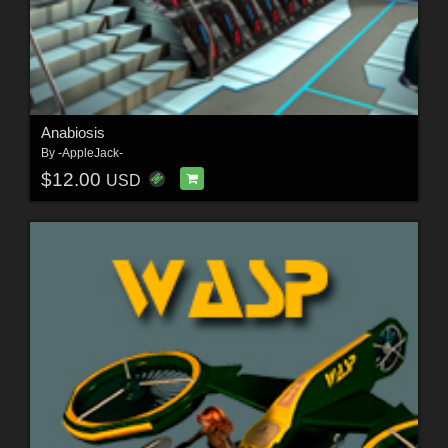
Anabiosis
By
-AppleJack-
$12.00
USD