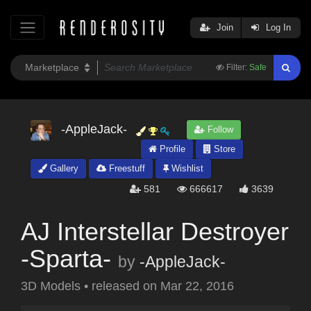
Join
Log In
Filter:
Safe
-AppleJack-
Follow
Profile
Store
Gallery
Freestuff
Wishlist
581
666617
3639
AJ Interstellar Destroyer
-Sparta-
by
-AppleJack-
3D Models
•
released on
Mar 22, 2016