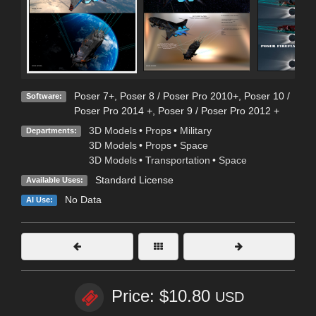
Poser 7+
,
Poser 8 / Poser Pro 2010+
,
Poser 10 /
Software:
Poser Pro 2014 +
,
Poser 9 / Poser Pro 2012 +
3D Models
•
Props
•
Military
Departments:
3D Models
•
Props
•
Space
3D Models
•
Transportation
•
Space
Standard License
Available Uses:
No Data
AI Use:
Price: $10.80
USD