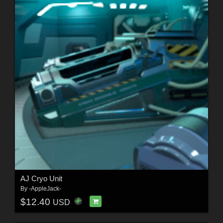
AJ Cryo Unit
By
-AppleJack-
$12.40
USD