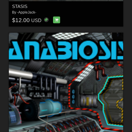
STASIS
By
-AppleJack-
$12.00
USD