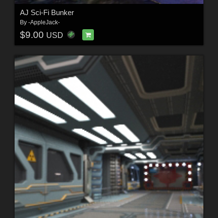
AJ Sci-Fi Bunker
By
-AppleJack-
$9.00
USD