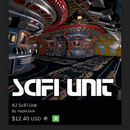
AJ SciFi Unit
By
-AppleJack-
$12.40
USD