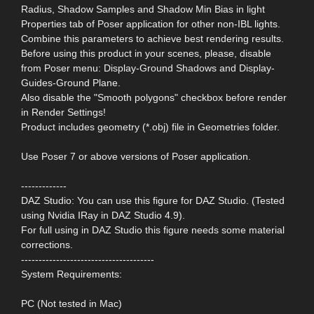
Radius, Shadow Samples and Shadow Min Bias in light
Properties tab of Poser application for other non-IBL lights.
Combine this parameters to achieve best rendering results.
Before using this product in your scenes, please, disable
from Poser menu: Display-Ground Shadows and Display-
Guides-Ground Plane.
Also disable the "Smooth polygons" checkbox before render
in Render Settings!
Product includes geometry (*.obj) file in Geometries folder.
Use Poser 7 or above versions of Poser application.
-------------
DAZ Studio: You can use this figure for DAZ Studio. (Tested
using Nvidia IRay in DAZ Studio 4.9).
For full using in DAZ Studio this figure needs some material
corrections.
--------------------------------------
System Requirements:
PC (Not tested in Mac)