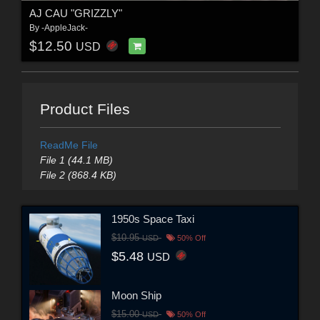
AJ CAU "GRIZZLY"
By
-AppleJack-
$12.50
USD
Product Files
ReadMe File
File 1 (44.1 MB)
File 2 (868.4 KB)
1950s Space Taxi
$10.95
USD
50% Off
$5.48
USD
Moon Ship
$15.00
USD
50% Off