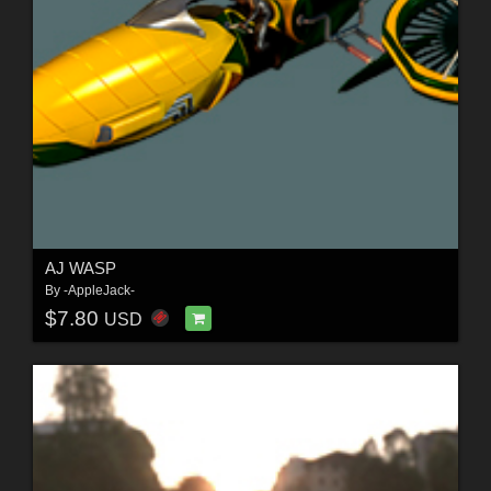
AJ WASP
By
-AppleJack-
$7.80
USD