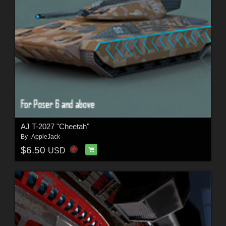
AJ T-2027 "Cheetah"
By
-AppleJack-
$6.50
USD