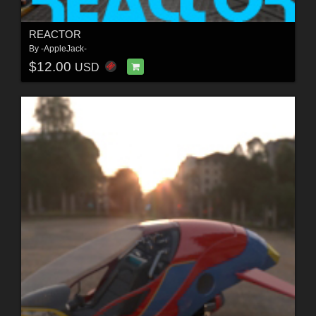
REACTOR
By
-AppleJack-
$12.00
USD