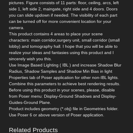
pictures. Figure consists of 11 parts: floor, ceiling, arcs, left
side 1, left side 2, maingate, right side and 4 doors. Doors
you can slide updown if needed. The visibility of each part
can be turned off for more convenient location for your
camera.
This product contains 4 areas to place your scene
characters: main corridor,surgery unit, small corridor (small
lobby) and tomography hall. I hope that you will be able to
realize your ideas and fantasies using this product and I
sincerely wish you this.
Use Image Based Lighting ( IBL ) and increase Shadow Blur
Radius, Shadow Samples and Shadow Min Bias in light
Properties tab of Poser application for other non-IBL lights.
Combine this parameters to achieve best rendering results.
Before using this product in your scenes, please, disable
from Poser menu: Display-Ground Shadows and Display-
Guides-Ground Plane.
Product includes geometry (*.obj) file in Geometries folder.
Use Poser 6 or above version of Poser application.
Related Products