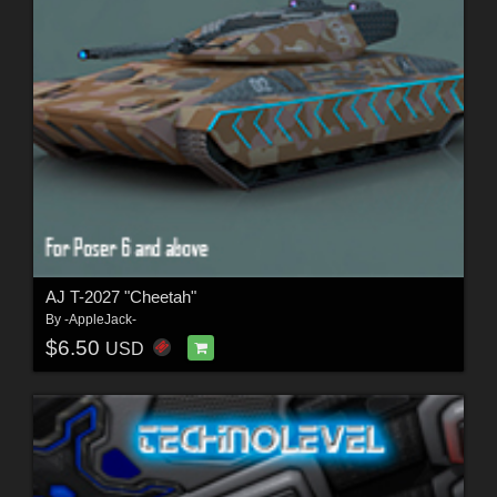
AJ T-2027 "Cheetah"
By
-AppleJack-
$6.50
USD