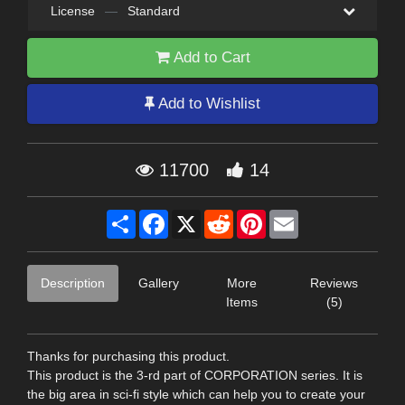
License
—
Standard
Add to Cart
Add to Wishlist
11700
14
Share
Facebook
X
Reddit
Pinterest
Email
Description
Gallery
More
Reviews
Items
(5)
Thanks for purchasing this product.
This product is the 3-rd part of CORPORATION series. It is
the big area in sci-fi style which can help you to create your