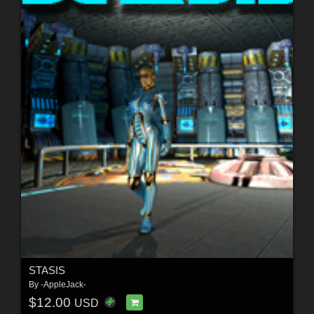
STASIS
By
-AppleJack-
$12.00
USD