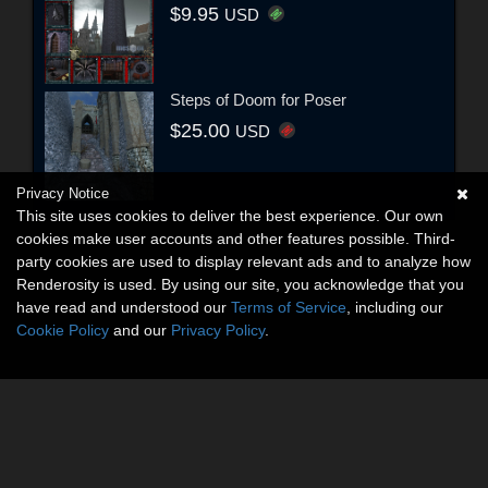
$9.95
USD
Steps of Doom for Poser
$25.00
USD
Privacy Notice
This site uses cookies to deliver the best experience. Our own
cookies make user accounts and other features possible. Third-
party cookies are used to display relevant ads and to analyze how
Renderosity is used. By using our site, you acknowledge that you
have read and understood our
Terms of Service
, including our
Cookie Policy
and our
Privacy Policy
.