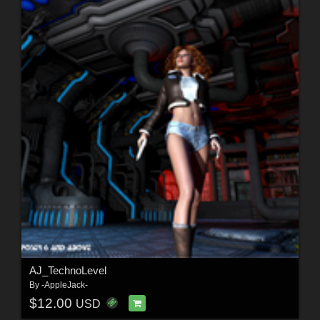
AJ_TechnoLevel
By
-AppleJack-
$12.00
USD