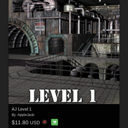
AJ Level 1
By
-AppleJack-
$11.80
USD