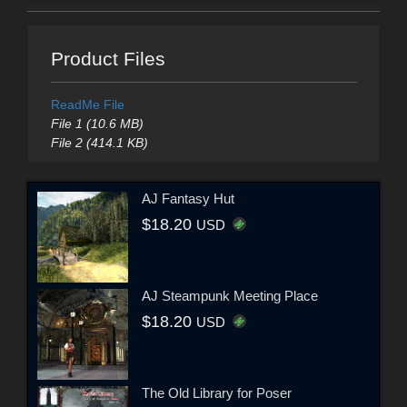
Product Files
ReadMe File
File 1 (10.6 MB)
File 2 (414.1 KB)
AJ Fantasy Hut
$18.20
USD
AJ Steampunk Meeting Place
$18.20
USD
The Old Library for Poser