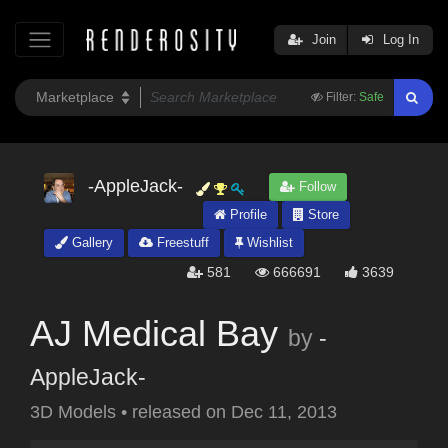
Join
Log In
Filter:
Safe
-AppleJack-
Follow
Profile
Store
Gallery
Freestuff
Wishlist
581
666691
3639
AJ Medical Bay
by
-
AppleJack-
3D Models
•
released on
Dec 11, 2013