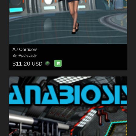
AJ Corridors
By
-AppleJack-
$11.20
USD