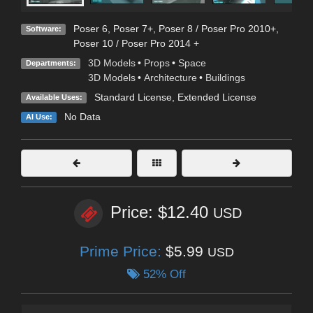
Poser 6
,
Poser 7+
,
Poser 8 / Poser Pro 2010+
,
Software:
Poser 10 / Poser Pro 2014 +
3D Models
•
Props
•
Space
Departments:
3D Models
•
Architecture
•
Buildings
Standard License
,
Extended License
Available Uses:
No Data
AI Use:
Price: $12.40
USD
Prime Price:
$5.99
USD
52% Off