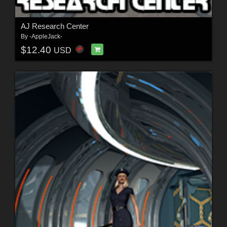
AJ Research Center
By
-AppleJack-
$12.40
USD