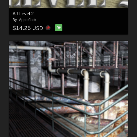
AJ Level 2
By
-AppleJack-
$14.25
USD