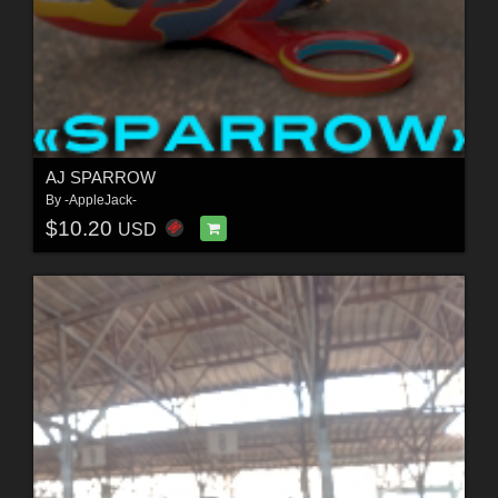
AJ SPARROW
By
-AppleJack-
$10.20
USD