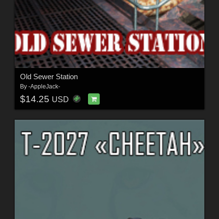
Old Sewer Station
By
-AppleJack-
$14.25
USD