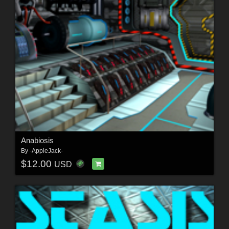
Anabiosis
By
-AppleJack-
$12.00
USD