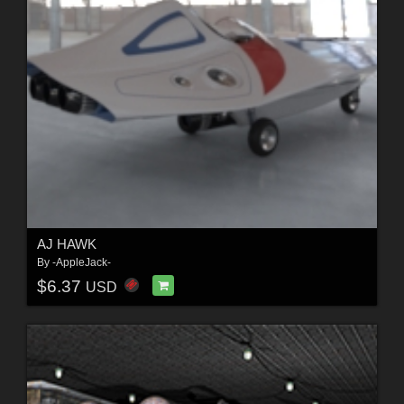
AJ HAWK
By
-AppleJack-
$6.37
USD