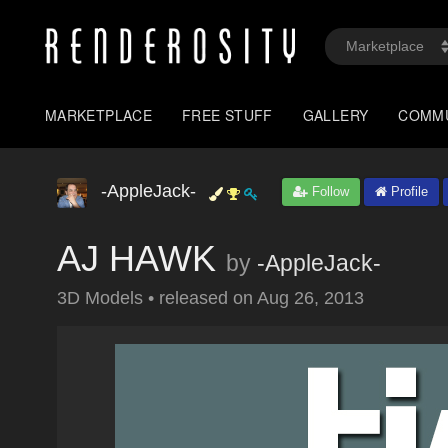
MARKETPLACE
FREE STUFF
GALLERY
COMM
-AppleJack-
Follow
Profile
AJ HAWK
by
-AppleJack-
3D Models
•
released on
Aug 26, 2013