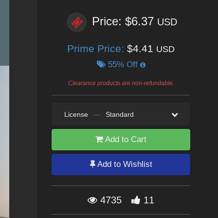
Price: $6.37
USD
Prime Price:
$4.41
USD
55% Off
Clearance products are non-refundable.
License
—
Standard
Add to Cart
Add to Wishlist
4735
11