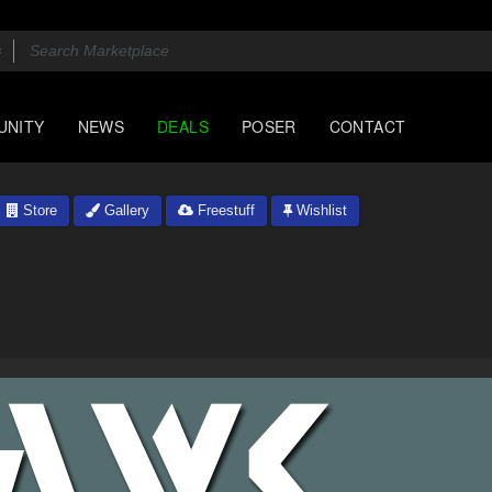
UNITY
NEWS
DEALS
POSER
CONTACT
Store
Gallery
Freestuff
Wishlist