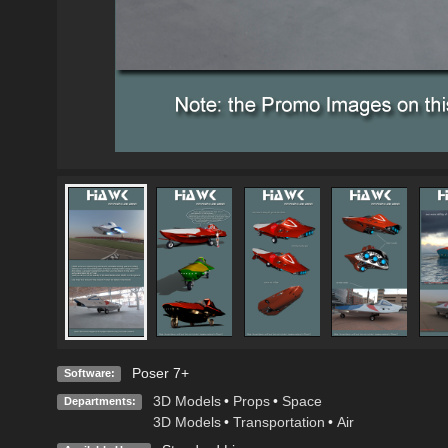
Poser 7+
Software:
3D Models
•
Props
•
Space
Departments:
3D Models
•
Transportation
•
Air