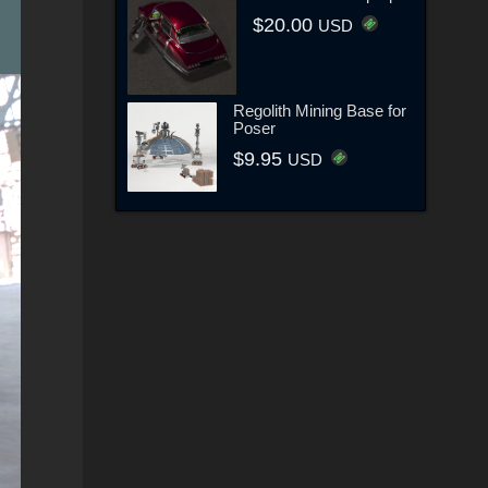
$20.00
USD
Regolith Mining Base for
Poser
$9.95
USD