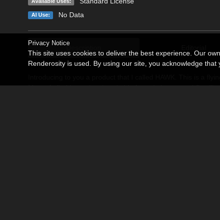
Standard License
Available Uses:
No Data
AI Use:
Privacy Notice
Description
Editorial
This site uses cookies to deliver the best experience. Our ow
Renderosity is used. By using our site, you acknowledge tha
Introducing to you a product that I called HAWK. This is a fly
Most of all, this product is suitable for paintings on sci-fi, mil
HAWK figure has several parts: hawk_base, chassis_front, cha
right the steering, move up and down all of the chassis, (to 
the plasma-engines. If vehicle is in the landing position you ca
flying or landing position just select needed part of the figure
on "parameter_dials" tab. Package includes 1 driving pose for 
I hope that this product will be an excellent addition for your p
Before using this product in your scenes, please, disable 
Plane.
Use Poser 8 or above version of Poser application.
Related Products