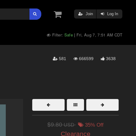
Join
Log In
Filter:
Safe
Fri, Aug 7, 7:51 AM CDT
|
581
666599
3638
$9.80
USD
35% Off
Clearance