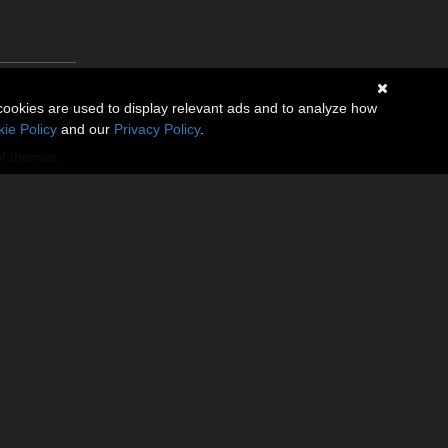
cookies are used to display relevant ads and to analyze how
ie Policy
and our
Privacy Policy
.
of themes.
n left and
 move gear to
ding slider