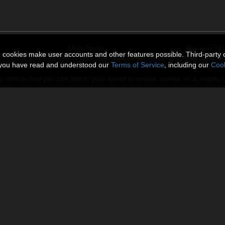
More Items
Reviews (4)
n cookies make user accounts and other features possible. Third-party 
t you have read and understood our
Terms of Service
, including our
Cook
ing vehicle that you can use in your works to create scenes on a variety 
itary and cityscape themes.
ssisback_left, chassisback_right_steering and backflames .You can tur
grounded and to flying positions).HAWK equipped
n disable the visibility of the plasma flames. To turn the steering or to
 and then you'll get the opportunity to do desired action using correspon
Victoria 4. Also package contains 7 different mat poses for vehicle.
ictures.
from Poser menu: Display-Ground Shadows and Display-Guides-Ground