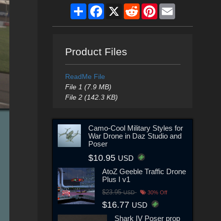
Share
Facebook
X
Reddit
Pinterest
Email
Product Files
ReadMe File
File 1 (7.9 MB)
File 2 (142.3 KB)
Camo-Cool Military Styles for
War Drone in Daz Studio and
Poser
$10.95
USD
AtoZ Geeble Traffic Drone
Plus I v1
$23.95
USD
30% Off
$16.77
USD
Shark IV Poser prop