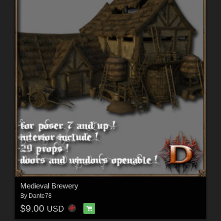
Medieval Brewery
By
Dante78
$9.00
USD