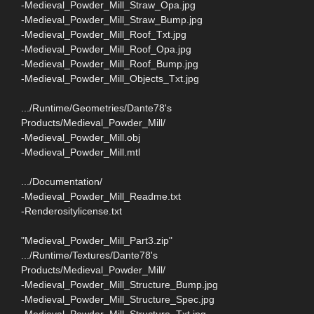
-Medieval_Powder_Mill_Straw_Opa.jpg
-Medieval_Powder_Mill_Straw_Bump.jpg
-Medieval_Powder_Mill_Roof_Txt.jpg
-Medieval_Powder_Mill_Roof_Opa.jpg
-Medieval_Powder_Mill_Roof_Bump.jpg
-Medieval_Powder_Mill_Objects_Txt.jpg
.../Runtime/Geometries/Dante78's
Products/Medieval_Powder_Mill/
-Medieval_Powder_Mill.obj
-Medieval_Powder_Mill.mtl
.../Documentation/
-Medieval_Powder_Mill_Readme.txt
-Renderositylicense.txt
"Medieval_Powder_Mill_Part3.zip"
.../Runtime/Textures/Dante78's
Products/Medieval_Powder_Mill/
-Medieval_Powder_Mill_Structure_Bump.jpg
-Medieval_Powder_Mill_Structure_Spec.jpg
-Medieval_Powder_Mill_Structure_Txt.jpg