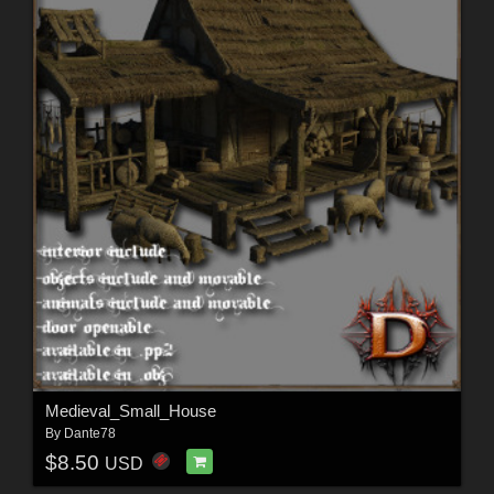
Medieval_Small_House
By
Dante78
$8.50
USD