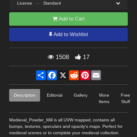
License
—
Standard
Add to Cart
Add to Wishlist
1508
17
Share
Facebook
X
Reddit
Pinterest
Email
Description
Editorial
Gallery
More
Free
Items
Stuff
Medieval_Powder_Mill is all UVW mapped, contains all
bumps, textures, speculars and opacity's maps. Perfect for
medieval scenes or to complete your medieval collection.