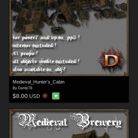
Medieval_Hunter's_Cabin
By
Dante78
$8.00
USD