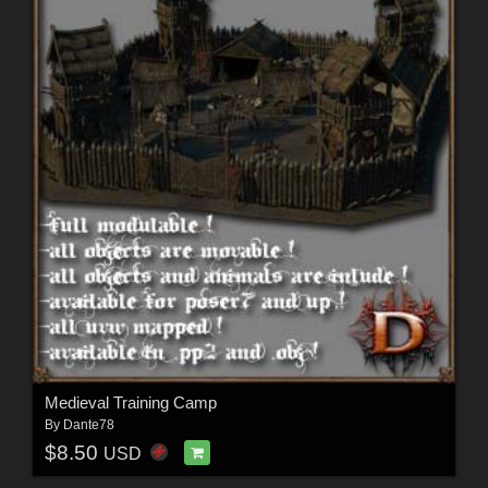
Medieval Training Camp
By
Dante78
$8.50
USD