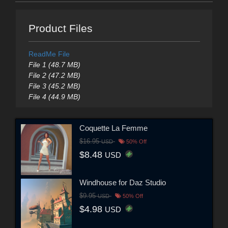
Product Files
ReadMe File
File 1 (48.7 MB)
File 2 (47.2 MB)
File 3 (45.2 MB)
File 4 (44.9 MB)
Coquette La Femme
$16.95
USD
50% Off
$8.48
USD
Windhouse for Daz Studio
$9.95
USD
50% Off
$4.98
USD