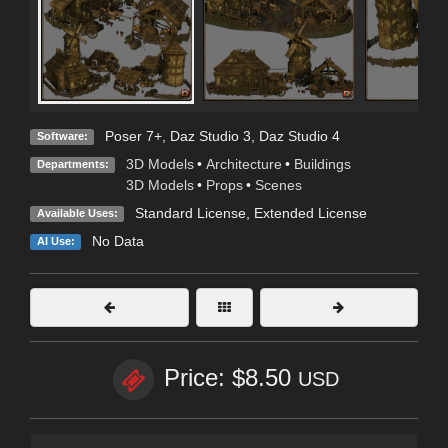
Poser 7+
,
Daz Studio 3
,
Daz Studio 4
Software:
3D Models
•
Architecture
•
Buildings
Departments:
3D Models
•
Props
•
Scenes
Standard License
,
Extended License
Available Uses:
No Data
AI Use:
Price: $8.50
USD