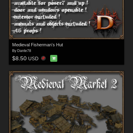
Medieval Fisherman's Hut
By
Dante78
$8.50
USD