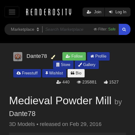
Join
Log In
Filter:
Safe
Dante78
Follow
Profile
Store
Gallery
Freestuff
Wishlist
Bio
440
235881
1527
Medieval Powder Mill
by
Dante78
3D Models
•
released on
Feb 29, 2016