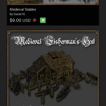
Medieval Stables
By
Dante78
$9.00
USD