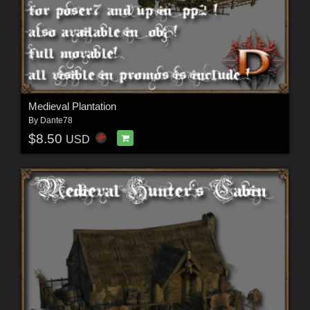
Medieval Plantation
By
Dante78
$8.50
USD