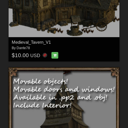
Medieval_Tavern_V1
By
Dante78
$10.00
USD