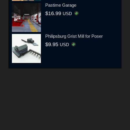
Pastime Garage
$16.99
USD
Philipsburg Grist Mill for Poser
$9.95
USD