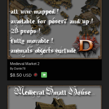
Medieval Market 2
By
Dante78
$8.50
USD