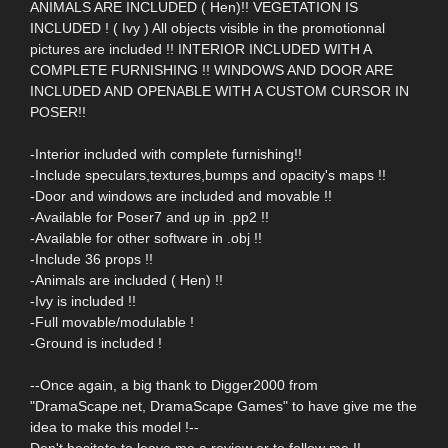
ANIMALS ARE INCLUDED ( Hen)!! VEGETATION IS
INCLUDED ! ( Ivy ) All objects visible in the promotionnal
pictures are included !! INTERIOR INCLUDED WITH A
COMPLETE FURNISHING !! WINDOWS AND DOOR ARE
INCLUDED AND OPENABLE WITH A CUSTOM CURSOR IN
POSER!!
-Interior included with complete furnishing!!
-Include speculars,textures,bumps and opacity's maps !!
-Door and windows are included and movable !!
-Available for Poser7 and up in .pp2 !!
-Available for other software in .obj !!
-Include 36 props !!
-Animals are included ( Hen) !!
-Ivy is included !!
-Full movable/modulable !
-Ground is included !
--Once again, a big thank to Digger2000 from
"DramaScape.net, DramaScape Games" to have give me the
idea to make this model !--
Don't hesitate to leave me a review or to follow me !!