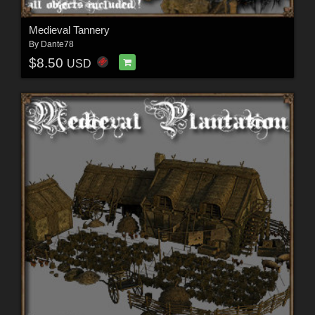
Medieval Tannery
By
Dante78
$8.50
USD