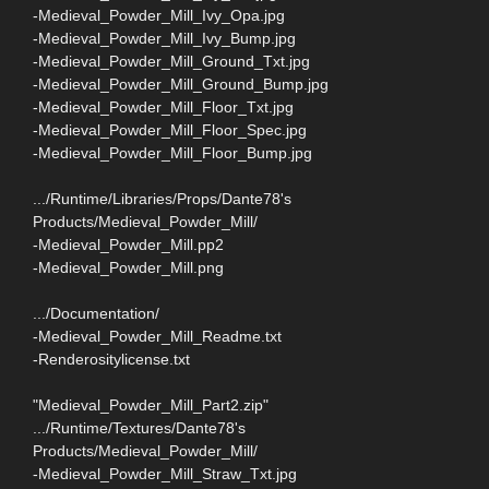
-Medieval_Powder_Mill_Ivy_Opa.jpg
-Medieval_Powder_Mill_Ivy_Bump.jpg
-Medieval_Powder_Mill_Ground_Txt.jpg
-Medieval_Powder_Mill_Ground_Bump.jpg
-Medieval_Powder_Mill_Floor_Txt.jpg
-Medieval_Powder_Mill_Floor_Spec.jpg
-Medieval_Powder_Mill_Floor_Bump.jpg
.../Runtime/Libraries/Props/Dante78's
Products/Medieval_Powder_Mill/
-Medieval_Powder_Mill.pp2
-Medieval_Powder_Mill.png
.../Documentation/
-Medieval_Powder_Mill_Readme.txt
-Renderositylicense.txt
"Medieval_Powder_Mill_Part2.zip"
.../Runtime/Textures/Dante78's
Products/Medieval_Powder_Mill/
-Medieval_Powder_Mill_Straw_Txt.jpg