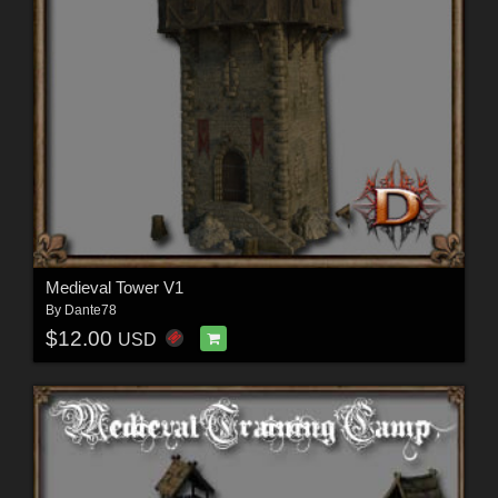
Medieval Tower V1
By
Dante78
$12.00
USD