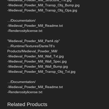
-Medieval_Powder_Mill_Transp_Obj_Bump.jpg
-Medieval_Powder_Mill_Transp_Obj_Opa.jpg
.../Documentation/
-Medieval_Powder_Mill_Readme.txt
-Renderositylicense.txt
"Medieval_Powder_Mill_Part4.zip"
.../Runtime/Textures/Dante78's
Products/Medieval_Powder_Mill/
-Medieval_Powder_Mill_Wall_Txt.jpg
-Medieval_Powder_Mill_Wall_Spec.jpg
-Medieval_Powder_Mill_Wall_Bump.jpg
-Medieval_Powder_Mill_Transp_Obj_Txt.jpg
.../Documentation/
-Medieval_Powder_Mill_Readme.txt
-Renderositylicense.txt
Related Products