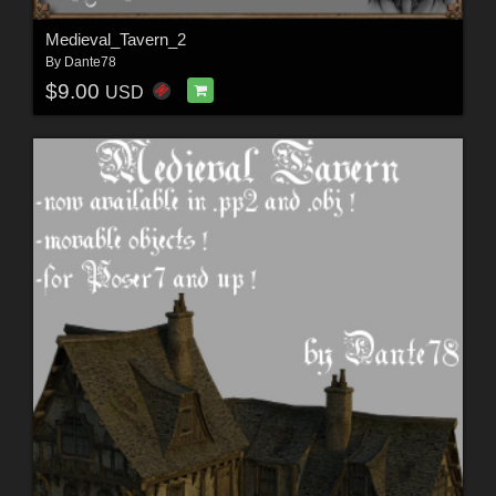
Medieval_Tavern_2
By
Dante78
$9.00
USD