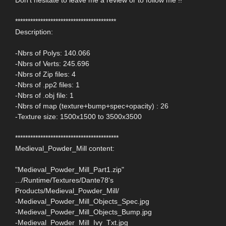
****************************************
Description:
-Nbrs of Polys: 140.066
-Nbrs of Verts: 245.696
-Nbrs of Zip files: 4
-Nbrs of .pp2 files: 1
-Nbrs of .obj file: 1
-Nbrs of map (texture+bump+spec+opacity) : 26
-Texture size: 1500x1500 to 3500x3500
*****************************************
Medieval_Powder_Mill content:
"Medieval_Powder_Mill_Part1.zip"
.../Runtime/Textures/Dante78's
Products/Medieval_Powder_Mill/
-Medieval_Powder_Mill_Objects_Spec.jpg
-Medieval_Powder_Mill_Objects_Bump.jpg
-Medieval_Powder_Mill_Ivy_Txt.jpg