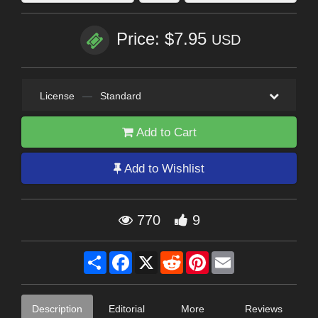
Price: $7.95
USD
License
—
Standard
Add to Cart
Add to Wishlist
770
9
Share
Facebook
X
Reddit
Pinterest
Email
Description
Editorial
More
Reviews