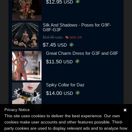
$12.95
USD
Silk And Shadows - Poses for G9F-
G8F-G3F
$14.90
USD
50% Off
$7.45
USD
Great Charm Dress for G3F and G8F
$11.50
USD
Spiky Collar for Daz
$14.00
USD
Privacy Notice
This site uses cookies to deliver the best experience. Our own
cookies make user accounts and other features possible. Third-
party cookies are used to display relevant ads and to analyze how