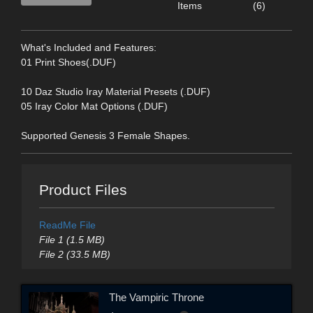
Items
(6)
What's Included and Features:
01 Print Shoes(.DUF)
10 Daz Studio Iray Material Presets (.DUF)
05 Iray Color Mat Options (.DUF)
Supported Genesis 3 Female Shapes.
Product Files
ReadMe File
File 1 (1.5 MB)
File 2 (33.5 MB)
The Vampiric Throne