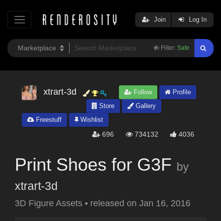
Join
Log In
Filter:
Safe
xtrart-3d
Follow
Profile
Store
Gallery
Freestuff
Wishlist
696
734132
4036
Print Shoes for G3F
by
xtrart-3d
3D Figure Assets
•
released on
Jan 16, 2016