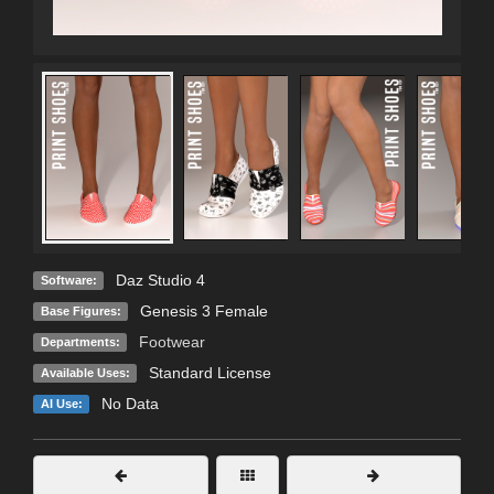
Daz Studio 4
Software:
Genesis 3 Female
Base Figures:
Footwear
Departments:
Standard License
Available Uses:
No Data
AI Use: