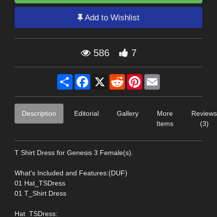
Add to Wishlist
586
7
Share
Facebook
X
Reddit
Pinterest
Email
Description
Editorial
Gallery
More
Reviews
Items
(3)
T Shirt Dress for Genesis 3 Female(s).
What's Included and Features:(DUF)
01 Hat_TSDress
01 T_Shirt Dress
Hat_TSDress: