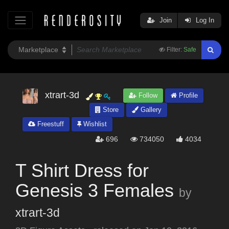
Join
Log In
Filter:
Safe
xtrart-3d
Follow
Profile
Store
Gallery
Freestuff
Wishlist
696
734050
4034
T Shirt Dress for
Genesis 3 Females
by
xtrart-3d