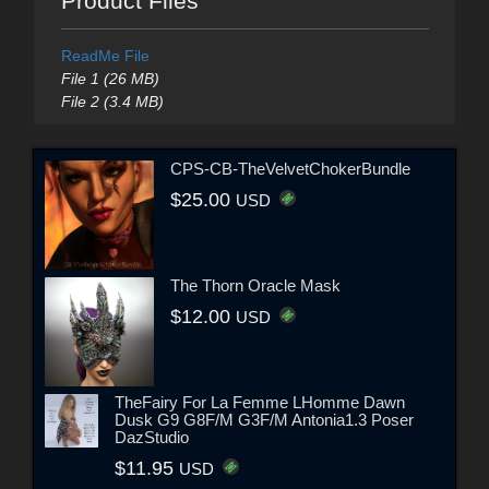
Product Files
ReadMe File
File 1 (26 MB)
File 2 (3.4 MB)
CPS-CB-TheVelvetChokerBundle
$25.00
USD
The Thorn Oracle Mask
$12.00
USD
TheFairy For La Femme LHomme Dawn
Dusk G9 G8F/M G3F/M Antonia1.3 Poser
DazStudio
$11.95
USD