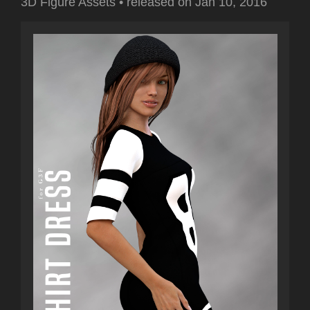
3D Figure Assets
•
released on
Jan 10, 2016