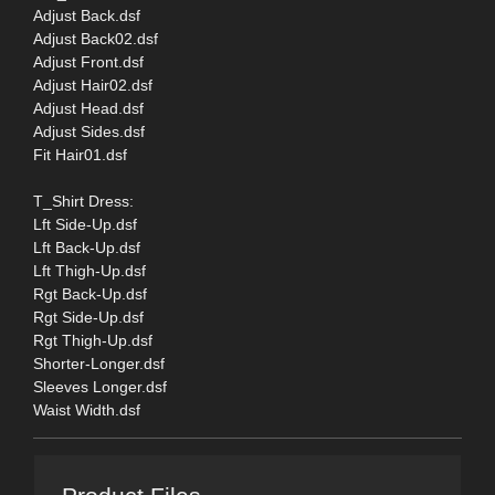
Adjust Back.dsf
Adjust Back02.dsf
Adjust Front.dsf
Adjust Hair02.dsf
Adjust Head.dsf
Adjust Sides.dsf
Fit Hair01.dsf
T_Shirt Dress:
Lft Side-Up.dsf
Lft Back-Up.dsf
Lft Thigh-Up.dsf
Rgt Back-Up.dsf
Rgt Side-Up.dsf
Rgt Thigh-Up.dsf
Shorter-Longer.dsf
Sleeves Longer.dsf
Waist Width.dsf