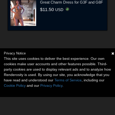
Great Charm Dress for G3F and G8F
$11.50
USD
Privacy Notice
This site uses cookies to deliver the best experience. Our own
cookies make user accounts and other features possible. Third-
party cookies are used to display relevant ads and to analyze how
Renderosity is used. By using our site, you acknowledge that you
have read and understood our
Terms of Service
, including our
Cookie Policy
and our
Privacy Policy
.