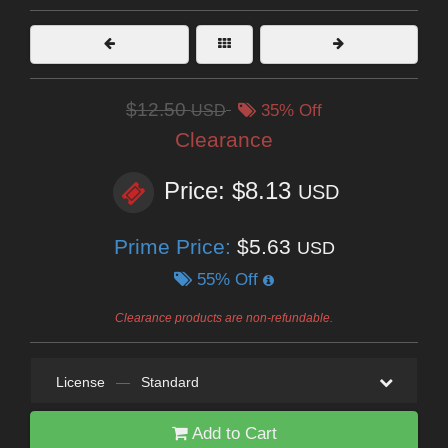
$12.50
USD
35% Off
Clearance
Price: $8.13
USD
Prime Price:
$5.63
USD
55% Off
Clearance products are non-refundable.
License
—
Standard
Add to Cart