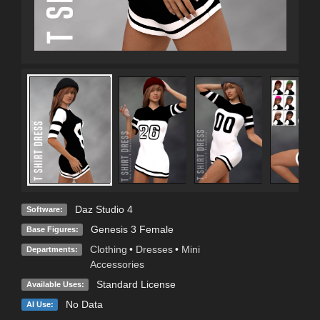
Daz Studio 4
Software:
Genesis 3 Female
Base Figures:
Clothing
•
Dresses
•
Mini
Departments:
Accessories
Standard License
Available Uses:
No Data
AI Use: