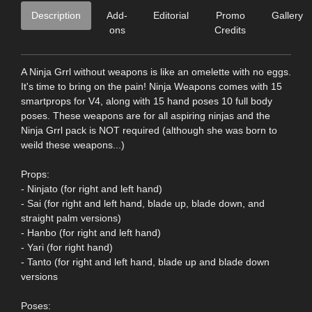
Description
Add-
Editorial
Promo
Gallery
ons
Credits
A Ninja Grrl without weapons is like an omelette with no eggs.
It's time to bring on the pain! Ninja Weapons comes with 15
smartprops for V4, along with 15 hand poses 10 full body
poses. These weapons are for all aspiring ninjas and the
Ninja Grrl pack is NOT required (although she was born to
weild these weapons...)
Props:
- Ninjato (for right and left hand)
- Sai (for right and left hand, blade up, blade down, and
straight palm versions)
- Hanbo (for right and left hand)
- Yari (for right hand)
- Tanto (for right and left hand, blade up and blade down
versions
Poses: