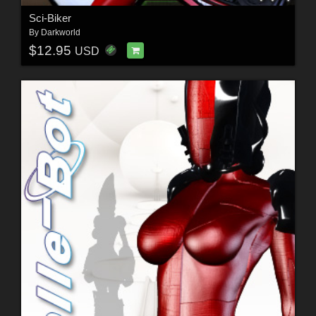
Sci-Biker
By
Darkworld
$12.95
USD