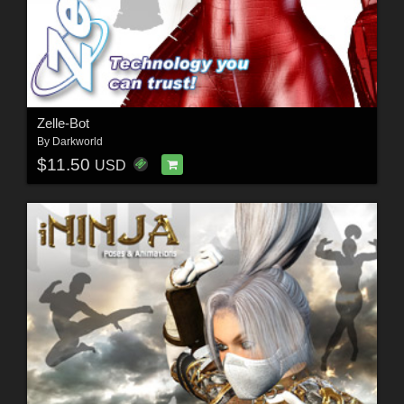
Zelle-Bot
By
Darkworld
$11.50
USD