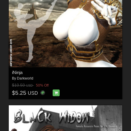
iNinja
By
Darkworld
$10.50
50% Off
USD
$5.25
USD