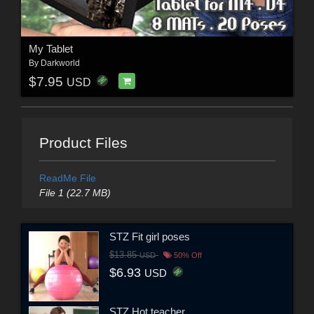
My Tablet
By
Darkworld
$7.95
USD
Product Files
ReadMe File
File 1 (22.7 MB)
STZ Fit girl poses
$13.85
USD
50% Off
$6.93
USD
STZ Hot teacher