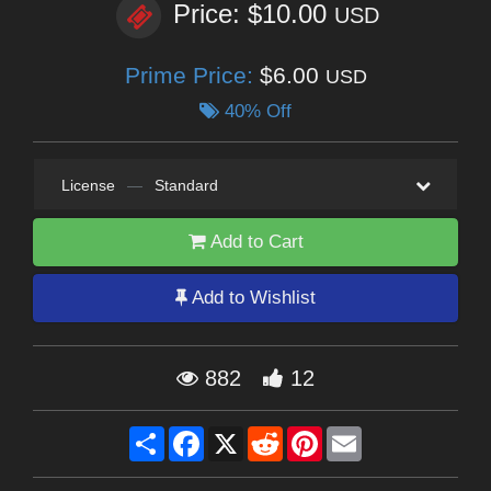
Price: $10.00
USD
Prime Price:
$6.00
USD
40% Off
License
—
Standard
Add to Cart
Add to Wishlist
882
12
Share
Facebook
X
Reddit
Pinterest
Email