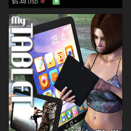
$5.48
USD