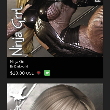
Ninja Grrl
By
Darkworld
$10.00
USD