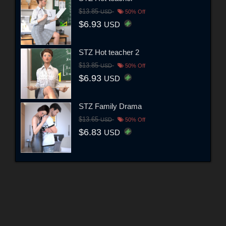
$13.85
USD
50% Off
$6.93
USD
STZ Hot teacher 2
$13.85
USD
50% Off
$6.93
USD
STZ Family Drama
$13.65
USD
50% Off
$6.83
USD