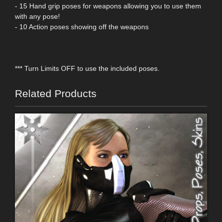
- 15 Hand grip poses for weapons allowing you to use them
with any pose!
- 10 Action poses showing off the weapons
*** Turn Limits OFF to use the included poses.
Related Products