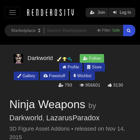
Join
Log In
Filter:
Safe
Darkworld
Follow
Profile
Store
Gallery
Freestuff
Wishlist
793
956601
3130
Ninja Weapons
by
Darkworld
,
LazarusParadox
3D Figure Asset Addons
•
released on
Nov 14,
2015