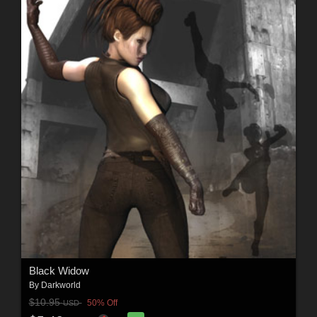
Black Widow
By
Darkworld
$10.95
50% Off
USD