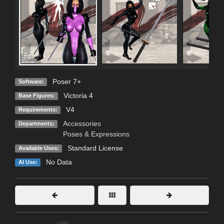
Poser 7+
Software:
Victoria 4
Base Figures:
V4
Requirements:
Accessories
Departments:
Poses & Expressions
Standard License
Available Uses:
No Data
AI Use: