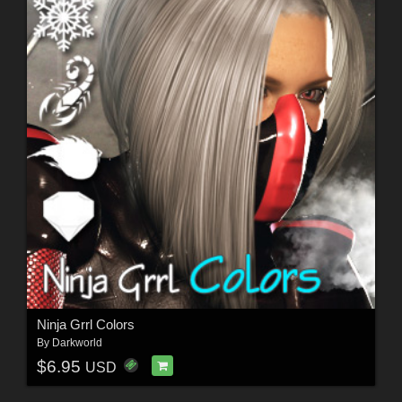
Ninja Grrl Colors
By
Darkworld
$6.95
USD