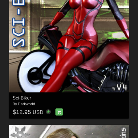
Sci-Biker
By
Darkworld
$12.95
USD