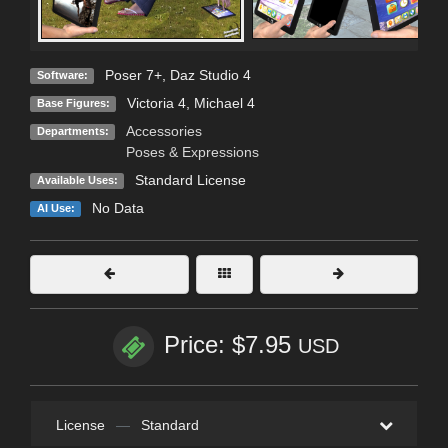
Poser 7+
,
Daz Studio 4
Software:
Victoria 4
,
Michael 4
Base Figures:
Accessories
Departments:
Poses & Expressions
Standard License
Available Uses:
No Data
AI Use:
Price: $7.95
USD
License
—
Standard