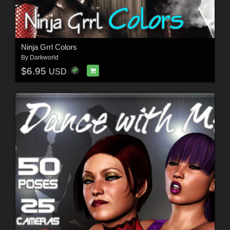
Ninja Grrl Colors
By
Darkworld
$6.95
USD