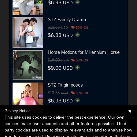
$6.93
USD
STZ Family Drama
$13.65
USD
50% Off
$6.83
USD
Horse Motions for Millennium Horse
$18.00
USD
50% Off
$9.00
USD
STZ Fit girl poses
$13.85
USD
50% Off
$6.93
USD
Privacy Notice
This site uses cookies to deliver the best experience. Our own
cookies make user accounts and other features possible. Third-
party cookies are used to display relevant ads and to analyze how
Renderosity is used. By using our site, you acknowledge that you