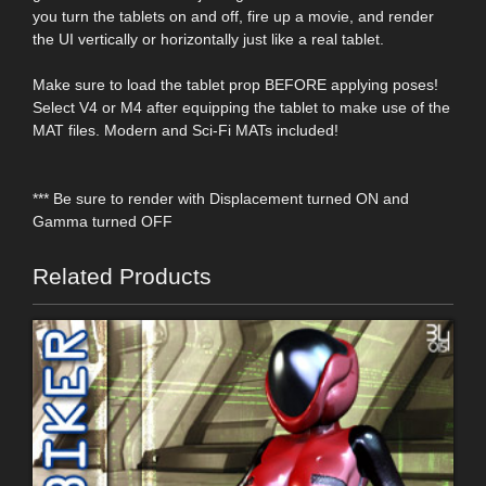
you turn the tablets on and off, fire up a movie, and render
the UI vertically or horizontally just like a real tablet.
Make sure to load the tablet prop BEFORE applying poses!
Select V4 or M4 after equipping the tablet to make use of the
MAT files. Modern and Sci-Fi MATs included!
*** Be sure to render with Displacement turned ON and
Gamma turned OFF
Related Products