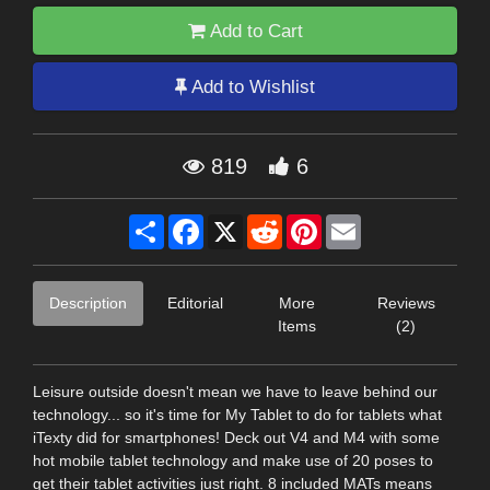
Add to Cart
Add to Wishlist
819
6
Share
Facebook
X
Reddit
Pinterest
Email
Description
Editorial
More
Reviews
Items
(2)
Leisure outside doesn't mean we have to leave behind our
technology... so it's time for My Tablet to do for tablets what
iTexty did for smartphones! Deck out V4 and M4 with some
hot mobile tablet technology and make use of 20 poses to
get their tablet activities just right. 8 included MATs means