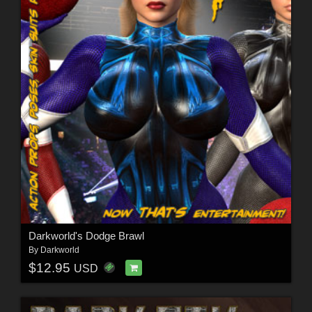
Darkworld's Dodge Brawl
By
Darkworld
$12.95
USD