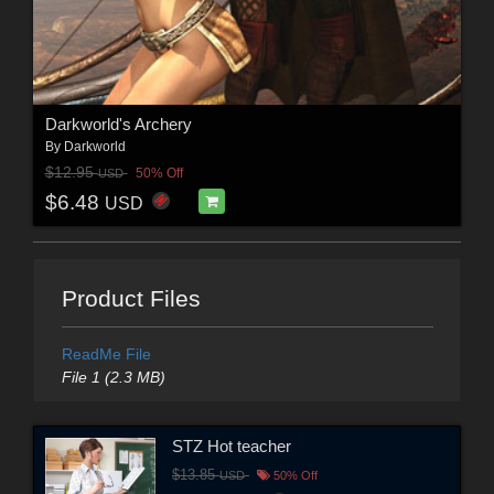
Darkworld's Archery
By
Darkworld
$12.95
50% Off
USD
$6.48
USD
Product Files
ReadMe File
File 1 (2.3 MB)
STZ Hot teacher
$13.85
USD
50% Off