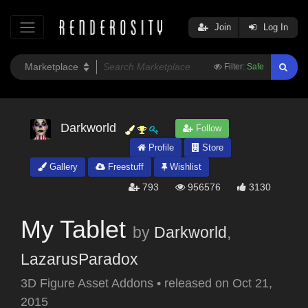
Join
Log In
Filter:
Safe
Darkworld
Follow
Profile
Store
Gallery
Freestuff
Wishlist
793
956576
3130
My Tablet
by
Darkworld
,
LazarusParadox
3D Figure Asset Addons
•
released on
Oct 21,
2015