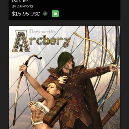
Dark Tek
By
Darkworld
$15.95
USD