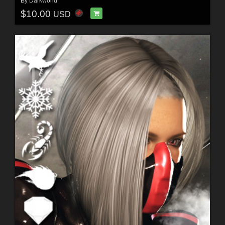
By
Darkworld
$10.00
USD