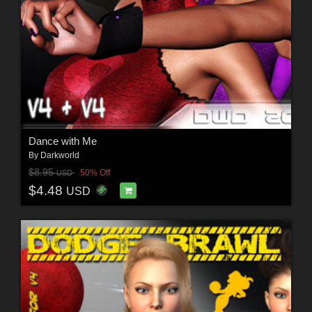
Dance with Me
By
Darkworld
$8.95
50% Off
USD
$4.48
USD