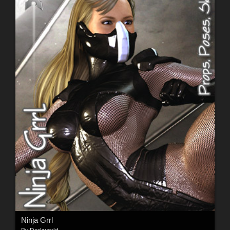
Ninja Grrl