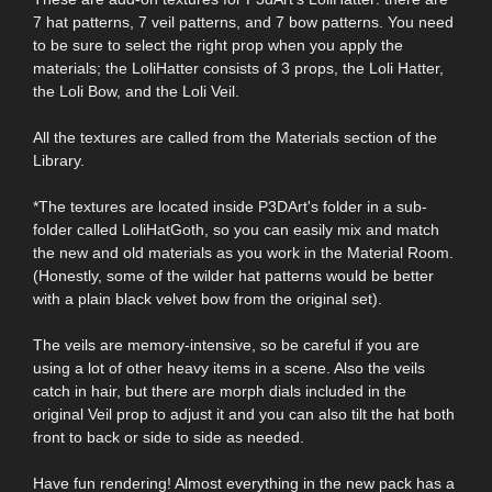
7 hat patterns, 7 veil patterns, and 7 bow patterns. You need
to be sure to select the right prop when you apply the
materials; the LoliHatter consists of 3 props, the Loli Hatter,
the Loli Bow, and the Loli Veil.
All the textures are called from the Materials section of the
Library.
*The textures are located inside P3DArt's folder in a sub-
folder called LoliHatGoth, so you can easily mix and match
the new and old materials as you work in the Material Room.
(Honestly, some of the wilder hat patterns would be better
with a plain black velvet bow from the original set).
The veils are memory-intensive, so be careful if you are
using a lot of other heavy items in a scene. Also the veils
catch in hair, but there are morph dials included in the
original Veil prop to adjust it and you can also tilt the hat both
front to back or side to side as needed.
Have fun rendering! Almost everything in the new pack has a