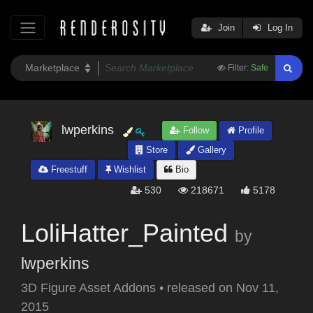
Join
Log In
Filter:
Safe
lwperkins
Follow
Profile
Store
Gallery
Freestuff
Wishlist
Bio
530
218671
5178
LoliHatter_Painted
by
lwperkins
3D Figure Asset Addons
•
released on
Nov 11,
2015