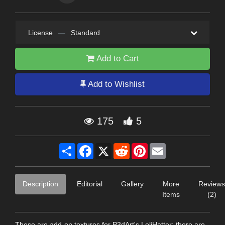
License
—
Standard
Add to Cart
Add to Wishlist
175
5
Share
Facebook
X
Reddit
Pinterest
Email
Description
Editorial
Gallery
More
Reviews
Items
(2)
These are add-on textures for P3dArt's LoliHatter: there are