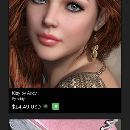
Kitty by Addy
By
addy
$14.49
USD