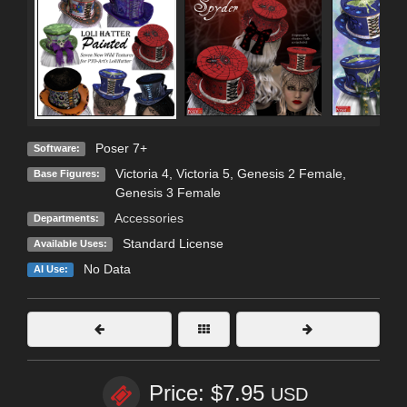
Poser 7+
Software:
Victoria 4
,
Victoria 5
,
Genesis 2 Female
,
Base Figures:
Genesis 3 Female
Accessories
Departments:
Standard License
Available Uses:
No Data
AI Use:
Price: $7.95
USD