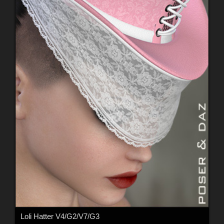
Loli Hatter V4/G2/V7/G3