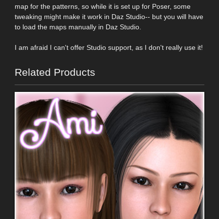
map for the patterns, so while it is set up for Poser, some
tweaking might make it work in Daz Studio-- but you will have
to load the maps manually in Daz Studio.
I am afraid I can't offer Studio support, as I don't really use it!
Related Products