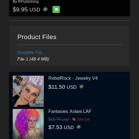
By
RPublishing
$9.95
USD
Product Files
ReadMe File
File 1 (48.4 MB)
RebelRock - Jewelry V4
$11.50
USD
Fantasies Xolani LAF
$10.75
USD
30% Off
$7.53
USD