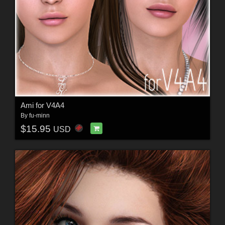
Ami for V4A4
By
fu-minn
$15.95
USD