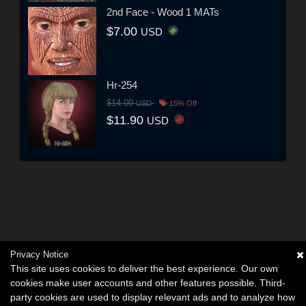
2nd Face - Wood 1 MATs
$7.00
USD
Hr-254
$14.00
USD
15% Off
$11.90
USD
Privacy Notice
This site uses cookies to deliver the best experience. Our own
cookies make user accounts and other features possible. Third-
party cookies are used to display relevant ads and to analyze how