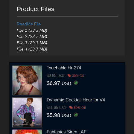
Product Files
ReadMe File
File 1 (33.3 MB)
File 2 (23.7 MB)
File 3 (29.3 MB)
File 4 (23.7 MB)
Touchable Hr-274
$9.95
USD
30% Off
$6.97
USD
Dynamic Cocktail Hour for V4
$11.95
USD
50% Off
$5.98
USD
Fantasies Siren LAF