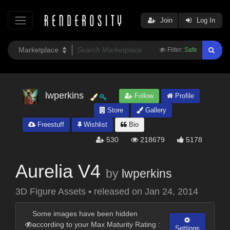
Join
Log In
Filter:
Safe
lwperkins
Follow
Profile
Store
Gallery
Freestuff
Wishlist
Bio
530
218679
5178
Aurelia V4
by
lwperkins
3D Figure Assets
•
released on
Jan 24, 2014
Some images have been hidden
according to your Max Maturity Rating :
Settings