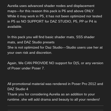
Aurelia uses advanced shader nodes and displacement
maps---for this reason this pack is P6 and above ONLY.
While it may work in P5, it has not been optimized nor tested
in P5 so NO SUPPORT for DAZ STUDIO, P5, PP or P4 is
available.
In this pack you will find basic shader mats, SSS shader
mats, and DAZ Studio presets
She is not optimized for Daz Studio---Studio users use her at
your own risk and discretion.
Again, We CAN PROVIDE NO support for D|S, or any version
of Poser under Poser 7.
All promotional material was rendered in Poser Pro 2012 and
DAZ Studio 4
Thank you for considering Aurelia as an addition to your
runtime..she will add drama and beauty to all your renders!