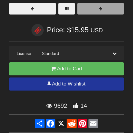
Price: $15.95
USD
License
—
Standard
Add to Cart
Add to Wishlist
9692
14
Share
Facebook
X
Reddit
Pinterest
Email