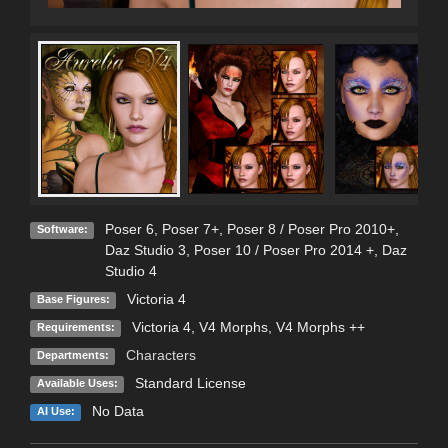
Poser 6
,
Poser 7+
,
Poser 8 / Poser Pro 2010+
,
Software:
Daz Studio 3
,
Poser 10 / Poser Pro 2014 +
,
Daz
Studio 4
Victoria 4
Base Figures:
Victoria 4, V4 Morphs, V4 Morphs ++
Requirements:
Characters
Departments:
Standard License
Available Uses:
No Data
AI Use: