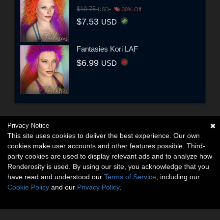
$10.75
USD
30% Off
$7.53
USD
Fantasies Kori LAF
$6.99
USD
Privacy Notice
This site uses cookies to deliver the best experience. Our own
cookies make user accounts and other features possible. Third-
party cookies are used to display relevant ads and to analyze how
Renderosity is used. By using our site, you acknowledge that you
have read and understood our
Terms of Service
, including our
Cookie Policy
and our
Privacy Policy
.