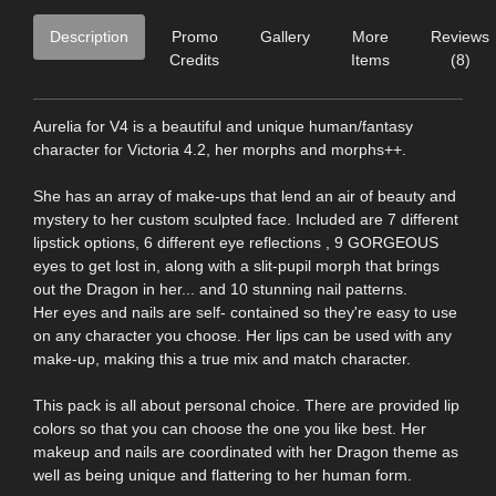
Description
Promo
Gallery
More
Reviews
Credits
Items
(8)
Aurelia for V4 is a beautiful and unique human/fantasy
character for Victoria 4.2, her morphs and morphs++.
She has an array of make-ups that lend an air of beauty and
mystery to her custom sculpted face. Included are 7 different
lipstick options, 6 different eye reflections , 9 GORGEOUS
eyes to get lost in, along with a slit-pupil morph that brings
out the Dragon in her... and 10 stunning nail patterns.
Her eyes and nails are self- contained so they're easy to use
on any character you choose. Her lips can be used with any
make-up, making this a true mix and match character.
This pack is all about personal choice. There are provided lip
colors so that you can choose the one you like best. Her
makeup and nails are coordinated with her Dragon theme as
well as being unique and flattering to her human form.