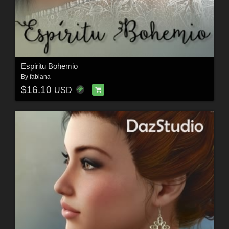
Espiritu Bohemio
By
fabiana
$16.10
USD