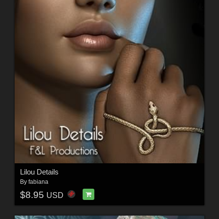
Lilou Details
By
fabiana
$8.95
USD