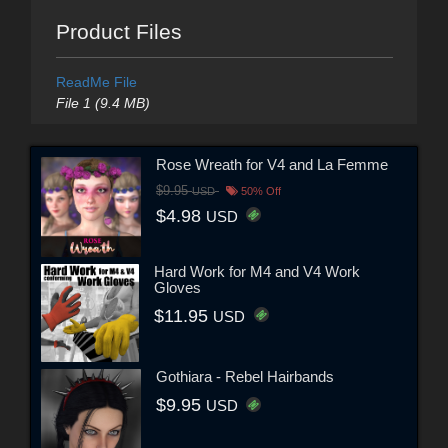
Product Files
ReadMe File
File 1 (9.4 MB)
Rose Wreath for V4 and La Femme
$9.95
USD
50% Off
$4.98
USD
Hard Work for M4 and V4 Work
Gloves
$11.95
USD
Gothiara - Rebel Hairbands
$9.95
USD