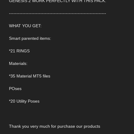
GENESIS 2 WORK PERFECTLY WITH THIS PACK.
-----------------------------------------------------------------
WHAT YOU GET:
Smart parented items:
*21 RINGS
Materials:
*35 Material MT5 files
POses
*20 Utility Poses
Thank you very much for purchase our products