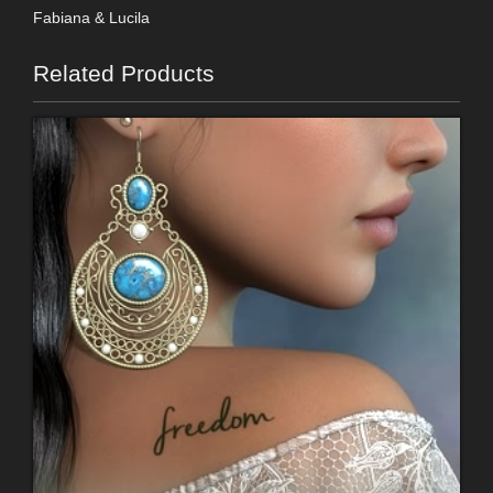
Fabiana & Lucila
Related Products