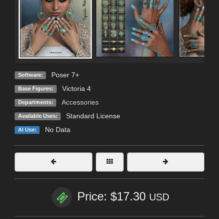
Poser 7+
Software:
Victoria 4
Base Figures:
Accessories
Departments:
Standard License
Available Uses:
No Data
AI Use:
Price: $17.30
USD