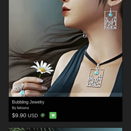
Bubbling Jewelry
By
fabiana
$9.90
USD