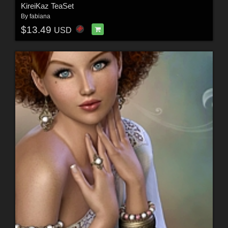
KireiKaz TeaSet
By
fabiana
$13.49
USD