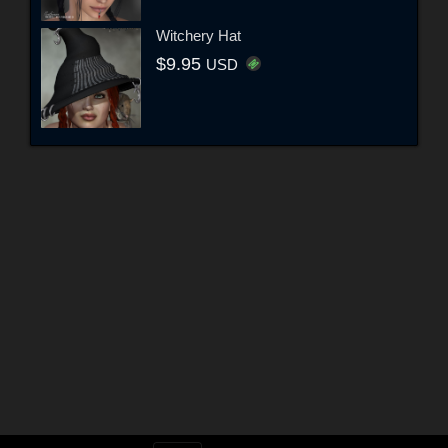
Witchery Hat
$9.95
USD