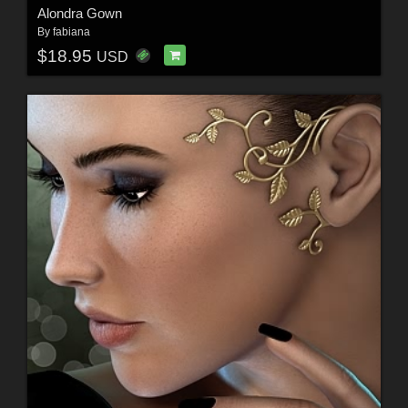
Alondra Gown
By
fabiana
$18.95
USD