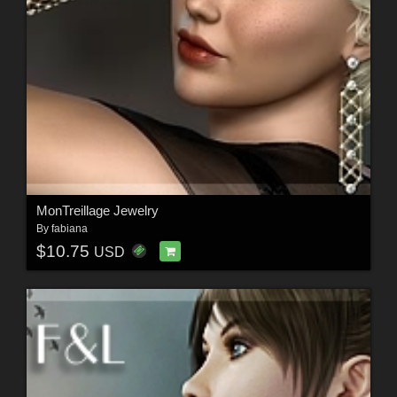
MonTreillage Jewelry
By
fabiana
$10.75
USD