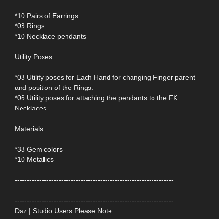
*10 Pairs of Earrings
*03 Rings
*10 Necklace pendants
Utility Poses:
*03 Utility poses for Each Hand for changing Finger parent
and position of the Rings.
*06 Utility poses for attaching the pendants to the FK
Necklaces.
Materials:
*38 Gem colors
*10 Metallics
-----------------------------------------------------------------
-----------------------------------------------------------------
Daz | Studio Users Please Note: