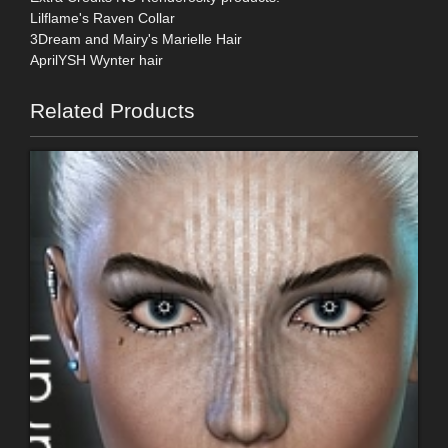
Lilflame's Raven Collar
3Dream and Mairy's Marielle Hair
AprilYSH Wynter hair
Related Products