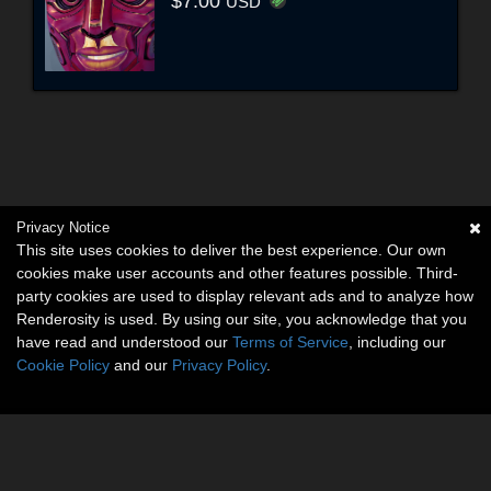
$7.00
USD
Privacy Notice
This site uses cookies to deliver the best experience. Our own
cookies make user accounts and other features possible. Third-
party cookies are used to display relevant ads and to analyze how
Renderosity is used. By using our site, you acknowledge that you
have read and understood our
Terms of Service
, including our
Cookie Policy
and our
Privacy Policy
.