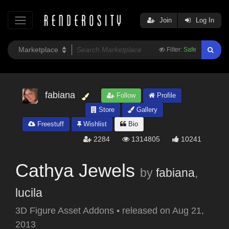
Join
Log In
Filter:
Safe
fabiana
Follow
Profile
Store
Gallery
Freestuff
Wishlist
Bio
2284
1314805
10241
Cathya Jewels
by
fabiana
,
lucila
3D Figure Asset Addons
•
released on
Aug 21,
2013