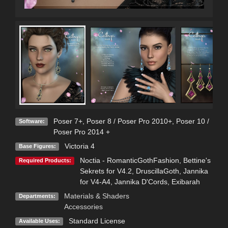
Poser 7+
,
Poser 8 / Poser Pro 2010+
,
Poser 10 /
Software:
Poser Pro 2014 +
Victoria 4
Base Figures:
Noctia - RomanticGothFashion
,
Bettine's
Required Products:
Sekrets for V4.2
,
DruscillaGoth
,
Jannika
for V4-A4
,
Jannika D'Cords
,
Exibarah
Materials & Shaders
Departments:
Accessories
Standard License
Available Uses: