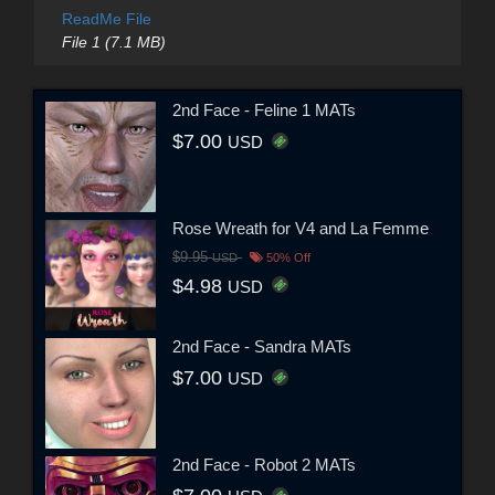
ReadMe File
File 1 (7.1 MB)
2nd Face - Feline 1 MATs
$7.00
USD
Rose Wreath for V4 and La Femme
$9.95
USD
50% Off
$4.98
USD
2nd Face - Sandra MATs
$7.00
USD
2nd Face - Robot 2 MATs