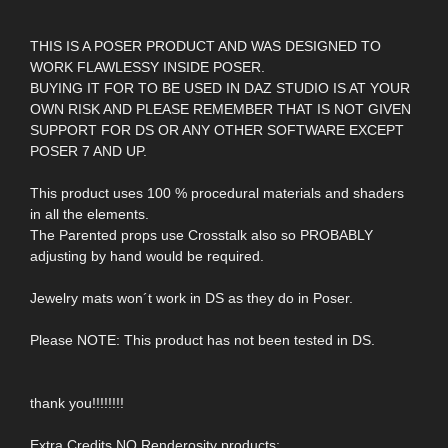
THIS IS A POSER PRODUCT AND WAS DESIGNED TO
WORK FLAWLESSY INSIDE POSER.
BUYING IT FOR TO BE USED IN DAZ STUDIO IS AT YOUR
OWN RISK AND PLEASE REMEMBER THAT IS NOT GIVEN
SUPPORT FOR DS OR ANY OTHER SOFTWARE EXCEPT
POSER 7 AND UP.
This product uses 100 % procedural materials and shaders
in all the elements.
The Parented props use Crosstalk also so PROBABLY
adjusting by hand would be required.
Jewelry mats won´t work in DS as they do in Poser.
Please NOTE: This product has not been tested in DS.
thank you!!!!!!!!
Extra Credits NO Renderosity products: