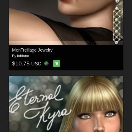
MonTreillage Jewelry
By
fabiana
$10.75
USD