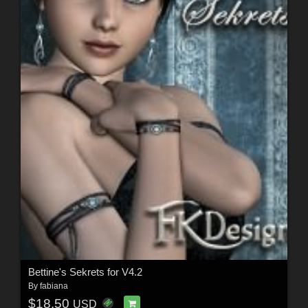
Bettine's Sekrets for V4.2
By
fabiana
$18.50
USD