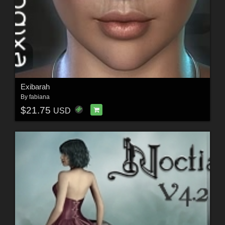
Exibarah
By
fabiana
$21.75
USD