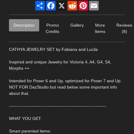
Share
Facebook
X
Reddit
Pinterest
Email
Description
Promo
Gallery
More
Reviews
Credits
Items
(8)
CATHYA JEWELRY SET by Fabiana and Lucila
Inspired and unique Jewelry for Victoria 4, A4, G4, S4,
Morphs ++
Intended for Poser 6 and Up, optimized for Poser 7 and Up.
NOT FOR DazStudio but read below some important info
about that.
-----------------------------------------------------------------
WHAT YOU GET:
Smart parented items: