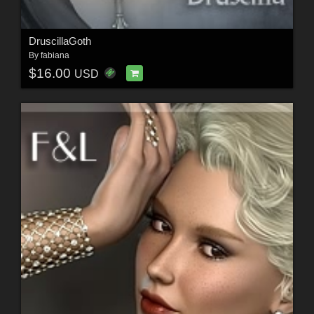
DruscillaGoth
By
fabiana
$16.00
USD