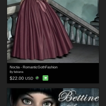
Noctia - RomanticGothFashion
By
fabiana
$22.00
USD