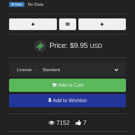
No Data
AI Use:
Price: $9.95
USD
License
—
Standard
Add to Cart
Add to Wishlist
7152
7