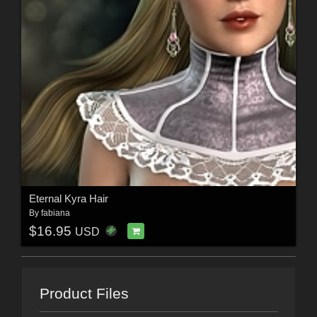
Eternal Kyra Hair
By
fabiana
$16.95
USD
Product Files