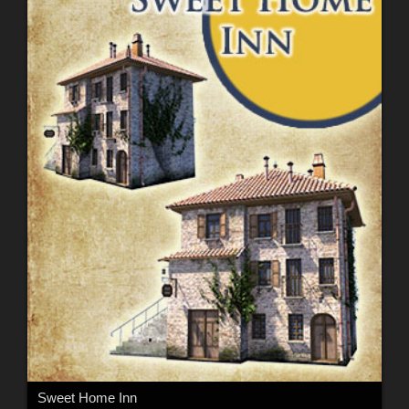
Sweet Home Inn