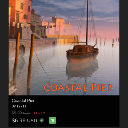
Coastal Pier
By
1971s
$9.99
30% Off
USD
$6.99
USD