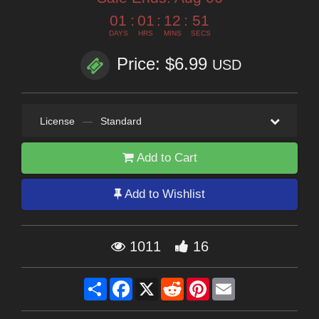
01
:
01
:
12
:
49
DAYS
HRS
MINS
SECS
Price: $6.99
USD
License
—
Standard
Add to Cart
Add to Wishlist
1011
16
Share
Facebook
X
Reddit
Pinterest
Email