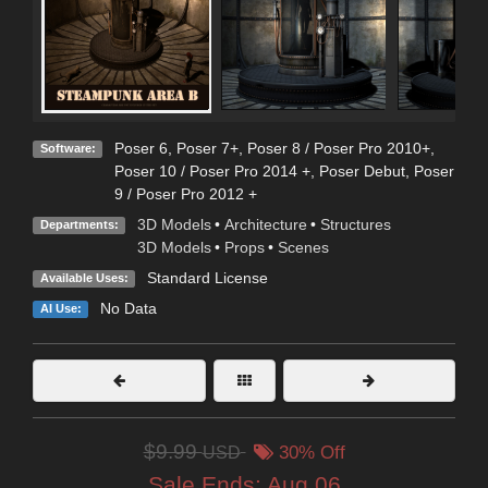
Poser 6
,
Poser 7+
,
Poser 8 / Poser Pro 2010+
,
Software:
Poser 10 / Poser Pro 2014 +
,
Poser Debut
,
Poser
9 / Poser Pro 2012 +
3D Models
•
Architecture
•
Structures
Departments:
3D Models
•
Props
•
Scenes
Standard License
Available Uses:
No Data
AI Use:
$9.99
USD
30% Off
Sale Ends:
Aug 06