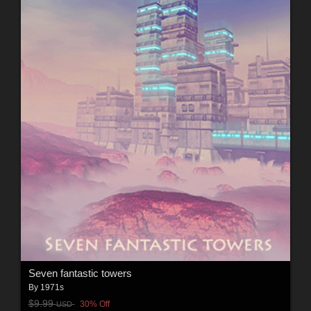
Seven fantastic towers
By
1971s
$9.99
30% Off
USD