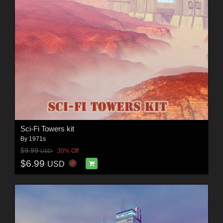
Sci-Fi Towers kit
By
1971s
$9.99
30% Off
USD
$6.99
USD