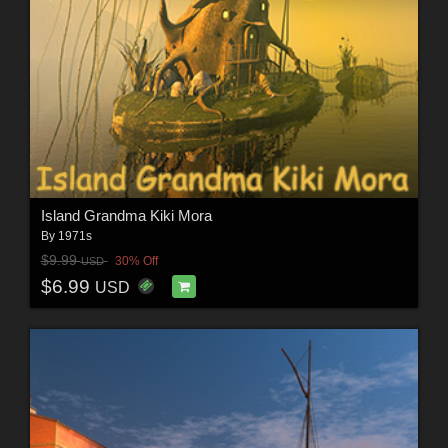
Island Grandma Kiki Mora
By
1971s
$9.99
30% Off
USD
$6.99
USD