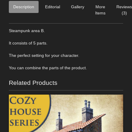
Description
Editorial
Gallery
More
Reviews
Items
(3)
Steampunk area B.
It consists of 5 parts.
The perfect setting for your character.
You can combine the parts of the product.
Related Products