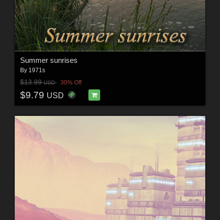
Summer sunrises
By
1971s
$13.99
30% Off
USD
$9.79
USD