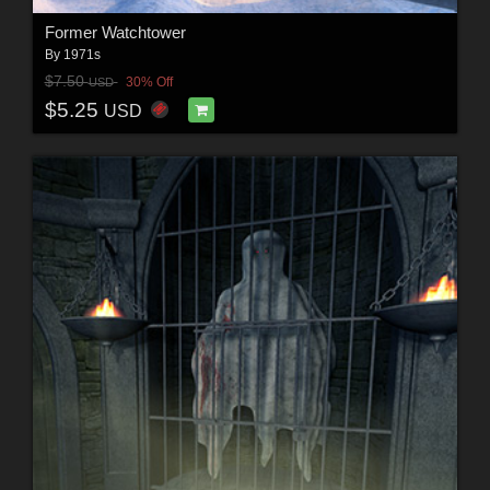
Former Watchtower
By
1971s
$7.50
30% Off
USD
$5.25
USD