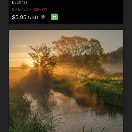
By
1971s
$8.50
30% Off
USD
$5.95
USD