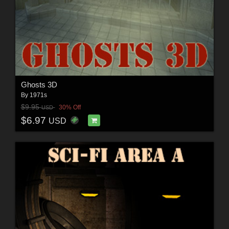
Ghosts 3D
By
1971s
$9.95
30% Off
USD
$6.97
USD