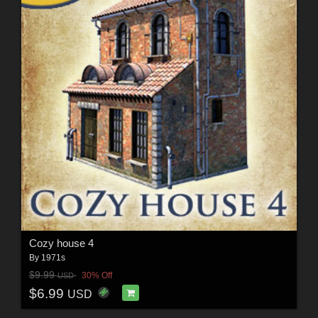
Cozy house 4
By
1971s
$9.99
30% Off
USD
$6.99
USD