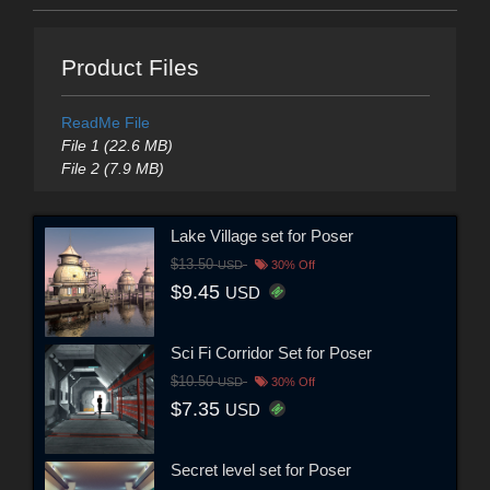
Product Files
ReadMe File
File 1 (22.6 MB)
File 2 (7.9 MB)
Lake Village set for Poser
$13.50
USD
30% Off
$9.45
USD
Sci Fi Corridor Set for Poser
$10.50
USD
30% Off
$7.35
USD
Secret level set for Poser