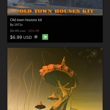
Old town houses kit
By
1971s
$9.99
30% Off
USD
$6.99
USD