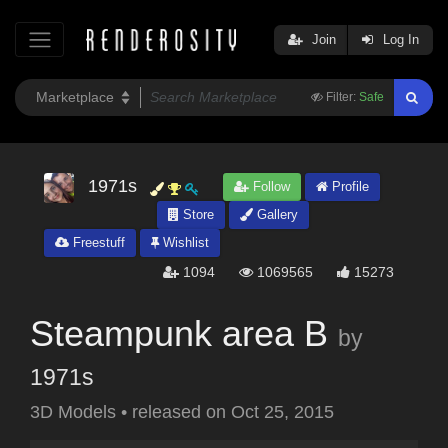
Join
Log In
Filter:
Safe
1971s
Follow
Profile
Store
Gallery
Freestuff
Wishlist
1094
1069565
15273
Steampunk area B
by
1971s
3D Models
•
released on
Oct 25, 2015