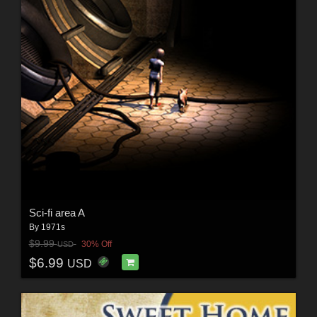
Sci-fi area A
By
1971s
$9.99
30% Off
USD
$6.99
USD