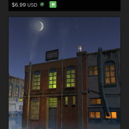
$6.99
USD