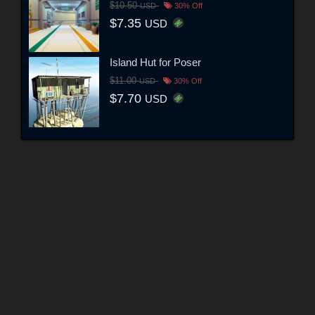
$10.50
USD
30% Off
$7.35
USD
Island Hut for Poser
$11.00
USD
30% Off
$7.70
USD