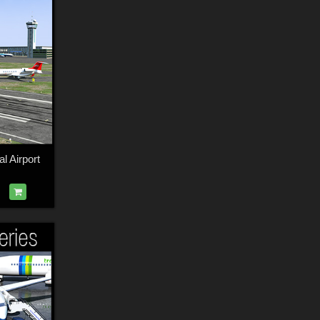
l Airport