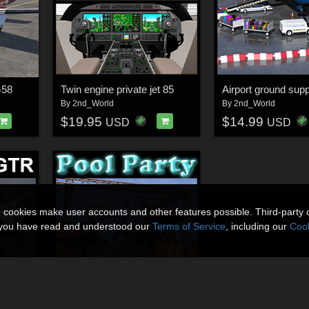
G58
Twin engine private jet 85
By
2nd_World
By
2nd_World
$19.95
$14.99
USD
USD
n cookies make user accounts and other features possible. Third-party 
t you have read and understood our
Terms of Service
, including our
Cook