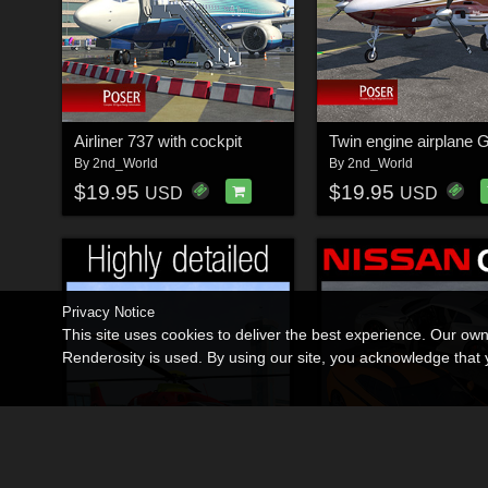
Airliner 737 with cockpit
Twin engine airplane 
By
2nd_World
By
2nd_World
$19.95
$19.95
USD
USD
Privacy Notice
This site uses cookies to deliver the best experience. Our ow
Renderosity is used. By using our site, you acknowledge tha