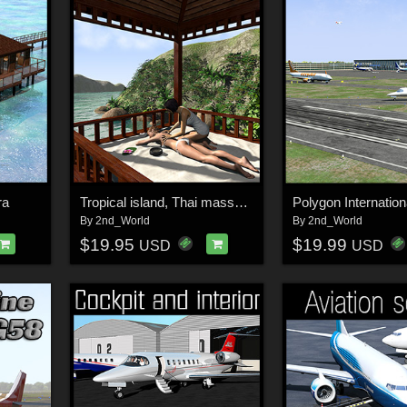
ra
Tropical island, Thai massage
Polygon Internationa
By
2nd_World
By
2nd_World
$19.95
$19.99
USD
USD