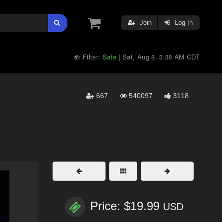
Join
Log In
Filter:
Safe
Sat, Aug 8, 3:38 AM CDT
|
667
540097
3118
Price: $19.99
USD