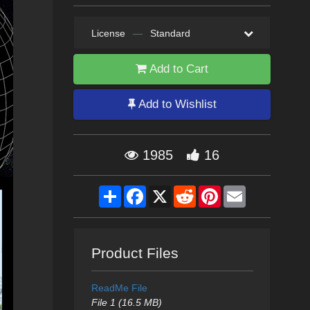
License
—
Standard
Add to Cart
Add to Wishlist
1985
16
Share
Facebook
X
Reddit
Pinterest
Email
Product Files
ReadMe File
File 1 (16.5 MB)