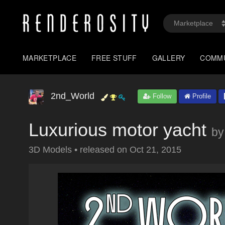
MARKETPLACE
FREE STUFF
GALLERY
COMM
2nd_World
Follow
Profile
Luxurious motor yacht
by
3D Models
•
released on
Oct 21, 2015