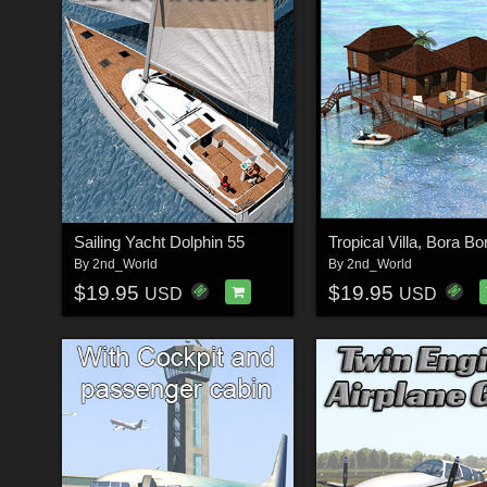
Sailing Yacht Dolphin 55
Tropical Villa, Bora Bo
By
2nd_World
By
2nd_World
$19.95
$19.95
USD
USD