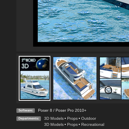
Poser 8 / Poser Pro 2010+
Software:
3D Models
•
Props
•
Outdoor
Departments:
3D Models
•
Props
•
Recreational