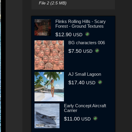
File 2 (2.5 MB)
Flinks Rolling Hills - Scary
Forest - Ground Textures
$12.90
USD
BG characters 006
$7.50
USD
AJ Small Lagoon
$17.40
USD
Early Concept Aircraft
Carrier
$11.00
USD