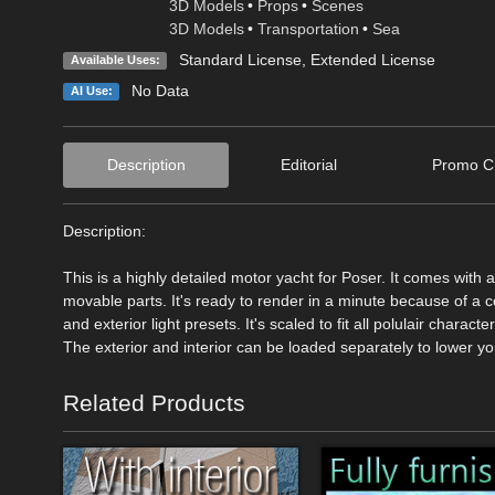
3D Models
•
Props
•
Scenes
3D Models
•
Transportation
•
Sea
Standard License
,
Extended License
Available Uses:
No Data
AI Use:
Description
Editorial
Promo Cr
Description:
This is a highly detailed motor yacht for Poser. It comes with
movable parts. It's ready to render in a minute because of a co
and exterior light presets. It's scaled to fit all polulair charact
The exterior and interior can be loaded separately to lower yo
Related Products