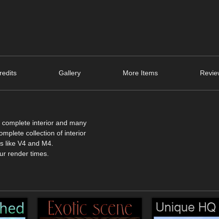
edits
Gallery
More Items
Revie
 a complete interior and many
mplete collection of interior
ers like V4 and M4.
ur render times.