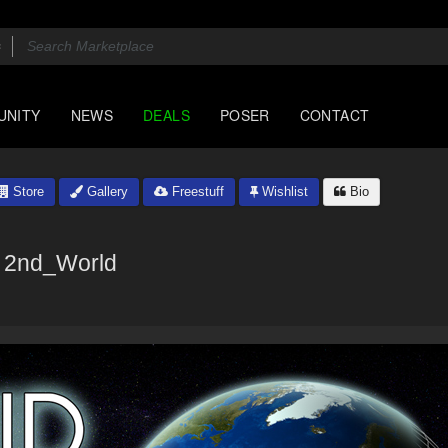
UNITY
NEWS
DEALS
POSER
CONTACT
Store
Gallery
Freestuff
Wishlist
Bio
2nd_World