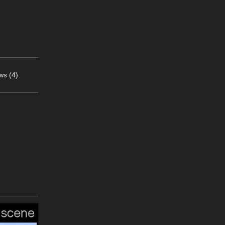
ws (4)