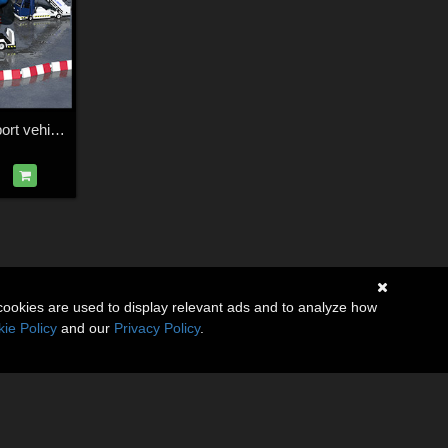
Airport ground support vehicles
cookies are used to display relevant ads and to analyze how
ie Policy
and our
Privacy Policy
.