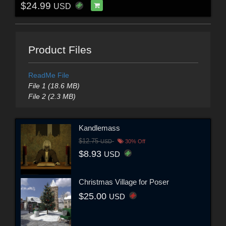
$24.99
USD
Product Files
ReadMe File
File 1 (18.6 MB)
File 2 (2.3 MB)
Kandlemass
$12.75
USD
30% Off
$8.93
USD
Christmas Village for Poser
$25.00
USD