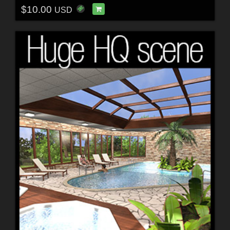
$10.00
USD