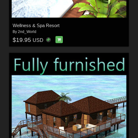
Wellness & Spa Resort
By
2nd_World
$19.95
USD