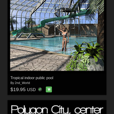
Tropical indoor public pool
By
2nd_World
$19.95
USD