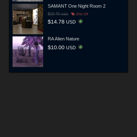
SAMANT One Night Room 2
$19.70
USD
25% Off
$14.78
USD
RA Alien Nature
$10.00
USD