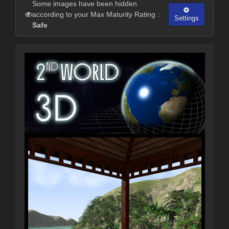
Some images have been hidden
according to your Max Maturity Rating :
Settings
Safe