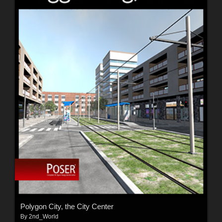
Polygon City, the City Center
By
2nd_World