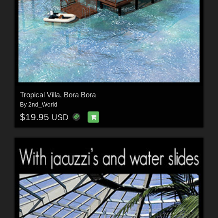
Tropical Villa, Bora Bora
By
2nd_World
$19.95
USD