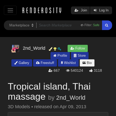
Join
Log In
Filter:
Safe
2nd_World
Follow
Profile
Store
Gallery
Freestuff
Wishlist
Bio
667
540124
3118
Tropical island, Thai
massage
by
2nd_World
3D Models
•
released on
Apr 09, 2013