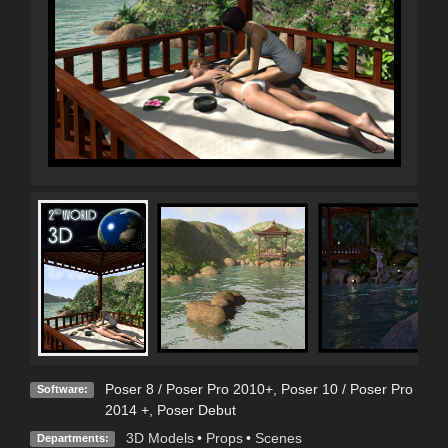
Poser 8 / Poser Pro 2010+
,
Poser 10 / Poser Pro
Software:
2014 +
,
Poser Debut
3D Models
•
Props
•
Scenes
Departments: