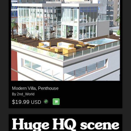
Modern Villa, Penthouse
By
2nd_World
$19.99
USD