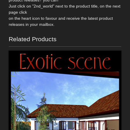
product releases? you can!
Just click on "2nd_world" next to the product title, on the next
page click
on the heart icon to favour and receive the latest product
releases in your mailbox.
Related Products