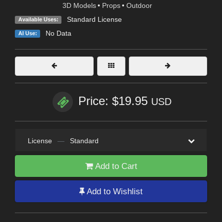
3D Models
•
Props
•
Outdoor
Standard License
Available Uses:
No Data
AI Use:
Price: $19.95
USD
License
—
Standard
Add to Cart
Add to Wishlist