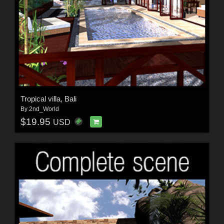
Tropical villa, Bali
By
2nd_World
$19.95
USD