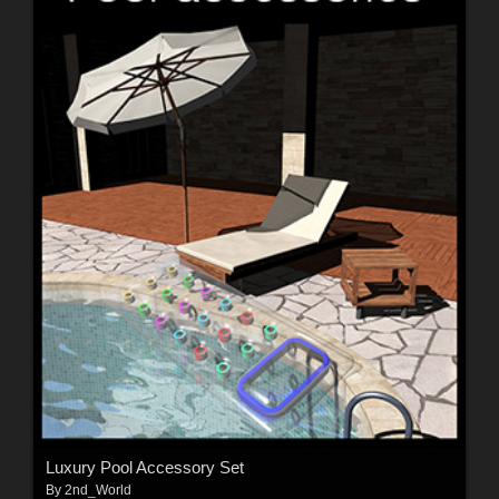
Luxury Pool Accessory Set
By
2nd_World