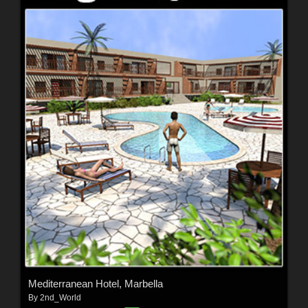
Mediterranean Hotel, Marbella
By
2nd_World