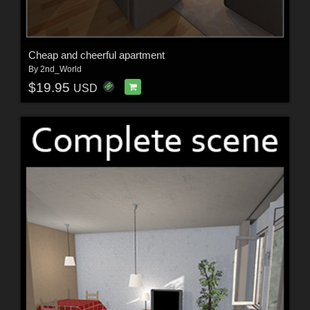
Cheap and cheerful apartment
By
2nd_World
$19.95
USD