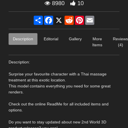
8980
10
Share
Facebook
X
Reddit
Pinterest
Email
Description
Editorial
Gallery
More
Reviews
Items
(4)
Description:
Surprise your favourite character with a Thai massage
treatment at this exotic location.
This model contains everything you need for some great
renders.
Check out the online ReadMe for all included items and
options.
Do you want to stay updated about new 2nd World 3D