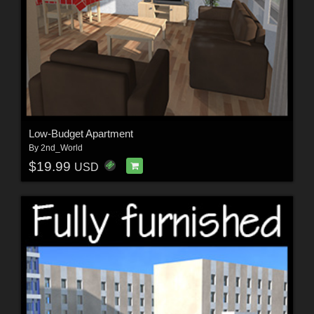
Low-Budget Apartment
By
2nd_World
$19.99
USD