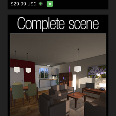
$29.99
USD