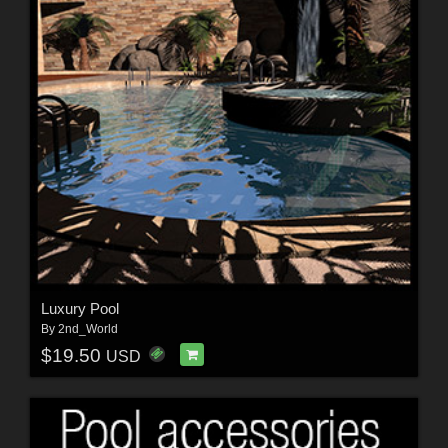
Luxury Pool
By
2nd_World
$19.50
USD