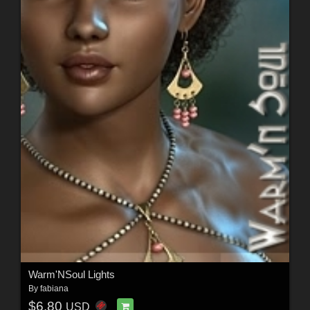
Warm'NSoul Lights
By
fabiana
$6.80
USD