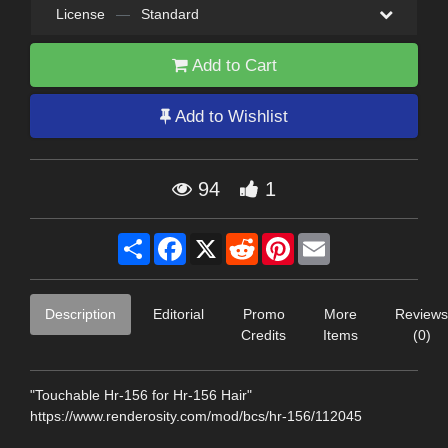
License
—
Standard
Add to Cart
Add to Wishlist
94
1
Share
Facebook
X
Reddit
Pinterest
Email
Description
Editorial
Promo
More
Reviews
Credits
Items
(0)
"Touchable Hr-156 for Hr-156 Hair"
https://www.renderosity.com/mod/bcs/hr-156/112045