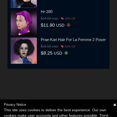
Hr-280
$14.00
USD
15% Off
$11.90
USD
Prae-Kari Hair For La Femme 2 Poser
$16.50
USD
50% Off
$8.25
USD
Privacy Notice
This site uses cookies to deliver the best experience. Our own
cookies make user accounts and other features possible. Third-