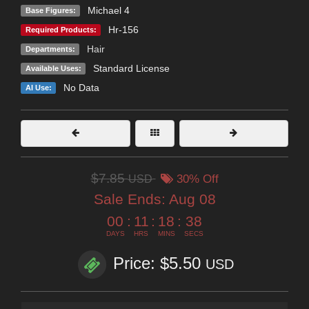
Michael 4
Base Figures:
Hr-156
Required Products:
Hair
Departments:
Standard License
Available Uses:
No Data
AI Use:
$7.85
USD
30% Off
Sale Ends:
Aug 08
00
:
11
:
18
:
37
DAYS
HRS
MINS
SECS
Price: $5.50
USD