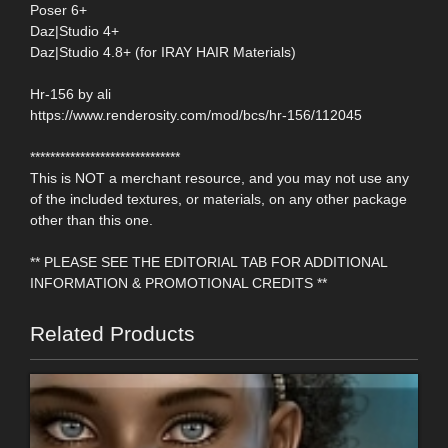
Poser 6+
Daz|Studio 4+
Daz|Studio 4.8+ (for IRAY HAIR Materials)
Hr-156 by ali
https://www.renderosity.com/mod/bcs/hr-156/112045
******************************
This is NOT a merchant resource, and you may not use any
of the included textures, or materials, on any other package
other than this one.
** PLEASE SEE THE EDITORIAL TAB FOR ADDITIONAL
INFORMATION & PROMOTIONAL CREDITS **
Related Products