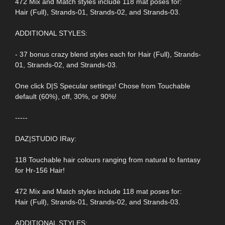
472 Mix and Match styles include 118 mat poses for:
Hair (Full), Strands-01, Strands-02, and Strands-03.
ADDITIONAL STYLES:
- 37 bonus crazy blend styles each for Hair (Full), Strands-
01, Strands-02, and Strands-03.
One click D|S Specular settings! Chose from Touchable
default (60%), off, 30%, or 90%!
-----
DAZ|STUDIO IRay:
118 Touchable hair colours ranging from natural to fantasy
for Hr-156 Hair!
472 Mix and Match styles include 118 mat poses for:
Hair (Full), Strands-01, Strands-02, and Strands-03.
ADDITIONAL STYLES: