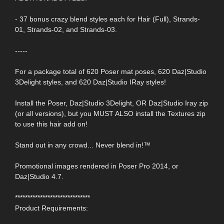
- 37 bonus crazy blend styles each for Hair (Full), Strands-
01, Strands-02, and Strands-03.
-----
For a package total of 620 Poser mat poses, 620 Daz|Studio
3Delight styles, and 620 Daz|Studio IRay styles!
Install the Poser, Daz|Studio 3Delight, OR Daz|Studio Iray zip
(or all versions), but you MUST ALSO install the Textures zip
to use this hair add on!
Stand out in any crowd... Never blend in!™
Promotional images rendered in Poser Pro 2014, or
Daz|Studio 4.7.
******************************
Product Requirements: