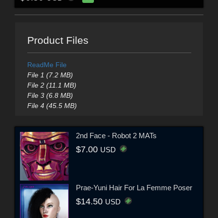
Product Files
ReadMe File
File 1 (7.2 MB)
File 2 (11.1 MB)
File 3 (6.8 MB)
File 4 (45.5 MB)
2nd Face - Robot 2 MATs
$7.00
USD
Prae-Yuni Hair For La Femme Poser
$14.50
USD