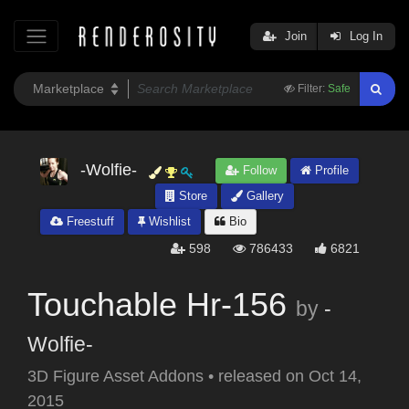
Join
Log In
Filter:
Safe
-Wolfie-
Follow
Profile
Store
Gallery
Freestuff
Wishlist
Bio
598
786433
6821
Touchable Hr-156
by
-
Wolfie-
3D Figure Asset Addons
•
released on
Oct 14,
2015