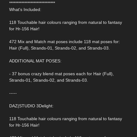
******************************
What's Included:
118 Touchable hair colours ranging from natural to fantasy
for Hr-156 Hair!
472 Mix and Match mat poses include 118 mat poses for:
Hair (Full), Strands-01, Strands-02, and Strands-03.
ADDITIONAL MAT POSES:
- 37 bonus crazy blend mat poses each for Hair (Full),
Strands-01, Strands-02, and Strands-03.
-----
DAZ|STUDIO 3Delight:
118 Touchable hair colours ranging from natural to fantasy
for Hr-156 Hair!