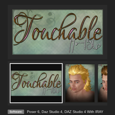
Poser 6
,
Daz Studio 4
,
DAZ Studio 4 With IRAY
Software: