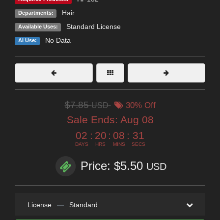
Hair
Departments:
Standard License
Available Uses:
No Data
AI Use:
$7.85
USD
30% Off
Sale Ends:
Aug 08
02
:
20
:
08
:
30
DAYS
HRS
MINS
SECS
Price: $5.50
USD
License
—
Standard