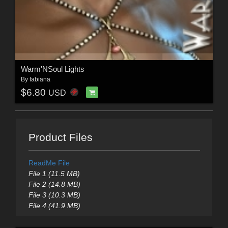
Warm'NSoul Lights
By
fabiana
$6.80
USD
Product Files
ReadMe File
File 1 (11.5 MB)
File 2 (14.8 MB)
File 3 (10.3 MB)
File 4 (41.9 MB)