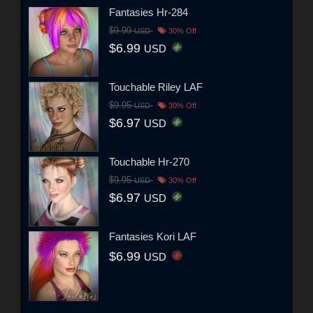
Fantasies Hr-284
$9.99
USD
30% Off
$6.99
USD
Touchable Riley LAF
$9.95
USD
30% Off
$6.97
USD
Touchable Hr-270
$9.95
USD
30% Off
$6.97
USD
Fantasies Kori LAF
$6.99
USD