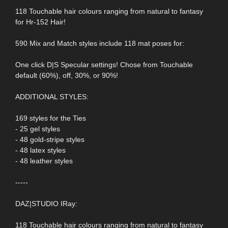
118 Touchable hair colours ranging from natural to fantasy
for Hr-152 Hair!
590 Mix and Match styles include 118 mat poses for:
One click D|S Specular settings! Chose from Touchable
default (60%), off, 30%, or 90%!
ADDITIONAL STYLES:
169 styles for the Ties
- 25 gel styles
- 48 gold-stripe styles
- 48 latex styles
- 48 leather styles
-----
DAZ|STUDIO IRay:
118 Touchable hair colours ranging from natural to fantasy