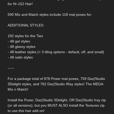
for Hr-152 Hair!
590 Mix and Match styles include 118 mat poses for:
ADDITIONAL STYLES:
192 styles for the Ties
- 48 gel styles
- 48 glassy styles
- 48 leather styles (+ 3 tiling options - default, off, and small)
- 48 satin styles
-----
For a package total of 878 Poser mat poses, 759 Daz|Studio
3Delight styles, and 782 Daz|Studio IRay styles! The MEGA
Mix n Match!
Install the Poser, Daz|Studio 3Delight, OR Daz|Studio Iray zip
(or all versions), but you MUST ALSO install the Textures zip
to use this hair add on!