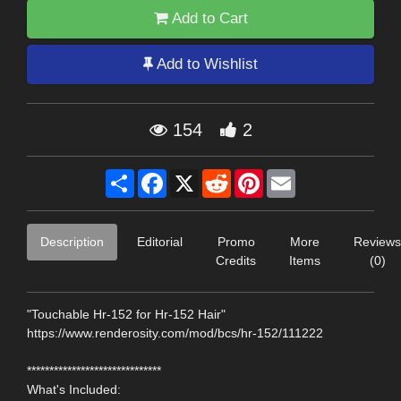
Add to Cart
Add to Wishlist
154
2
Share
Facebook
X
Reddit
Pinterest
Email
Description
Editorial
Promo
More
Reviews
Credits
Items
(0)
"Touchable Hr-152 for Hr-152 Hair"
https://www.renderosity.com/mod/bcs/hr-152/111222
******************************
What's Included: