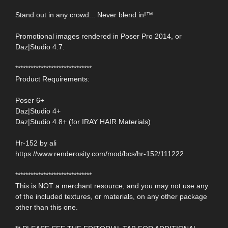
Stand out in any crowd... Never blend in!™
Promotional images rendered in Poser Pro 2014, or
Daz|Studio 4.7.
******************************
Product Requirements:
Poser 6+
Daz|Studio 4+
Daz|Studio 4.8+ (for IRAY HAIR Materials)
Hr-152 by ali
https://www.renderosity.com/mod/bcs/hr-152/111222
******************************
This is NOT a merchant resource, and you may not use any
of the included textures, or materials, on any other package
other than this one.