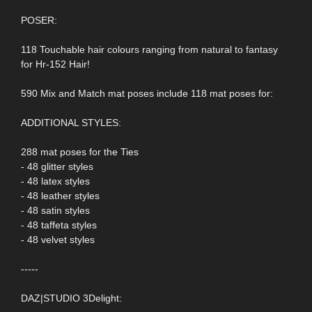
POSER:
118 Touchable hair colours ranging from natural to fantasy
for Hr-152 Hair!
590 Mix and Match mat poses include 118 mat poses for:
ADDITIONAL STYLES:
288 mat poses for the Ties
- 48 glitter styles
- 48 latex styles
- 48 leather styles
- 48 satin styles
- 48 taffeta styles
- 48 velvet styles
-----
DAZ|STUDIO 3Delight: