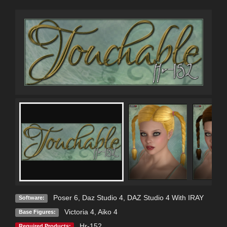
Poser 6
,
Daz Studio 4
,
DAZ Studio 4 With IRAY
Software:
Victoria 4
,
Aiko 4
Base Figures:
Hr-152
Required Products: