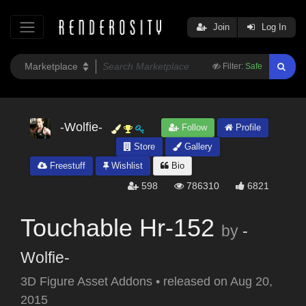
Join
Log In
Filter:
Safe
-Wolfie-
Follow
Profile
Store
Gallery
Freestuff
Wishlist
Bio
598
786310
6821
Touchable Hr-152
by
-
Wolfie-
3D Figure Asset Addons
•
released on
Aug 20,
2015