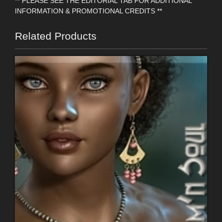
** PLEASE SEE THE EDITORIAL TAB FOR ADDITIONAL
INFORMATION & PROMOTIONAL CREDITS **
Related Products