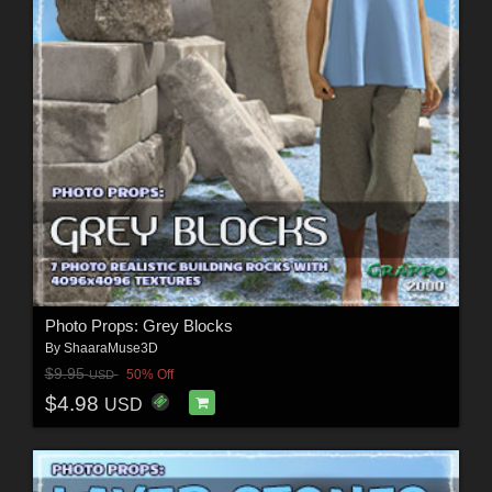
Photo Props: Grey Blocks
By
ShaaraMuse3D
$9.95
50% Off
USD
$4.98
USD