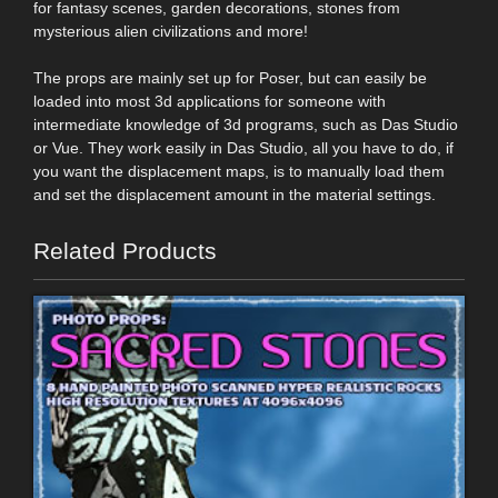
for fantasy scenes, garden decorations, stones from
mysterious alien civilizations and more!
The props are mainly set up for Poser, but can easily be
loaded into most 3d applications for someone with
intermediate knowledge of 3d programs, such as Das Studio
or Vue. They work easily in Das Studio, all you have to do, if
you want the displacement maps, is to manually load them
and set the displacement amount in the material settings.
Related Products