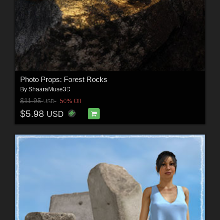
Photo Props: Forest Rocks
By
ShaaraMuse3D
$11.95
50% Off
USD
$5.98
USD