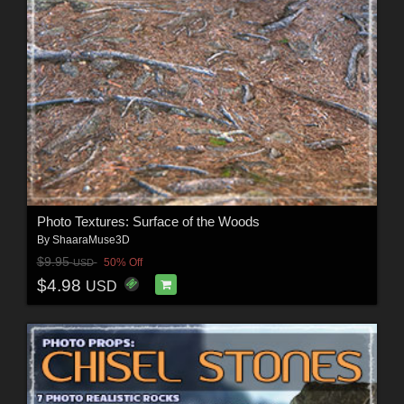
Photo Textures: Surface of the Woods
By
ShaaraMuse3D
$9.95
50% Off
USD
$4.98
USD