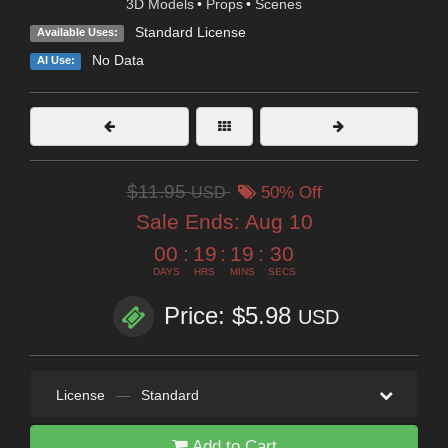
3D Models
•
Props
•
Scenes
Standard License
Available Uses:
No Data
AI Use:
$11.95
USD
50% Off
Sale Ends:
Aug 10
00
:
19
:
19
:
28
DAYS
HRS
MINS
SECS
Price: $5.98
USD
License
—
Standard
Add to Cart