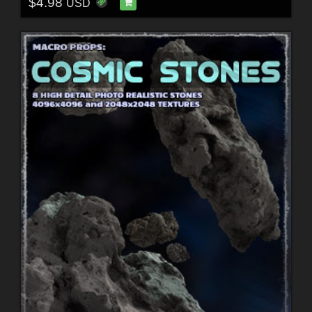
$4.98
USD