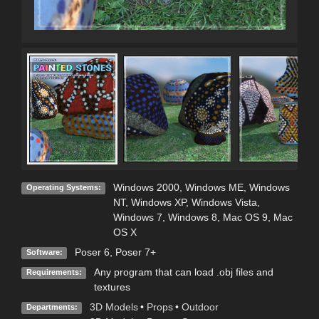
Windows 2000
,
Windows ME
,
Windows
Operating Systems:
NT
,
Windows XP
,
Windows Vista
,
Windows 7
,
Windows 8
,
Mac OS 9
,
Mac
OS X
Poser 6
,
Poser 7+
Software:
Any program that can load .obj files and
Requirements:
textures
3D Models
•
Props
•
Outdoor
Departments: