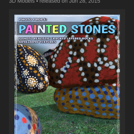
3D Models
•
released on
Jun 28, 2015