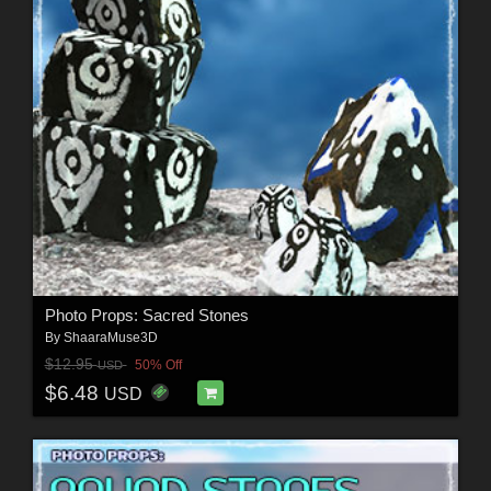
Photo Props: Sacred Stones
By
ShaaraMuse3D
$12.95
50% Off
USD
$6.48
USD