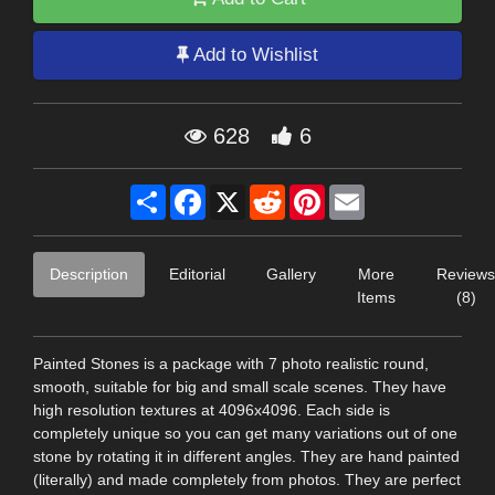
Add to Wishlist
628
6
Share
Facebook
X
Reddit
Pinterest
Email
Description
Editorial
Gallery
More
Reviews
Items
(8)
Painted Stones is a package with 7 photo realistic round,
smooth, suitable for big and small scale scenes. They have
high resolution textures at 4096x4096. Each side is
completely unique so you can get many variations out of one
stone by rotating it in different angles. They are hand painted
(literally) and made completely from photos. They are perfect