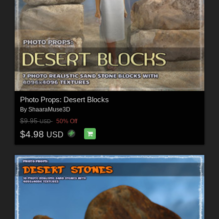
Photo Props: Desert Blocks
By
ShaaraMuse3D
$9.95
50% Off
USD
$4.98
USD