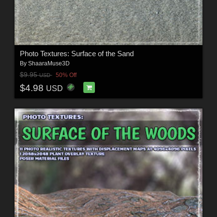
Photo Textures: Surface of the Sand
By
ShaaraMuse3D
$9.95
50% Off
USD
$4.98
USD