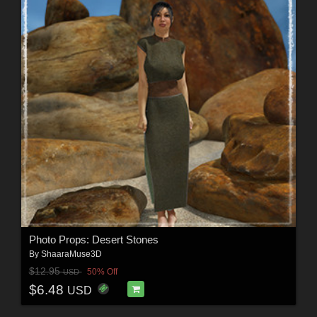
Photo Props: Desert Stones
By
ShaaraMuse3D
$12.95
50% Off
USD
$6.48
USD