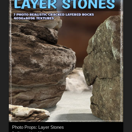
Photo Props: Layer Stones