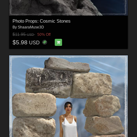
Photo Props: Cosmic Stones
By
ShaaraMuse3D
$11.95
50% Off
USD
$5.98
USD