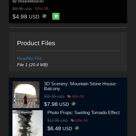
By
ShaaraMuse3D
$9.95
50% Off
USD
$4.98
USD
Product Files
ReadMe File
File 1 (20.4 MB)
3D Scenery: Mountain Stone House:
Balcony
$15.95
USD
50% Off
$7.98
USD
Photo Props: Swirling Tornado Effect
$12.95
USD
50% Off
$6.48
USD