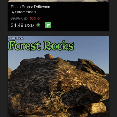
Photo Props: Driftwood
By
ShaaraMuse3D
$9.95
55% Off
USD
$4.48
USD