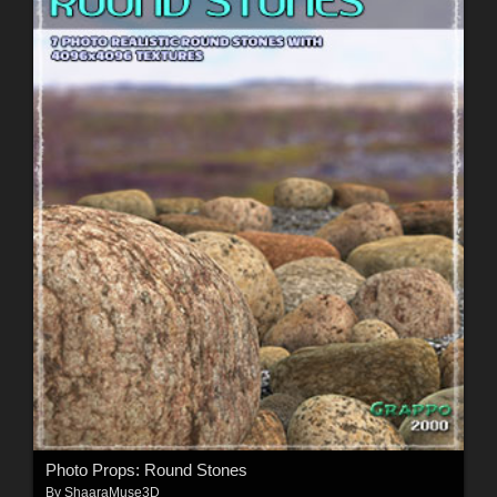
Photo Props: Round Stones
By
ShaaraMuse3D