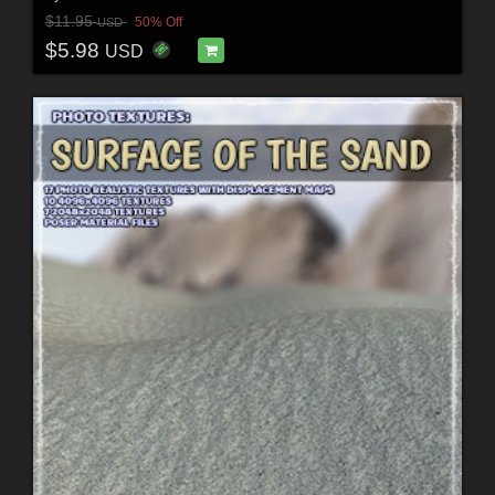
$11.95
50% Off
USD
$5.98
USD