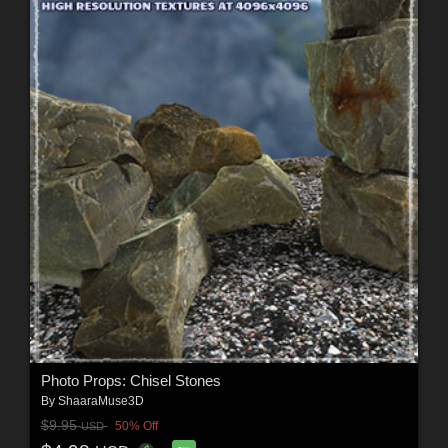
Photo Props: Chisel Stones
By
ShaaraMuse3D
$9.95
50% Off
USD