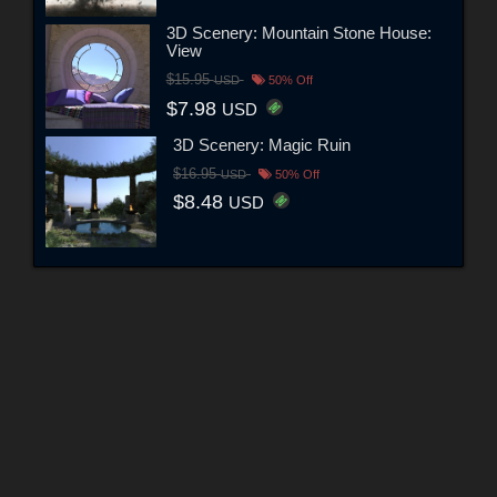
3D Scenery: Mountain Stone House:
View
$15.95
USD
50% Off
$7.98
USD
3D Scenery: Magic Ruin
$16.95
USD
50% Off
$8.48
USD