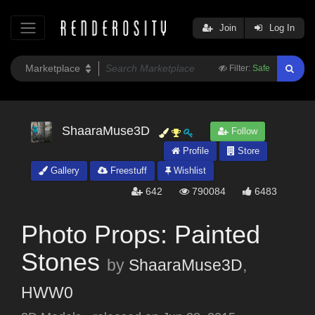
Join
Log In
Filter:
Safe
ShaaraMuse3D
Follow
Profile
Store
Gallery
Freestuff
Wishlist
642
790084
6483
Photo Props: Painted
Stones
by
ShaaraMuse3D
,
HWW0