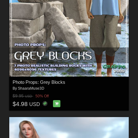
Photo Props: Grey Blocks
By
ShaaraMuse3D
$9.95
50% Off
USD
$4.98
USD