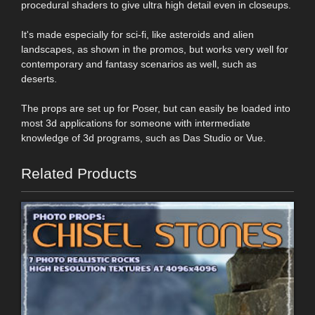
procedural shaders to give ultra high detail even in closeups.
It's made especially for sci-fi, like asteroids and alien
landscapes, as shown in the promos, but works very well for
contemporary and fantasy scenarios as well, such as
deserts.
The props are set up for Poser, but can easily be loaded into
most 3d applications for someone with intermediate
knowledge of 3d programs, such as Das Studio or Vue.
Related Products