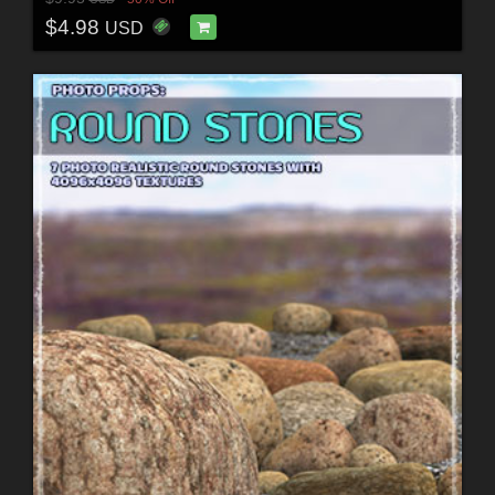
$4.98
USD