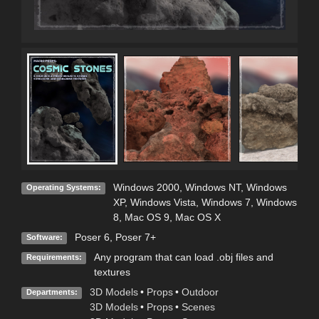
Windows 2000
,
Windows NT
,
Windows
Operating Systems:
XP
,
Windows Vista
,
Windows 7
,
Windows
8
,
Mac OS 9
,
Mac OS X
Poser 6
,
Poser 7+
Software:
Any program that can load .obj files and
Requirements:
textures
3D Models
•
Props
•
Outdoor
Departments:
3D Models
•
Props
•
Scenes