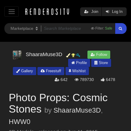
Join
Log In
Filter:
Safe
ShaaraMuse3D
Follow
Profile
Store
Gallery
Freestuff
Wishlist
642
789730
6478
Photo Props: Cosmic
Stones
by
ShaaraMuse3D
,
HWW0