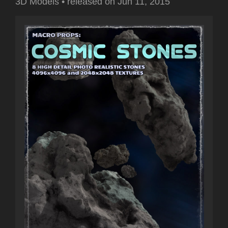
3D Models
•
released on
Jun 11, 2015