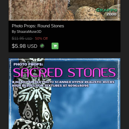
Photo Props: Round Stones
By
ShaaraMuse3D
$11.95
50% Off
USD
$5.98
USD