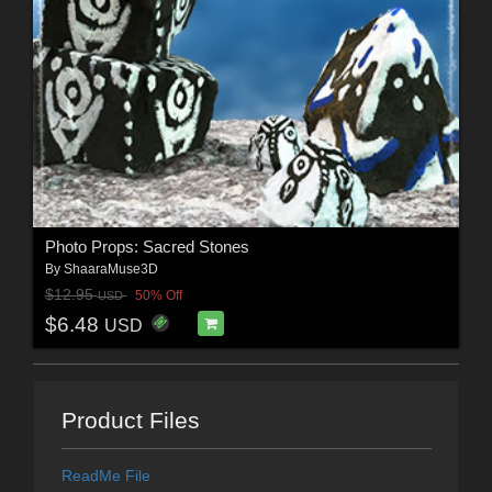
Photo Props: Sacred Stones
By
ShaaraMuse3D
$12.95
50% Off
USD
$6.48
USD
Product Files
ReadMe File