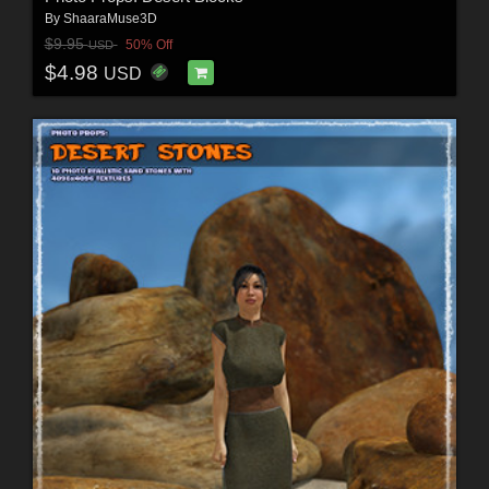
By
ShaaraMuse3D
$9.95
50% Off
USD
$4.98
USD