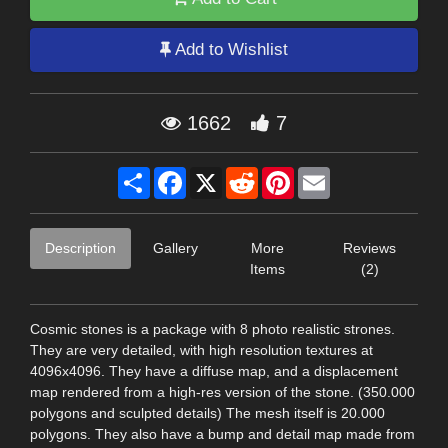
Add to Wishlist
1662
7
Share
Facebook
X
Reddit
Pinterest
Email
Description
Gallery
More
Reviews
Items
(2)
Cosmic stones is a package with 8 photo realistic strones.
They are very detailed, with high resolution textures at
4096x4096. They have a diffuse map, and a displacement
map rendered from a high-res version of the stone. (350.000
polygons and sculpted details) The mesh itself is 20.000
polygons. They also have a bump and detail map made from