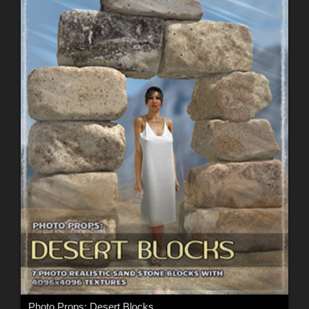
Photo Props: Desert Blocks