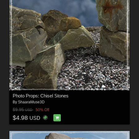
Photo Props: Chisel Stones
By
ShaaraMuse3D
$9.95
50% Off
USD
$4.98
USD