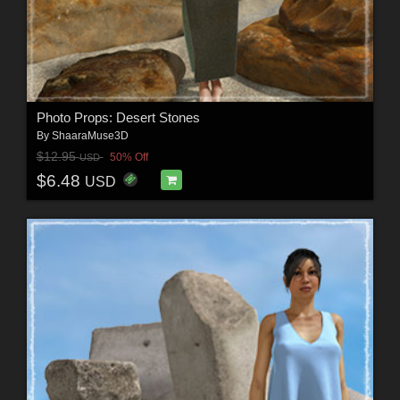
Photo Props: Desert Stones
By
ShaaraMuse3D
$12.95
50% Off
USD
$6.48
USD