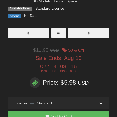
3D Models
•
Props
•
Space
Standard License
Available Uses:
No Data
AI Use:
$11.95
USD
50% Off
Sale Ends:
Aug 10
02
:
14
:
03
:
14
DAYS
HRS
MINS
SECS
Price: $5.98
USD
License
—
Standard
Add to Cart