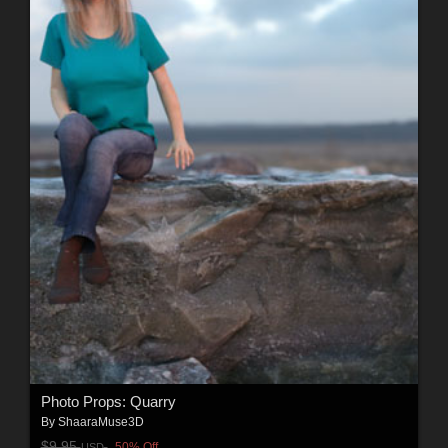
Photo Props: Quarry
By
ShaaraMuse3D
$9.95
50% Off
USD