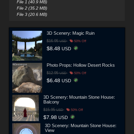
File 1 (40.9 MB)
File 2 (35.2 MB)
File 3 (20.6 MB)
3D Scenery: Magic Ruin
$16.95
USD
50% Off
$8.48
USD
Photo Props: Hollow Desert Rocks
$12.95
USD
50% Off
$6.48
USD
3D Scenery: Mountain Stone House:
Balcony
$15.95
USD
50% Off
$7.98
USD
3D Scenery: Mountain Stone House:
View