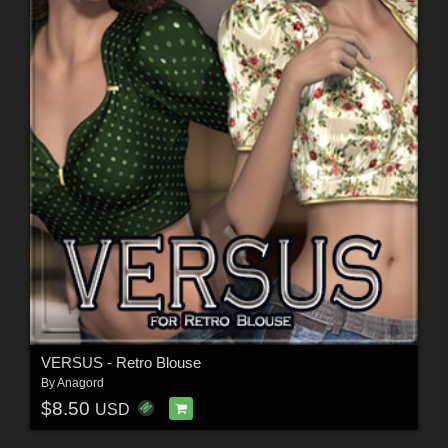
VERSUS - Retro Blouse
By
Anagord
$8.50
USD