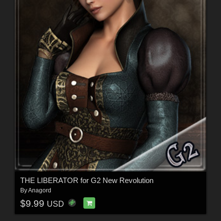
THE LIBERATOR for G2 New Revolution
By
Anagord
$9.99
USD