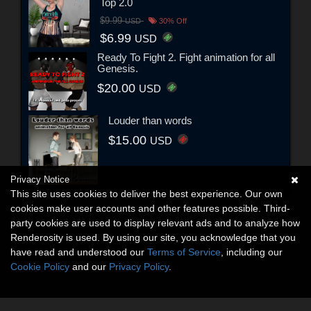
Top 2.0
$9.99
USD
30% Off
$6.99
USD
Ready To Fight 2. Fight animation for all
Genesis.
$20.00
USD
Louder than words
$15.00
USD
Privacy Notice
This site uses cookies to deliver the best experience. Our own
cookies make user accounts and other features possible. Third-
party cookies are used to display relevant ads and to analyze how
Renderosity is used. By using our site, you acknowledge that you
have read and understood our
Terms of Service
, including our
Cookie Policy
and our
Privacy Policy
.