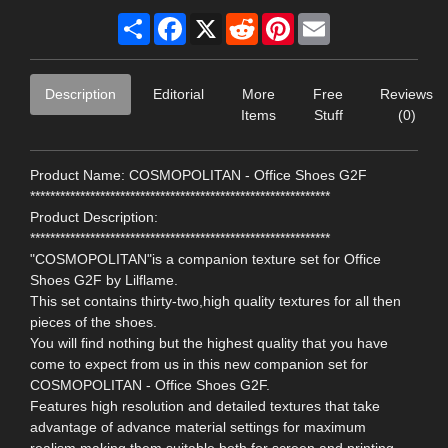
Share
Facebook
X
Reddit
Pinterest
Email
Description
Editorial
More
Free
Reviews
Items
Stuff
(0)
Product Name: COSMOPOLITAN - Office Shoes G2F
************************************************************
Product Description:
************************************************************
"COSMOPOLITAN"is a companion texture set for Office
Shoes G2F by Lilflame.
This set contains thirty-two,high quality textures for all then
pieces of the shoes.
You will find nothing but the highest quality that you have
come to expect from us in this new companion set for
COSMOPOLITAN - Office Shoes G2F.
Features high resolution and detailed textures that take
advantage of advance material settings for maximum
realism,making them suitable both for screen and printing