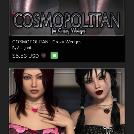
COSMOPOLITAN - Crazy Wedges
By
Anagord
$5.53
USD