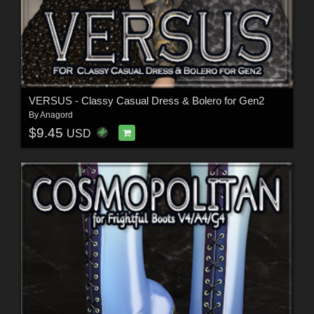
VERSUS - Classy Casual Dress & Bolero for Gen2
By
Anagord
$9.45
USD