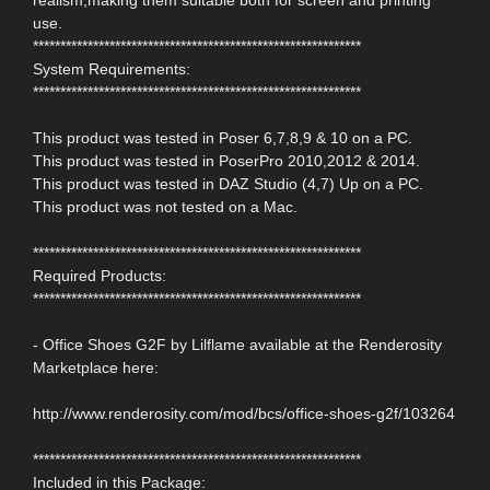
use.
************************************************************
System Requirements:
************************************************************
This product was tested in Poser 6,7,8,9 & 10 on a PC.
This product was tested in PoserPro 2010,2012 & 2014.
This product was tested in DAZ Studio (4,7) Up on a PC.
This product was not tested on a Mac.
************************************************************
Required Products:
************************************************************
- Office Shoes G2F by Lilflame available at the Renderosity
Marketplace here:
http://www.renderosity.com/mod/bcs/office-shoes-g2f/103264
************************************************************
Included in this Package: