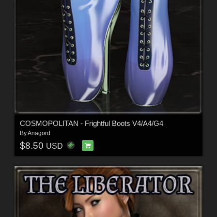
COSMOPOLITAN - Frightful Boots V4/A4/G4
By
Anagord
$8.50
USD