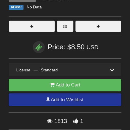
No Data
AI Use:
Price: $8.50
USD
License
—
Standard
Add to Cart
Add to Wishlist
1813
1