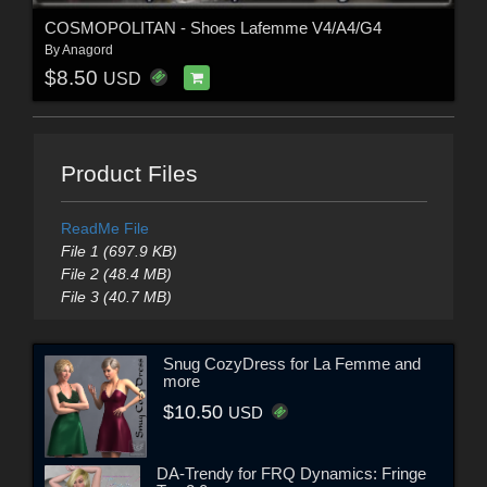
COSMOPOLITAN - Shoes Lafemme V4/A4/G4
By
Anagord
$8.50
USD
Product Files
ReadMe File
File 1 (697.9 KB)
File 2 (48.4 MB)
File 3 (40.7 MB)
Snug CozyDress for La Femme and
more
$10.50
USD
DA-Trendy for FRQ Dynamics: Fringe