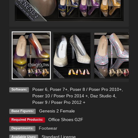
Poser 6
,
Poser 7+
,
Poser 8 / Poser Pro 2010+
,
Software:
Poser 10 / Poser Pro 2014 +
,
Daz Studio 4
,
Poser 9 / Poser Pro 2012 +
Genesis 2 Female
Base Figures:
Office Shoes G2F
Required Products:
Footwear
Departments:
Standard License
Available Uses: