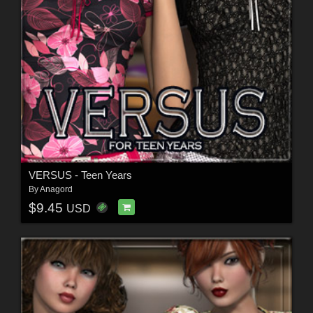
VERSUS - Teen Years
By
Anagord
$9.45
USD