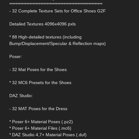
************************************************************
- 32 Complete Texture Sets for Office Shoes G2F
Detailed Textures 4096x4096 pxls
* 88 High-detailed textures (including
Bump/Displacement/Specular & Reflection maps)
Poser:
- 32 Mat Poses for the Shoes
* 32 MC6 Presets for the Shoes
DAZ Studio:
- 32 MAT Poses for the Dress
* Poser 6+ Material Poses (.pz2)
* Poser 6+ Material Files (.mc6)
* DAZ Studio 4,7+ Material Poses (.duf)