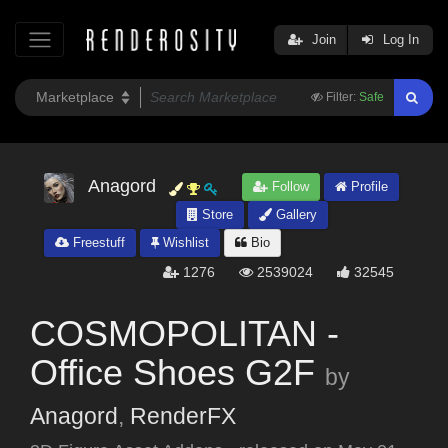
Join
Log In
Filter:
Safe
Anagord
Follow
Profile
Store
Gallery
Freestuff
Wishlist
Bio
1276
2539024
32545
COSMOPOLITAN -
Office Shoes G2F
by
Anagord
,
RenderFX