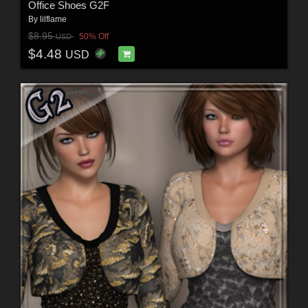
Office Shoes G2F
By
lilflame
$8.95
50% Off
USD
$4.48
USD