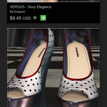
VERSUS - Sexy Elegance
By
Anagord
$9.45
USD