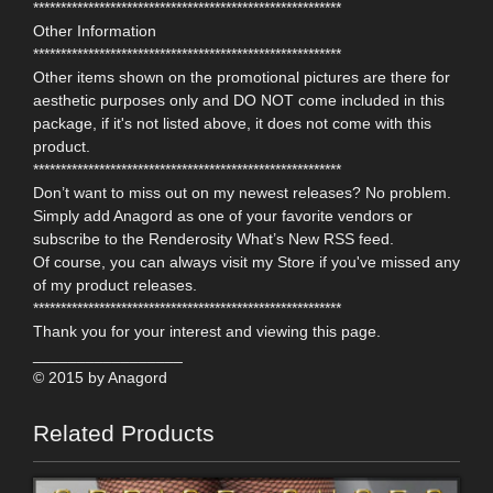
********************************************************
Other Information
********************************************************
Other items shown on the promotional pictures are there for
aesthetic purposes only and DO NOT come included in this
package, if it's not listed above, it does not come with this
product.
********************************************************
Don’t want to miss out on my newest releases? No problem.
Simply add Anagord as one of your favorite vendors or
subscribe to the Renderosity What’s New RSS feed.
Of course, you can always visit my Store if you've missed any
of my product releases.
********************************************************
Thank you for your interest and viewing this page.
_________________
© 2015 by Anagord
Related Products