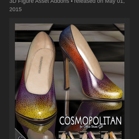
3D Figure Asset Addons
•
released on
May 01,
2015