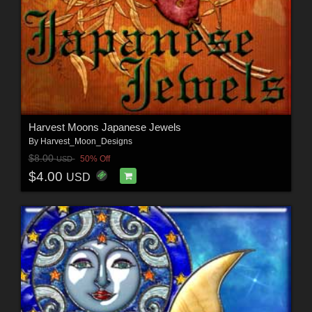
Harvest Moons Japanese Jewels
By
Harvest_Moon_Designs
$8.00
50% Off
USD
$4.00
USD