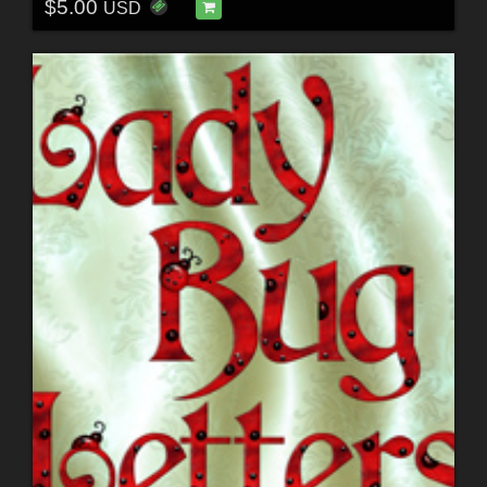
$5.00
USD