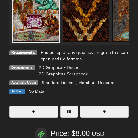
Photoshop or any graphics program that can
Requirements:
open psd file formats.
2D Graphics
•
Decos
Departments:
2D Graphics
•
Scrapbook
Standard License
, Merchant Resource
Available Uses:
No Data
AI Use:
Price: $8.00
USD