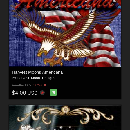
Harvest Moons Americana
By
Harvest_Moon_Designs
$8.00
50% Off
USD
$4.00
USD