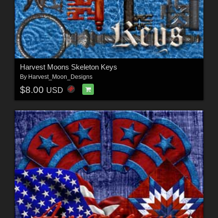
Harvest Moons Skeleton Keys
By
Harvest_Moon_Designs
$8.00
USD