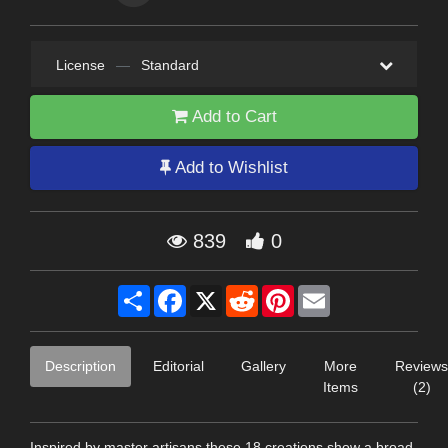
License
—
Standard
Add to Cart
Add to Wishlist
839
0
Share
Facebook
X
Reddit
Pinterest
Email
Description
Editorial
Gallery
More
Reviews
Items
(2)
Inspired by master artisans these 18 creations show a broad