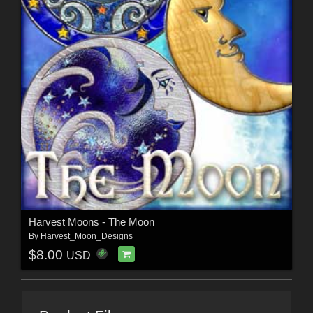
Harvest Moons - The Moon
By
Harvest_Moon_Designs
$8.00
USD