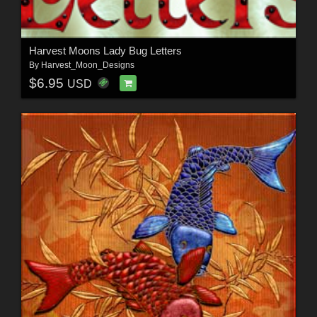
Harvest Moons Lady Bug Letters
By
Harvest_Moon_Designs
$6.95
USD