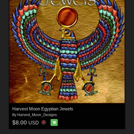
Harvest Moon Egyptian Jewels
By
Harvest_Moon_Designs
$8.00
USD