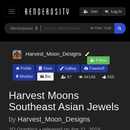
Join
Log In
Filter:
Safe
Harvest_Moon_Designs
Follow
Profile
Store
Gallery
Freestuff
Wishlist
Bio
97
44146
555
Harvest Moons
Southeast Asian Jewels
by
Harvest_Moon_Designs
2D Graphics
•
released on
Apr 11, 2015