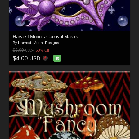
Harvest Moon's Carnival Masks
By
Harvest_Moon_Designs
$8.00
50% Off
USD
$4.00
USD