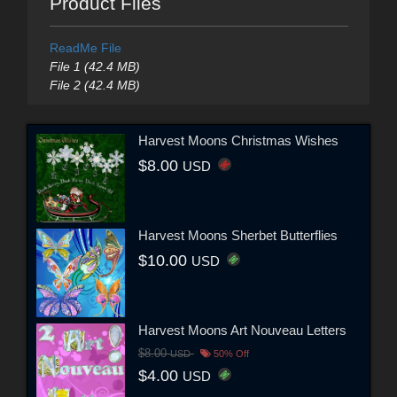
Product Files
ReadMe File
File 1 (42.4 MB)
File 2 (42.4 MB)
Harvest Moons Christmas Wishes
$8.00
USD
Harvest Moons Sherbet Butterflies
$10.00
USD
Harvest Moons Art Nouveau Letters
$8.00
USD
50% Off
$4.00
USD