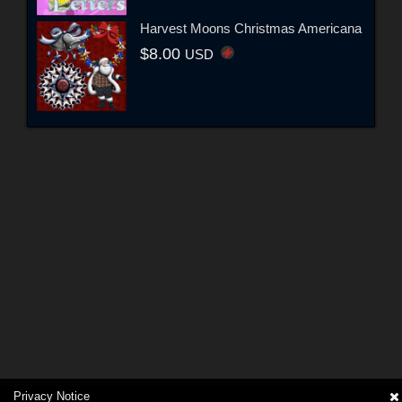
Harvest Moons Christmas Americana
$8.00
USD
Privacy Notice