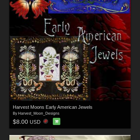
Harvest Moons Early American Jewels
By
Harvest_Moon_Designs
$8.00
USD