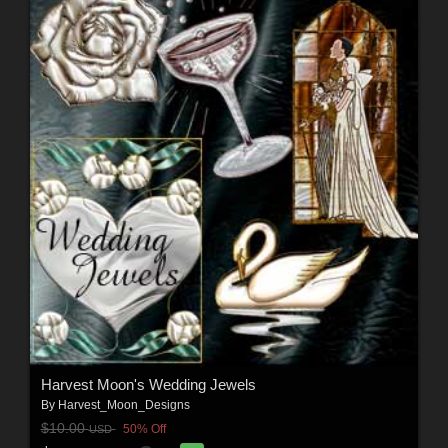
Harvest Moon's Wedding Jewels
By
Harvest_Moon_Designs
$10.00
50% Off
USD