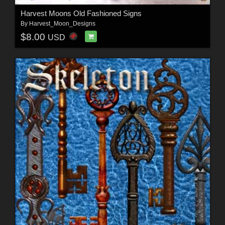
Harvest Moons Old Fashioned Signs
By
Harvest_Moon_Designs
$8.00
USD