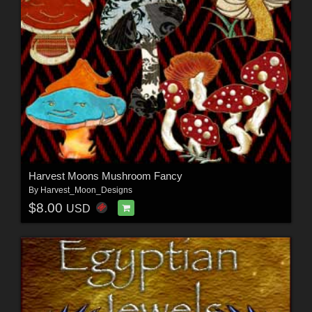
Harvest Moons Mushroom Fancy
By
Harvest_Moon_Designs
$8.00
USD