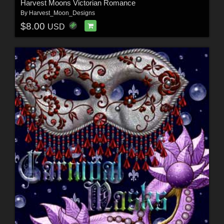
Harvest Moons Victorian Romance
By
Harvest_Moon_Designs
$8.00
USD