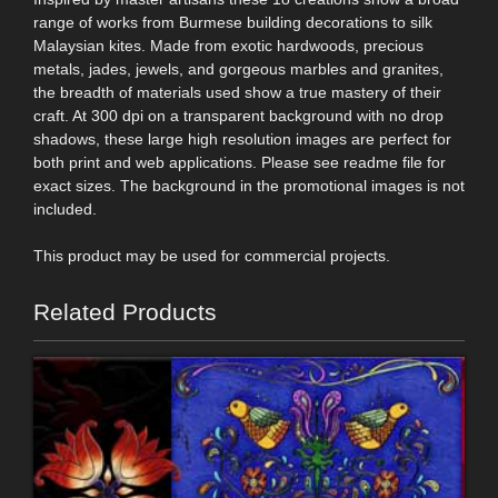
range of works from Burmese building decorations to silk
Malaysian kites. Made from exotic hardwoods, precious
metals, jades, jewels, and gorgeous marbles and granites,
the breadth of materials used show a true mastery of their
craft. At 300 dpi on a transparent background with no drop
shadows, these large high resolution images are perfect for
both print and web applications. Please see readme file for
exact sizes. The background in the promotional images is not
included.
This product may be used for commercial projects.
Related Products