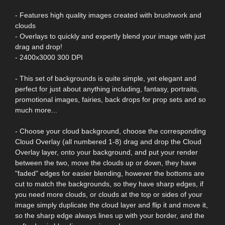
- Features high quality images created with brushwork and
clouds
- Overlays to quickly and expertly blend your image with just
drag and drop!
- 2400x3000 300 DPI
- This set of backgrounds is quite simple, yet elegant and
perfect for just about anything including, fantasy, portraits,
promotional images, fairies, back drops for prop sets and so
much more...
- Choose your cloud background, choose the corresponding
Cloud Overlay (all numbered 1-8) drag and drop the Cloud
Overlay layer, onto your background, and put your render
between the two, move the clouds up or down, they have
"faded" edges for easier blending, however the bottoms are
cut to match the backgrounds, so they have sharp edges, if
you need more clouds, or clouds at the top or sides of your
image simply duplicate the cloud layer and flip it and move it,
so the sharp edge always lines up with your border, and the