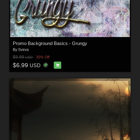
Promo Background Basics - Grungy
By
Sveva
$9.99
30% Off
USD
$6.99
USD