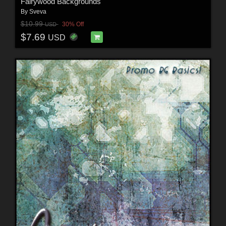
Fairywood Backgrounds
By
Sveva
$10.99
30% Off
USD
$7.69
USD