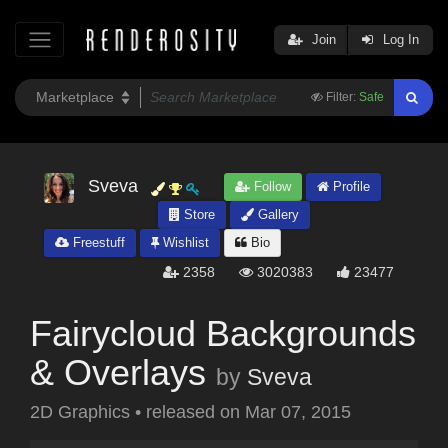
Join
Log In
Filter:
Safe
Sveva
Follow
Profile
Store
Gallery
Freestuff
Wishlist
Bio
2358
3020383
23477
Fairycloud Backgrounds
& Overlays
by
Sveva
2D Graphics
•
released on
Mar 07, 2015