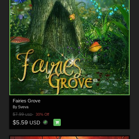
Fairies Grove
By
Sveva
$7.99
30% Off
USD
$5.59
USD