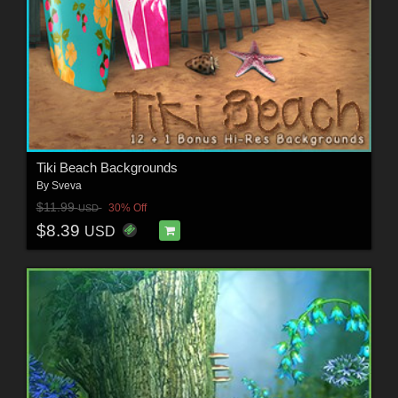
Tiki Beach Backgrounds
By
Sveva
$11.99
30% Off
USD
$8.39
USD