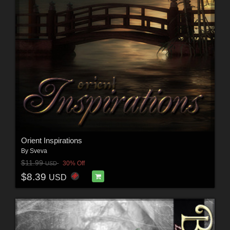
Orient Inspirations
By
Sveva
$11.99
30% Off
USD
$8.39
USD