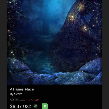
A Fairies Place
By
Sveva
$9.95
30% Off
USD
$6.97
USD