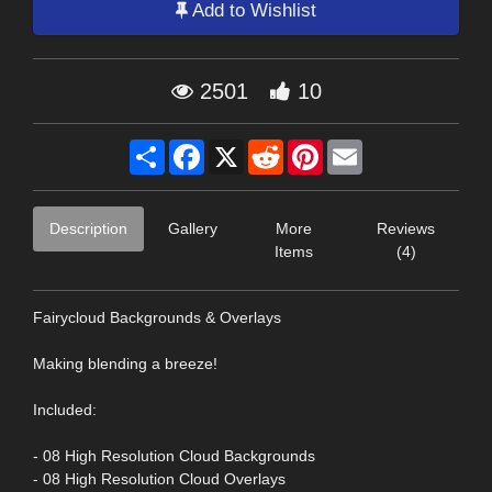
Add to Wishlist
2501
10
Share
Facebook
X
Reddit
Pinterest
Email
Description
Gallery
More
Reviews
Items
(4)
Fairycloud Backgrounds & Overlays
Making blending a breeze!
Included:
- 08 High Resolution Cloud Backgrounds
- 08 High Resolution Cloud Overlays