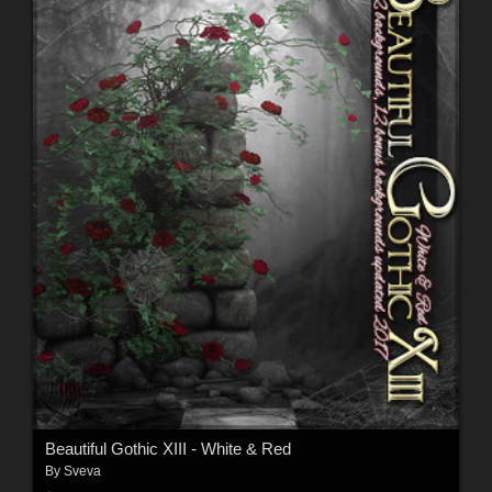
Beautiful Gothic XIII - White & Red
By
Sveva