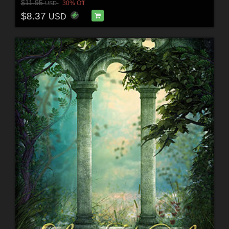
$11.95
30% Off
USD
$8.37
USD