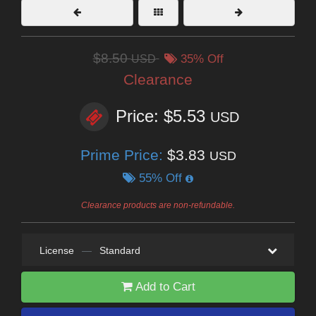
$8.50
USD
35% Off
Clearance
Price: $5.53
USD
Prime Price:
$3.83
USD
55% Off
Clearance products are non-refundable.
License
—
Standard
Add to Cart