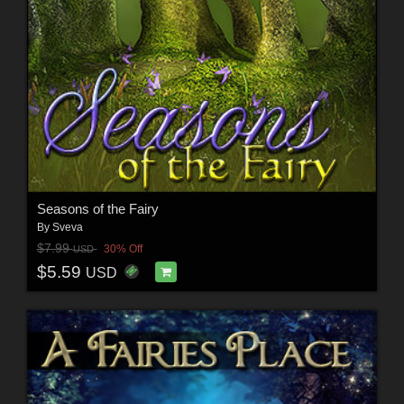
Seasons of the Fairy
By
Sveva
$7.99
30% Off
USD
$5.59
USD