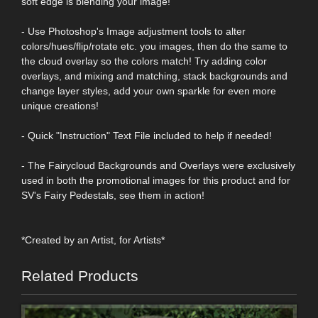
soft edge is blending your image!
- Use Photoshop's Image adjustment tools to alter
colors/hues/flip/rotate etc. you images, then do the same to
the cloud overlay so the colors match! Try adding color
overlays, and mixing and matching, stack backgrounds and
change layer styles, add your own sparkle for even more
unique creations!
- Quick "Instruction" Text File included to help if needed!
- The Fairycloud Backgrounds and Overlays were exclusively
used in both the promotional images for this product and for
SV's Fairy Pedestals, see them in action!
*Created by an Artist, for Artists*
Related Products