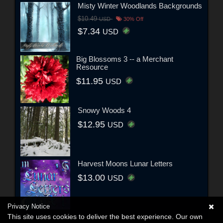
Misty Winter Woodlands Backgrounds
$10.49
USD
30% Off
$7.34
USD
Big Blossoms 3 -- a Merchant
Resource
$11.95
USD
Snowy Woods 4
$12.95
USD
Harvest Moons Lunar Letters
$13.00
USD
Privacy Notice
This site uses cookies to deliver the best experience. Our own