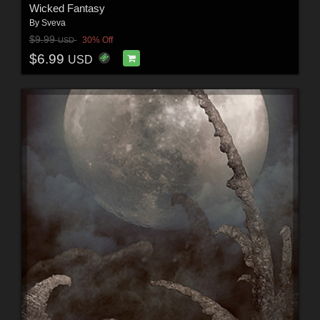
Wicked Fantasy
By
Sveva
$9.99
30% Off
USD
$6.99
USD