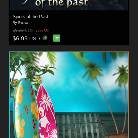
Spirits of the Past
By
Sveva
$9.99
30% Off
USD
$6.99
USD