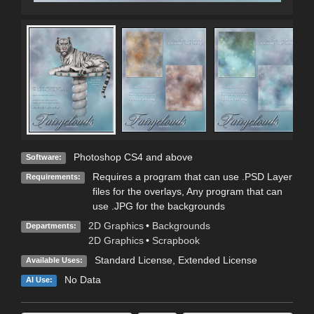
Photoshop CS4 and above
Software:
Requires a program that can use .PSD Layer
Requirements:
files for the overlays, Any program that can
use .JPG for the backgrounds
2D Graphics
•
Backgrounds
Departments:
2D Graphics
•
Scrapbook
Standard License
,
Extended License
Available Uses:
No Data
AI Use: