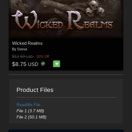
Wicked Realms
By
Sveva
$12.50
30% Off
USD
$8.75
USD
Product Files
ReadMe File
File 1 (3.7 MB)
File 2 (50.1 MB)