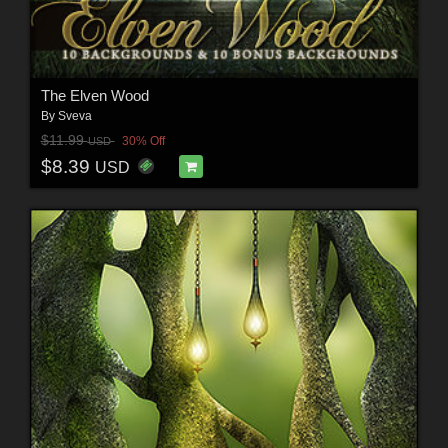
The Elven Wood
By
Sveva
$11.99
30% Off
USD
$8.39
USD