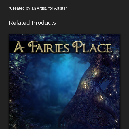
*Created by an Artist, for Artists*
Related Products