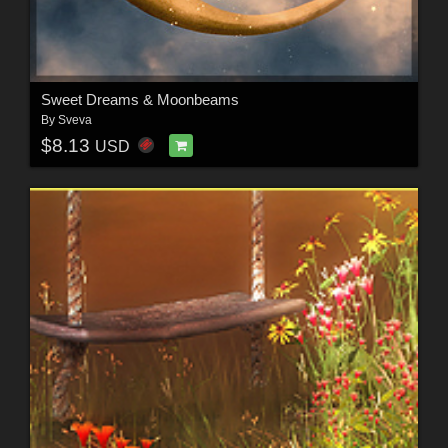
Sweet Dreams & Moonbeams
By
Sveva
$8.13
USD