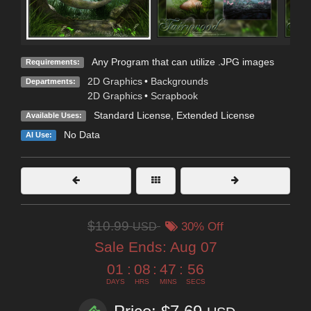
Any Program that can utilize .JPG images
Requirements:
2D Graphics
•
Backgrounds
Departments:
2D Graphics
•
Scrapbook
Standard License
,
Extended License
Available Uses:
No Data
AI Use:
$10.99
USD
30% Off
Sale Ends:
Aug 07
01
:
08
:
47
:
54
DAYS
HRS
MINS
SECS