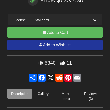
Price: $7.69
USD
License
—
Standard
Add to Cart
Add to Wishlist
5340
11
Share
Facebook
X
Reddit
Pinterest
Email
Description
Gallery
More
Reviews
Items
(3)