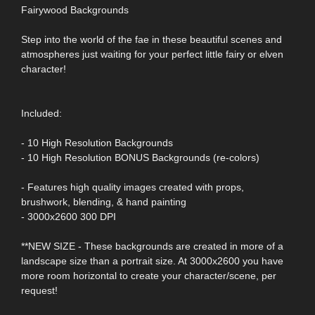
Fairywood Backgrounds
Step into the world of the fae in these beautiful scenes and
atmospheres just waiting for your perfect little fairy or elven
character!
Included:
- 10 High Resolution Backgrounds
- 10 High Resolution BONUS Backgrounds (re-colors)
- Features high quality images created with props,
brushwork, blending, & hand painting
- 3000x2600 300 DPI
**NEW SIZE - These backgrounds are created in more of a
landscape size than a portrait size. At 3000x2600 you have
more room horizontal to create your character/scene, per
request!