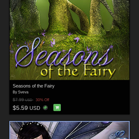
Seasons of the Fairy
By
Sveva
$7.99
30% Off
USD
$5.59
USD