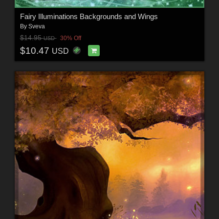
Fairy Illuminations Backgrounds and Wings
By
Sveva
$14.95
30% Off
USD
$10.47
USD