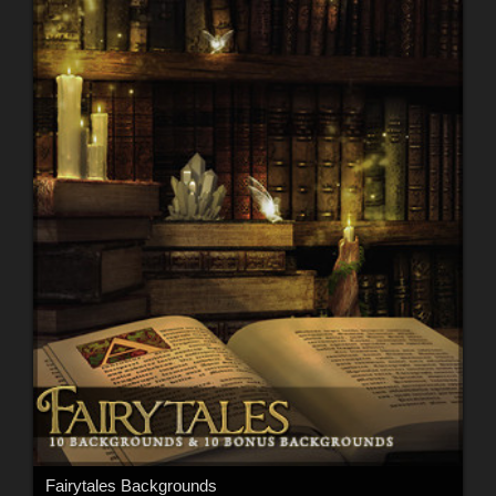
Fairytales Backgrounds