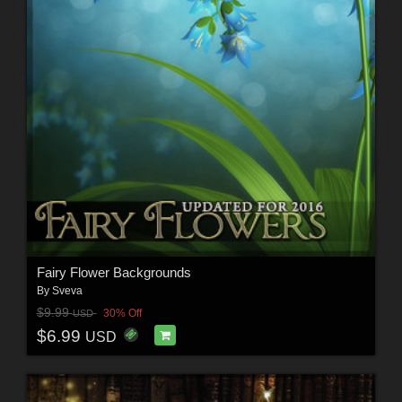
Fairy Flower Backgrounds
By
Sveva
$9.99
30% Off
USD
$6.99
USD