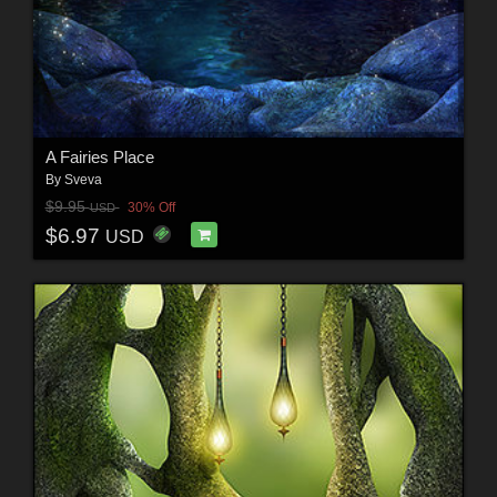
A Fairies Place
By
Sveva
$9.95
30% Off
USD
$6.97
USD