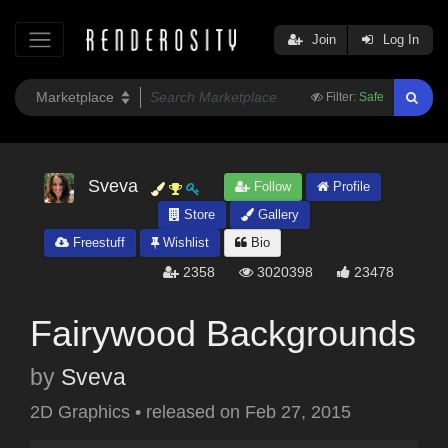
Join
Log In
Filter:
Safe
Sveva
Follow
Profile
Store
Gallery
Freestuff
Wishlist
Bio
2358
3020398
23478
Fairywood Backgrounds
by
Sveva
2D Graphics
•
released on
Feb 27, 2015