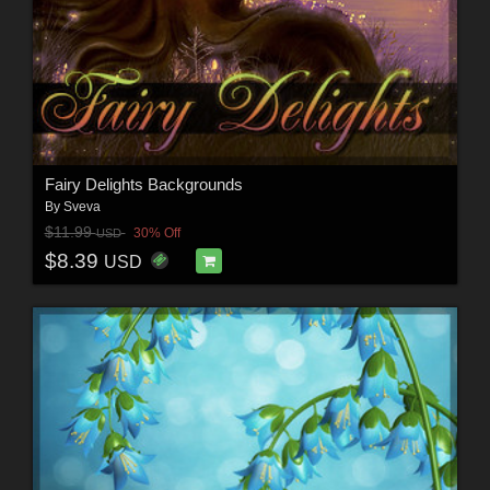
Fairy Delights Backgrounds
By
Sveva
$11.99
30% Off
USD
$8.39
USD