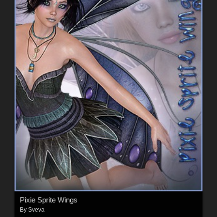
Pixie Sprite Wings
By
Sveva