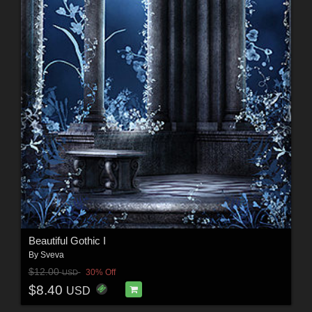
Beautiful Gothic I
By
Sveva
$12.00
30% Off
USD
$8.40
USD