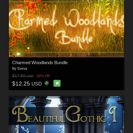
Charmed Woodlands Bundle
By
Sveva
$17.50
30% Off
USD
$12.25
USD