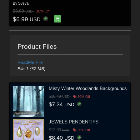
By
Sveva
$9.99
30% Off
USD
$6.99
USD
Product Files
ReadMe File
File 1 (32 MB)
Misty Winter Woodlands Backgrounds
$10.49
USD
30% Off
$7.34
USD
JEWELS PENDENTIFS
$12.00
USD
30% Off
$8.40
USD