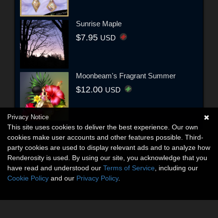
Sunrise Maple
$7.95
USD
Moonbeam's Fragrant Summer
$12.00
USD
Privacy Notice
This site uses cookies to deliver the best experience. Our own
cookies make user accounts and other features possible. Third-
party cookies are used to display relevant ads and to analyze how
Renderosity is used. By using our site, you acknowledge that you
have read and understood our
Terms of Service
, including our
Cookie Policy
and our
Privacy Policy
.