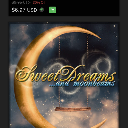
$9.95
30% Off
USD
$6.97
USD