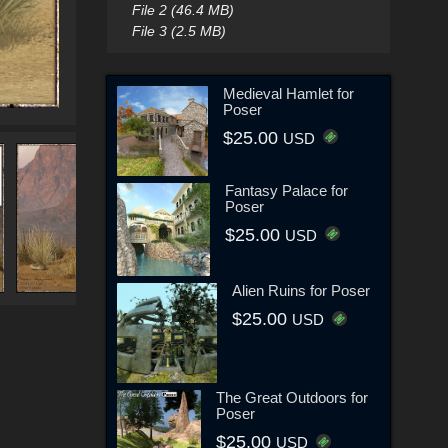
File 2 (46.4 MB)
File 3 (2.5 MB)
Medieval Hamlet for
Poser
$25.00
USD
Fantasy Palace for
Poser
$25.00
USD
Alien Ruins for Poser
$25.00
USD
The Great Outdoors for
Poser
$25.00
USD