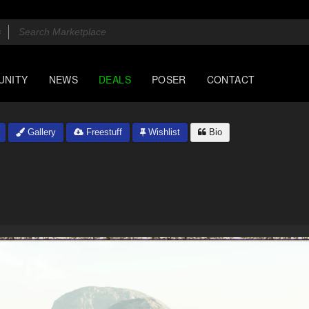
UNITY
NEWS
DEALS
POSER
CONTACT
Gallery
Freestuff
Wishlist
Bio