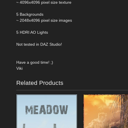
~ 4096x4096 pixel size texture
5 Backgrounds
~ 2048x4096 pixel size images
5 HDRI AO Lights
Not tested in DAZ Studio!
Have a good time! ;)
Viki
Related Products