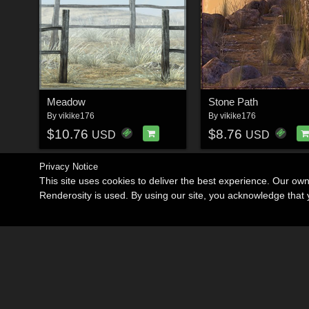
Meadow
Stone Path
By
vikike176
By
vikike176
$10.76
$8.76
USD
USD
Privacy Notice
This site uses cookies to deliver the best experience. Our ow
Renderosity is used. By using our site, you acknowledge tha