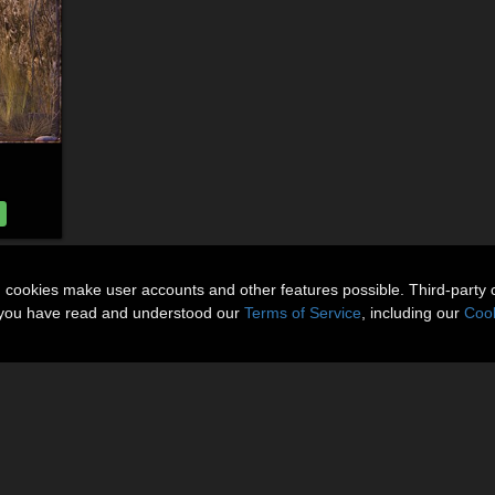
n cookies make user accounts and other features possible. Third-party 
t you have read and understood our
Terms of Service
, including our
Cook