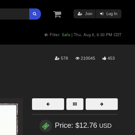
Join
Log In
Filter:
Safe
Thu, Aug 6, 6:30 PM CDT
|
578
210045
453
Price: $12.76
USD