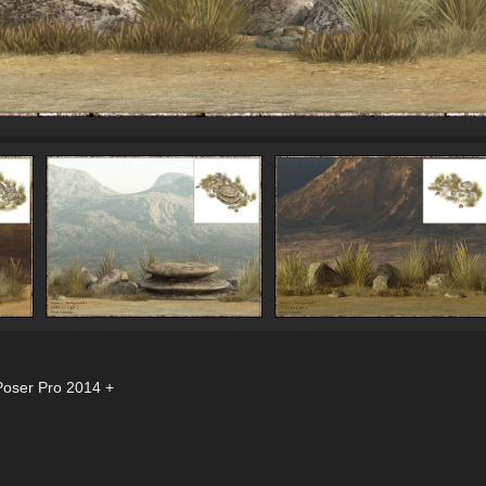
Poser Pro 2014 +