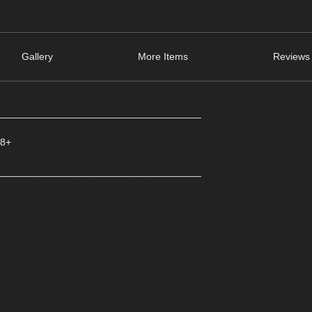
Gallery
More Items
Reviews 
_____________________________________
 8+
_____________________________________