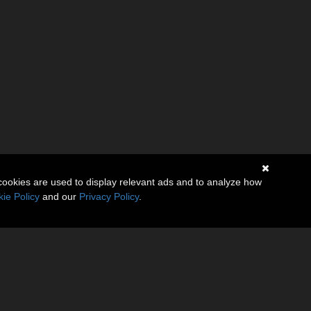
cookies are used to display relevant ads and to analyze how
ie Policy
and our
Privacy Policy
.