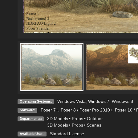
Windows Vista
,
Windows 7
,
Windows 8
Operating Systems:
Poser 7+
,
Poser 8 / Poser Pro 2010+
,
Poser 10 / 
Software:
3D Models
•
Props
•
Outdoor
Departments:
3D Models
•
Props
•
Scenes
Standard License
Available Uses: