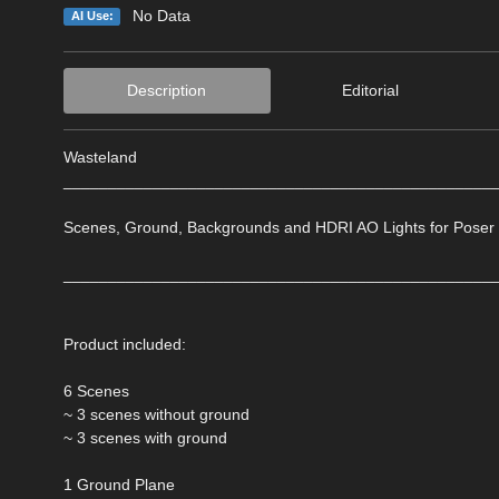
No Data
AI Use:
Description
Editorial
Wasteland
________________________________________________
Scenes, Ground, Backgrounds and HDRI AO Lights for Poser
________________________________________________
Product included:
6 Scenes
~ 3 scenes without ground
~ 3 scenes with ground
1 Ground Plane