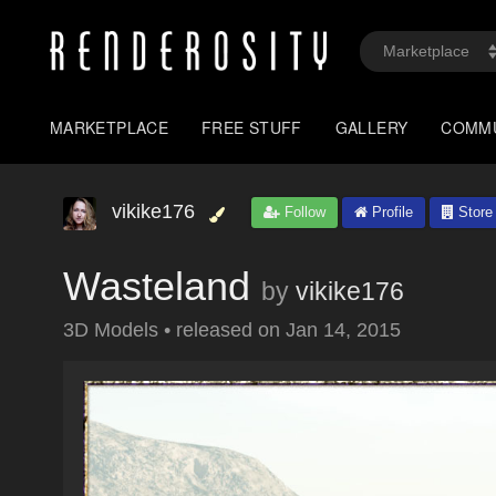
MARKETPLACE
FREE STUFF
GALLERY
COMM
vikike176
Follow
Profile
Store
Wasteland
by
vikike176
3D Models
•
released on
Jan 14, 2015