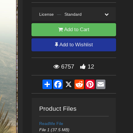
License
—
Standard
Add to Cart
Add to Wishlist
6757
12
Share
Facebook
X
Reddit
Pinterest
Email
Product Files
ReadMe File
File 1 (37.5 MB)