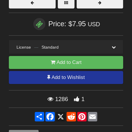
Price: $7.95
USD
License
—
Standard
Add to Cart
Add to Wishlist
1286
1
Share
Facebook
X
Reddit
Pinterest
Email