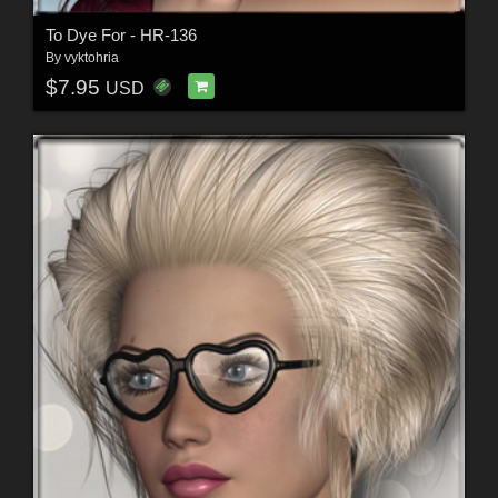
To Dye For - HR-136
By
vyktohria
$7.95
USD