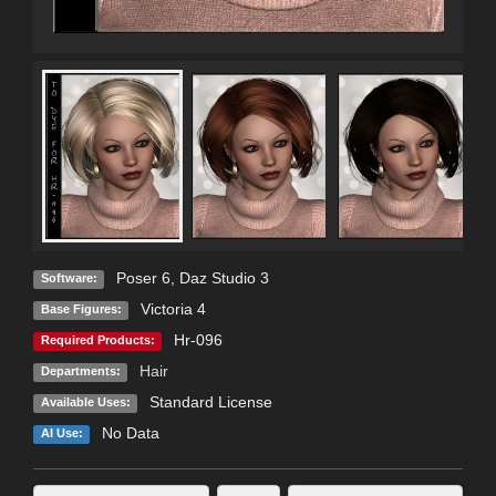
Poser 6
,
Daz Studio 3
Software:
Victoria 4
Base Figures:
Hr-096
Required Products:
Hair
Departments:
Standard License
Available Uses:
No Data
AI Use: