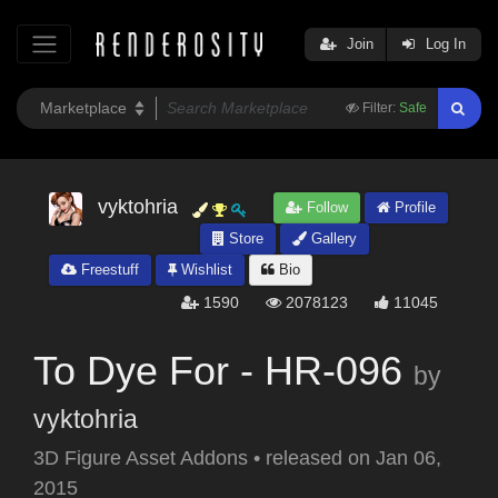
Join
Log In
Filter:
Safe
vyktohria
Follow
Profile
Store
Gallery
Freestuff
Wishlist
Bio
1590
2078123
11045
To Dye For - HR-096
by
vyktohria
3D Figure Asset Addons
•
released on
Jan 06,
2015