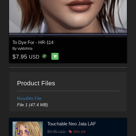
To Dye For - HR-114
By
vyktohria
$7.95
USD
Product Files
ReadMe File
File 1 (47.4 MB)
Touchable Neo Jata LAF
$9.95
USD
30% Off