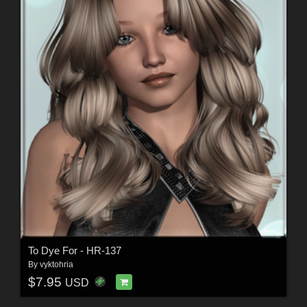
To Dye For - HR-137
By
vyktohria
$7.95
USD