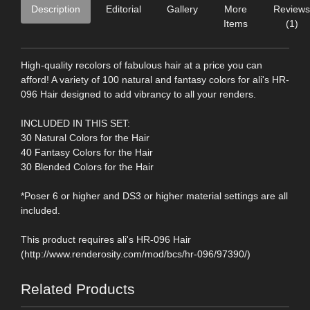
Description
Editorial
Gallery
More
Reviews
Items
(1)
High-quality recolors of fabulous hair at a price you can
afford! A variety of 100 natural and fantasy colors for ali's HR-
096 Hair designed to add vibrancy to all your renders.
INCLUDED IN THIS SET:
30 Natural Colors for the Hair
40 Fantasy Colors for the Hair
30 Blended Colors for the Hair
*Poser 6 or higher and DS3 or higher material settings are all
included.
This product requires ali's HR-096 Hair
(http://www.renderosity.com/mod/bcs/hr-096/97390/)
Related Products