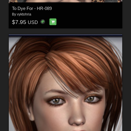
To Dye For - HR-089
By
vyktohria
$7.95
USD