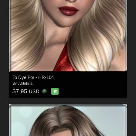
To Dye For - HR-104
By
vyktohria
$7.95
USD