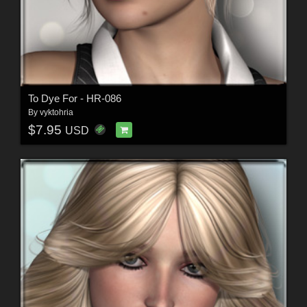
To Dye For - HR-086
By
vyktohria
$7.95
USD