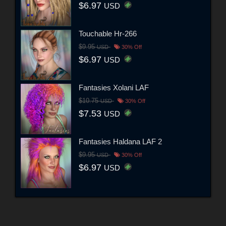
$6.97
USD
Touchable Hr-266
$9.95
USD
30% Off
$6.97
USD
Fantasies Xolani LAF
$10.75
USD
30% Off
$7.53
USD
Fantasies Haldana LAF 2
$9.95
USD
30% Off
$6.97
USD