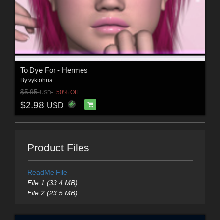
To Dye For - Hermes
By
vyktohria
$5.95
50% Off
USD
$2.98
USD
Product Files
ReadMe File
File 1 (33.4 MB)
File 2 (23.5 MB)