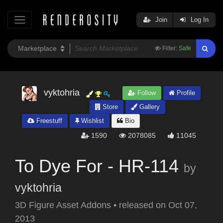
Join
Log In
Filter:
Safe
vyktohria
Follow
Profile
Store
Gallery
Freestuff
Wishlist
Bio
1590
2078085
11045
To Dye For - HR-114
by
vyktohria
3D Figure Asset Addons
•
released on
Oct 07,
2013