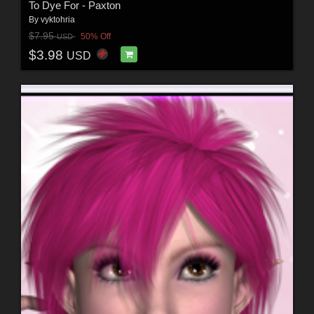
To Dye For - Paxton
By
vyktohria
$7.95
50% Off
USD
$3.98
USD