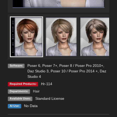
Poser 6
,
Poser 7+
,
Poser 8 / Poser Pro 2010+
,
Software:
Daz Studio 3
,
Poser 10 / Poser Pro 2014 +
,
Daz
Studio 4
Hr-114
Required Products:
Hair
Departments:
Standard License
Available Uses:
No Data
AI Use: