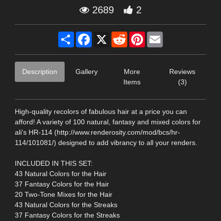
2689
2
Share
Facebook
X
Reddit
Pinterest
Email
Description
Gallery
More
Reviews
Items
(3)
High-quality recolors of fabulous hair at a price you can
afford! A variety of 100 natural, fantasy and mixed colors for
ali's HR-114 (http://www.renderosity.com/mod/bcs/hr-
114/101081/) designed to add vibrancy to all your renders.
INCLUDED IN THIS SET:
43 Natural Colors for the Hair
37 Fantasy Colors for the Hair
20 Two-Tone Mixes for the Hair
43 Natural Colors for the Streaks
37 Fantasy Colors for the Streaks