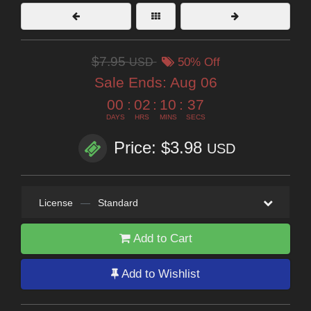
$7.95
USD
50% Off
Sale Ends:
Aug 06
00
:
02
:
10
:
35
DAYS
HRS
MINS
SECS
Price: $3.98
USD
License
—
Standard
Add to Cart
Add to Wishlist