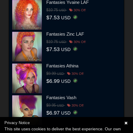
Fantasies Yvaine LAF
$10.75
USD
30% Off
$7.53
USD
Fantasies Zinc LAF
$10.75
USD
30% Off
$7.53
USD
Fantasies Athina
$9.99
USD
30% Off
$6.99
USD
Fantasies Vash
$9.95
USD
30% Off
$6.97
USD
Privacy Notice
This site uses cookies to deliver the best experience. Our own