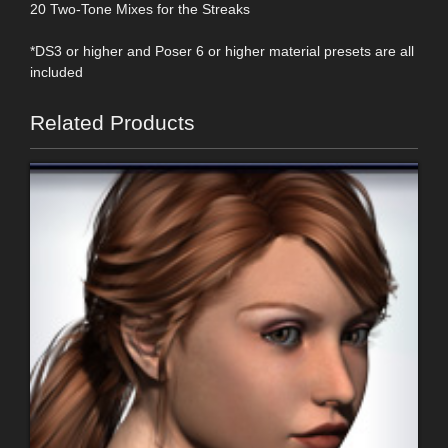
20 Two-Tone Mixes for the Streaks
*DS3 or higher and Poser 6 or higher material presets are all
included
Related Products