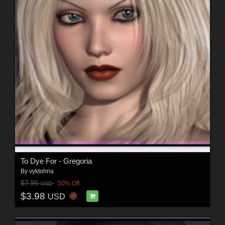
To Dye For - Gregoria
By
vyktohria
$7.95
50% Off
USD
$3.98
USD