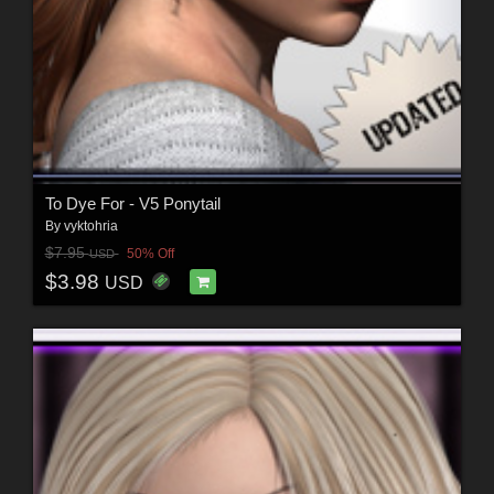
To Dye For - V5 Ponytail
By
vyktohria
$7.95
50% Off
USD
$3.98
USD