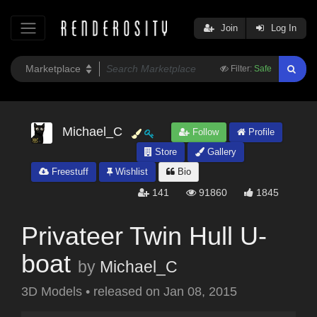
Join
Log In
Filter:
Safe
Michael_C
Follow
Profile
Store
Gallery
Freestuff
Wishlist
Bio
141
91860
1845
Privateer Twin Hull U-
boat
by
Michael_C
3D Models
•
released on
Jan 08, 2015