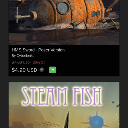
HMS Sword - Poser Version
By
Cybertenko
$7.00
30% Off
USD
$4.90
USD