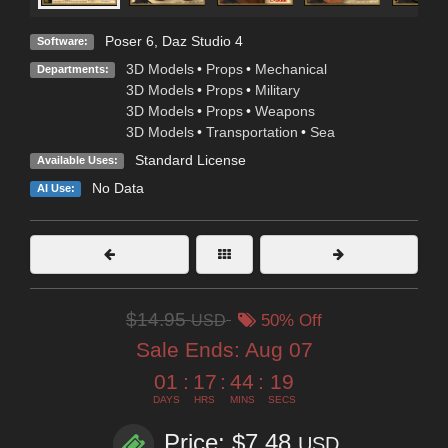
Poser 6
,
Daz Studio 4
Software:
3D Models
•
Props
•
Mechanical
Departments:
3D Models
•
Props
•
Military
3D Models
•
Props
•
Weapons
3D Models
•
Transportation
•
Sea
Standard License
Available Uses:
No Data
AI Use:
$14.95
USD
50% Off
Sale Ends:
Aug 07
01
:
17
:
44
:
17
DAYS
HRS
MINS
SECS
Price: $7.48
USD