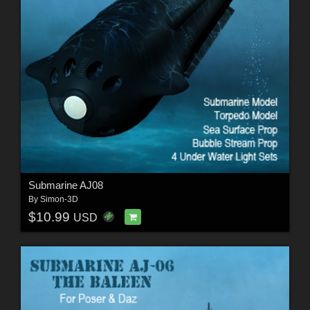
Submarine AJ08
By
Simon-3D
$10.99
USD