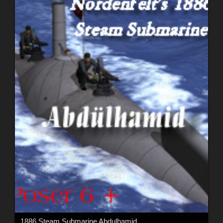
1886 Steam Submarine Abdulhamid