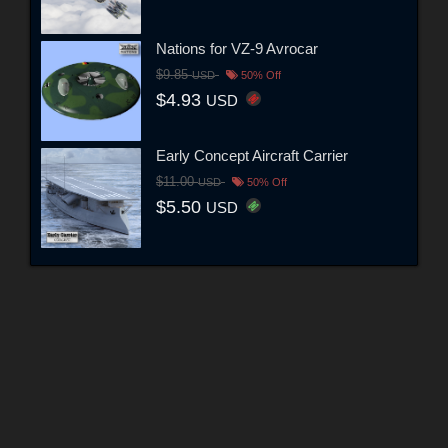
Nations for VZ-9 Avrocar
$9.85
USD
50% Off
$4.93
USD
Early Concept Aircraft Carrier
$11.00
USD
50% Off
$5.50
USD