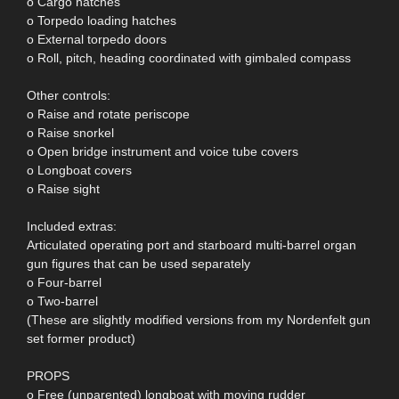
o Cargo hatches
o Torpedo loading hatches
o External torpedo doors
o Roll, pitch, heading coordinated with gimbaled compass
Other controls:
o Raise and rotate periscope
o Raise snorkel
o Open bridge instrument and voice tube covers
o Longboat covers
o Raise sight
Included extras:
Articulated operating port and starboard multi-barrel organ
gun figures that can be used separately
o Four-barrel
o Two-barrel
(These are slightly modified versions from my Nordenfelt gun
set former product)
PROPS
o Free (unparented) longboat with moving rudder