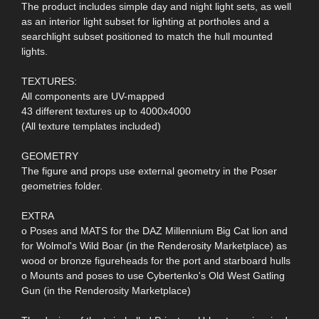
The product includes simple day and night light sets, as well
as an interior light subset for lighting at portholes and a
searchlight subset positioned to match the hull mounted
lights.
TEXTURES:
All components are UV-mapped
43 different textures up to 4000x4000
(All texture templates included)
GEOMETRY
The figure and props use external geometry in the Poser
geometries folder.
EXTRA
o Poses and MATS for the DAZ Millennium Big Cat lion and
for Wolmol's Wild Boar (in the Renderosity Marketplace) as
wood or bronze figureheads for the port and starboard hulls
o Mounts and poses to use Cybertenko's Old West Gatling
Gun (in the Renderosity Marketplace)