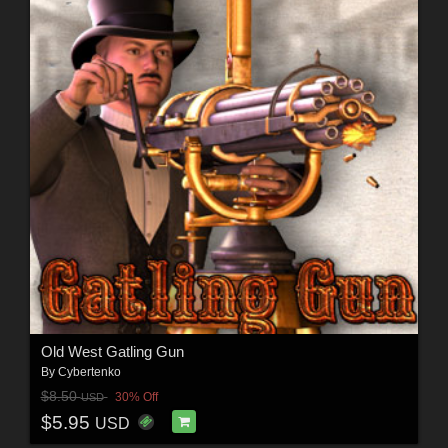
Old West Gatling Gun
By
Cybertenko
$8.50
30% Off
USD
$5.95
USD