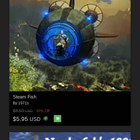
Steam Fish
By
1971s
$8.50
30% Off
USD
$5.95
USD