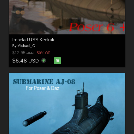
Ironclad USS Keokuk
By
Michael_C
$12.95
50% Off
USD
$6.48
USD