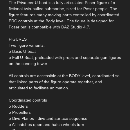
The Privateer U-boat is a fully articulated Poser figure of a
fictional twin-hulled submarine, sized for Poser people. The
figure features many moving parts controlled by coordinated
ERC controls at the Body level. The figure is designed for
Poser but is compatible with DAZ Studio 4.7.
FIGURES
Two figure variants:
o Basic U-boat
o Full U-Boat, preloaded with props and separate gun figures
on the conning tower
All controls are accessible at the BODY level, coordinated so
that linked parts of the figure operate together, and
articulated to facilitate animation.
Coordinated controls
o Rudders
o Propellers
o Dive Planes - dive and surface sequence
o All hatches open and hatch wheels turn