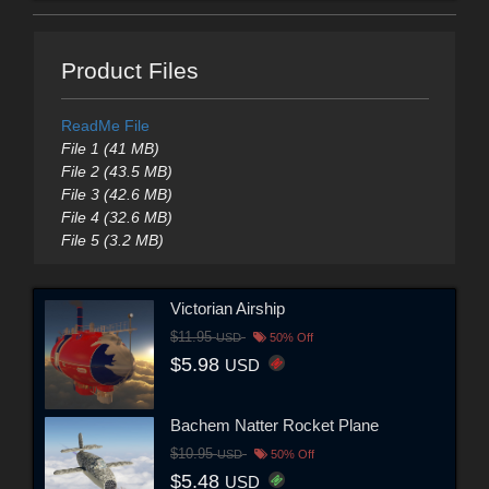
Product Files
ReadMe File
File 1 (41 MB)
File 2 (43.5 MB)
File 3 (42.6 MB)
File 4 (32.6 MB)
File 5 (3.2 MB)
Victorian Airship
$11.95
USD
50% Off
$5.98
USD
Bachem Natter Rocket Plane
$10.95
USD
50% Off
$5.48
USD