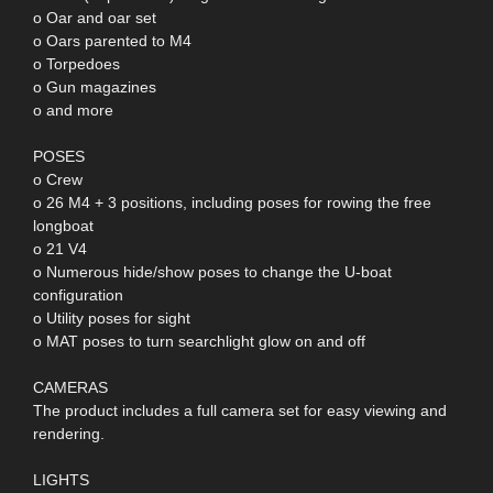
o Oar and oar set
o Oars parented to M4
o Torpedoes
o Gun magazines
o and more
POSES
o Crew
o 26 M4 + 3 positions, including poses for rowing the free
longboat
o 21 V4
o Numerous hide/show poses to change the U-boat
configuration
o Utility poses for sight
o MAT poses to turn searchlight glow on and off
CAMERAS
The product includes a full camera set for easy viewing and
rendering.
LIGHTS