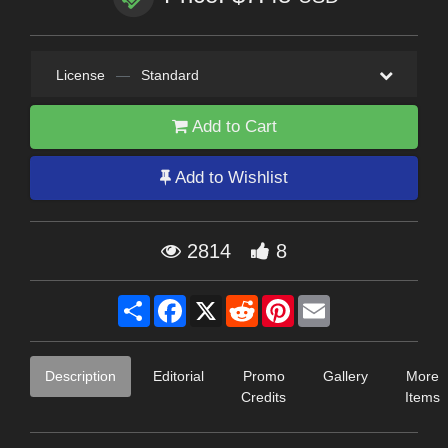
License
—
Standard
Add to Cart
Add to Wishlist
2814
8
Share
Facebook
X
Reddit
Pinterest
Email
Description
Editorial
Promo
Gallery
More
Credits
Items