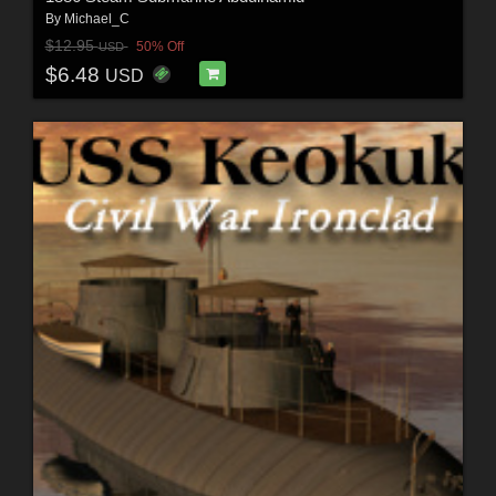
By
Michael_C
$12.95
50% Off
USD
$6.48
USD