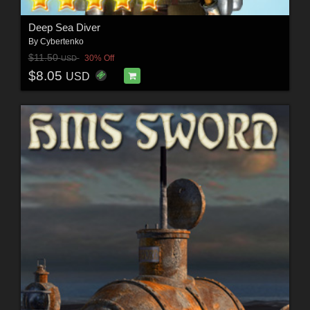
Deep Sea Diver
By
Cybertenko
$11.50
30% Off
USD
$8.05
USD