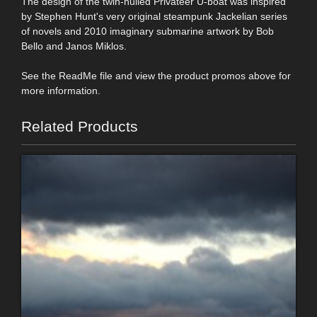
The design of the twin-hulled Privateer U-boat was inspired
by Stephen Hunt's very original steampunk Jackelian series
of novels and 2010 imaginary submarine artwork by Bob
Bello and Janos Miklos.
See the ReadMe file and view the product promos above for
more information.
Related Products