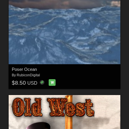
Poser Ocean
By
RubiconDigital
$8.50
USD