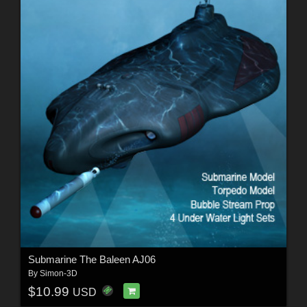
Submarine The Baleen AJ06
By
Simon-3D
$10.99
USD