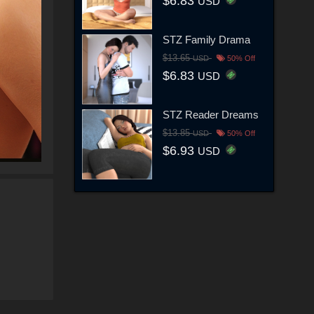
$6.83
USD
STZ Family Drama
$13.65
USD
50% Off
$6.83
USD
STZ Reader Dreams
$13.85
USD
50% Off
$6.93
USD