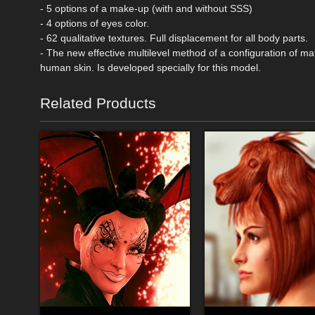
- 5 options of a make-up (with and without SSS)
- 4 options of eyes color.
- 62 qualitative textures. Full displacement for all body parts.
- The new effective multilevel method of a configuration of mate
human skin. Is developed specially for this model.
Related Products