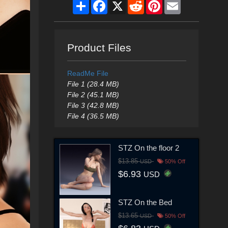
Share
Facebook
X
Reddit
Pinterest
Email
Product Files
ReadMe File
File 1 (28.4 MB)
File 2 (45.1 MB)
File 3 (42.8 MB)
File 4 (36.5 MB)
STZ On the floor 2
$13.85
USD
50% Off
$6.93
USD
STZ On the Bed
$13.65
USD
50% Off