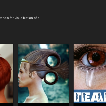
rials for visualization of a