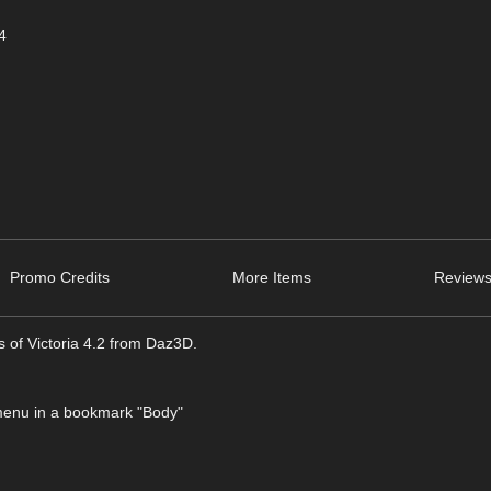
4
Promo Credits
More Items
Reviews
is of Victoria 4.2 from Daz3D.
 menu in a bookmark "Body"