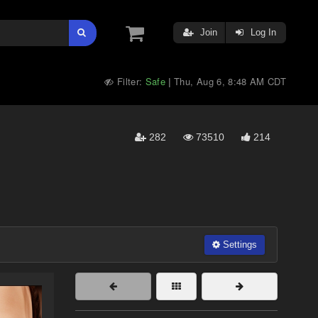
Join
Log In
Filter:
Safe
Thu, Aug 6, 8:48 AM CDT
|
282
73510
214
Settings