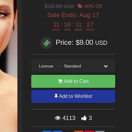
$15.00
USD
40% Off
Sale Ends:
Aug 17
11
:
16
:
11
:
25
DAYS
HRS
MINS
SECS
Price: $9.00
USD
License
—
Standard
Add to Cart
Add to Wishlist
4113
3