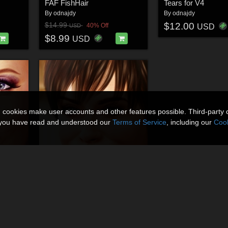
FAF FishHair
Tears for V4
By
odnajdy
By
odnajdy
$12.00
$14.99
40% Off
USD
USD
$8.99
USD
n cookies make user accounts and other features possible. Third-party 
t you have read and understood our
Terms of Service
, including our
Cook
V4.2
FUN-LOVING STRANGER for V4.2
By
odnajdy
$20.00
40% Off
USD