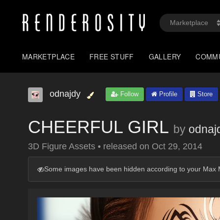
MARKETPLACE
FREE STUFF
GALLERY
COMM
odnajdy
Follow
Profile
Store
CHEERFUL GIRL
by
odnaj
3D Figure Assets
•
released on
Oct 29, 2014
Some images have been hidden according to your Max M