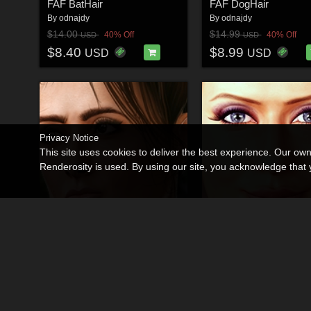
FAF BatHair
FAF DogHair
By
odnajdy
By
odnajdy
$14.00
$14.99
40% Off
40% Off
USD
USD
$8.40
$8.99
USD
USD
Privacy Notice
This site uses cookies to deliver the best experience. Our ow
Renderosity is used. By using our site, you acknowledge tha
JAROCHITA for V4.2
Dangerous LADY for 
By
odnajdy
By
odnajdy
$18.00
$20.00
40% Off
40% Off
USD
USD