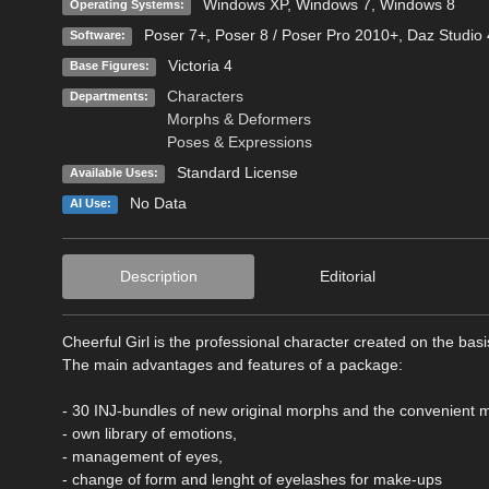
Windows XP
,
Windows 7
,
Windows 8
Operating Systems:
Poser 7+
,
Poser 8 / Poser Pro 2010+
,
Daz Studio 
Software:
Victoria 4
Base Figures:
Characters
Departments:
Morphs & Deformers
Poses & Expressions
Standard License
Available Uses:
No Data
AI Use:
Description
Editorial
Cheerful Girl is the professional character created on the bas
The main advantages and features of a package:
- 30 INJ-bundles of new original morphs and the convenient
- own library of emotions,
- management of eyes,
- change of form and lenght of eyelashes for make-ups