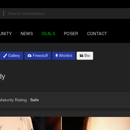
UNITY
NEWS
DEALS
POSER
CONTACT
Gallery
Freestuff
Wishlist
Bio
dy
aturity Rating :
Safe