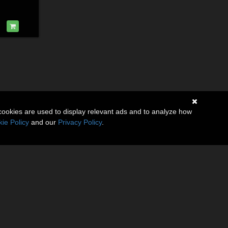
cookies are used to display relevant ads and to analyze how
ie Policy
and our
Privacy Policy
.