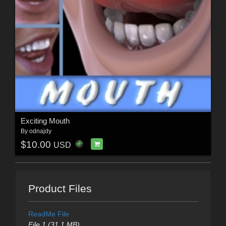
Exciting Mouth
By
odnajdy
$10.00
USD
Product Files
ReadMe File
File 1 (31.1 MB)