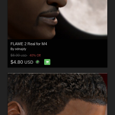
FLAME 2 Real for M4
By
odnajdy
$8.00
40% Off
USD
$4.80
USD