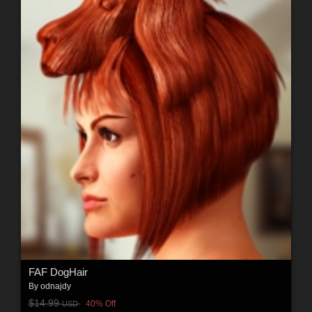
FAF DogHair
By
odnajdy
$14.99
40% Off
USD