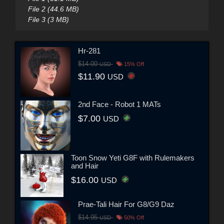
File 2 (44.6 MB)
File 3 (3 MB)
Hr-281
$14.00
USD
15% Off
$11.90
USD
2nd Face - Robot 1 MATs
$7.00
USD
Toon Snow Yeti G8F with Rulemakers
and Hair
$16.00
USD
Prae-Tali Hair For G8/G9 Daz
$14.95
USD
50% Off