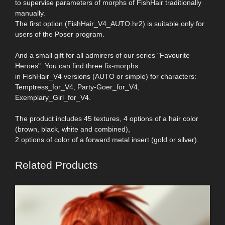
to supervise parameters of morphs of FishHair traditionally
manually.
The first option (FishHair_V4_AUTO.hr2) is suitable only for
users of the Poser program.
And a small gift for all admirers of our series "Favourite
Heroes". You can find three fix-morphs
in FishHair_V4 versions (AUTO or simple) for characters:
Temptress_for_V4, Party-Goer_for_V4,
Exemplary_Girl_for_V4.
The product includes 45 textures, 4 options of a hair color
(brown, black, white and combined),
2 options of color of a forward metal insert (gold or silver).
Related Products