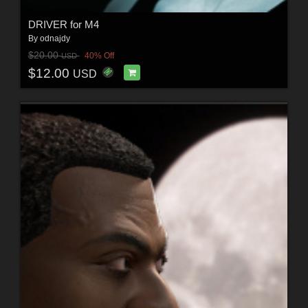
DRIVER for M4
By
odnajdy
$20.00
40% Off
USD
$12.00
USD