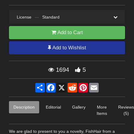
License
—
Standard
Add to Cart
Add to Wishlist
1694
5
Share
Facebook
X
Reddit
Pinterest
Email
Description
Editorial
Gallery
More
Reviews
Items
(5)
We are glad to present to you a novelty, FishHair from a