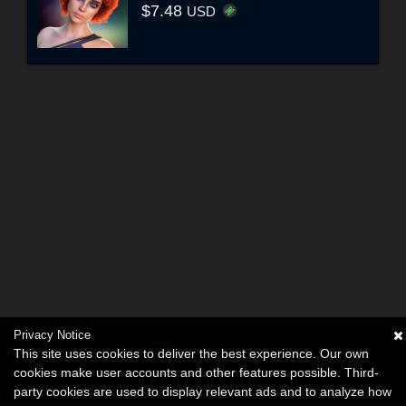
$7.48
USD
Privacy Notice
This site uses cookies to deliver the best experience. Our own
cookies make user accounts and other features possible. Third-
party cookies are used to display relevant ads and to analyze how