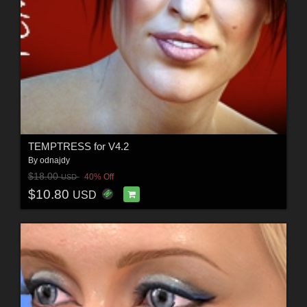
TEMPTRESS for V4.2
By
odnajdy
$18.00
40% Off
USD
$10.80
USD