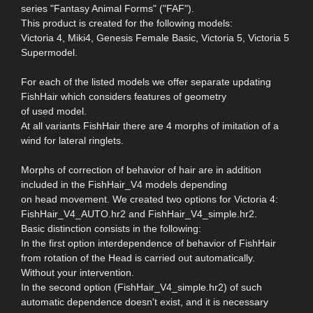
series "Fantasy Animal Forms" ("FAF").
This product is created for the following models:
Victoria 4, Miki4, Genesis Female Basic, Victoria 5, Victoria 5
Supermodel.
For each of the listed models we offer separate updating
FishHair which considers features of geometry
of used model.
At all variants FishHair there are 4 morphs of imitation of a
wind for lateral ringlets.
Morphs of correction of behavior of hair are in addition
included in the FishHair_V4 models depending
on head movement. We created two options for Victoria 4:
FishHair_V4_AUTO.hr2 and FishHair_V4_simple.hr2.
Basic distinction consists in the following:
In the first option interdependence of behavior of FishHair
from rotation of the Head is carried out automatically.
Without your intervention.
In the second option (FishHair_V4_simple.hr2) of such
automatic dependence doesn't exist, and it is necessary