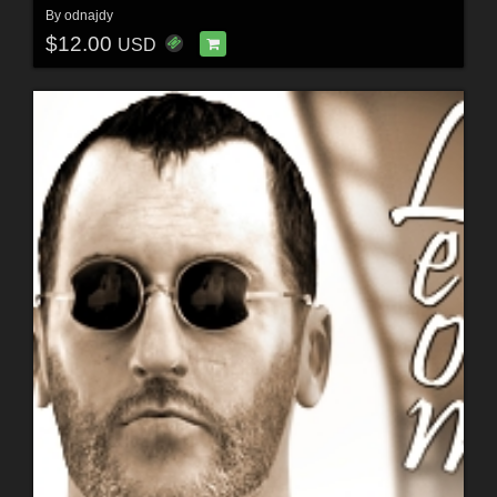
By
odnajdy
$12.00
USD