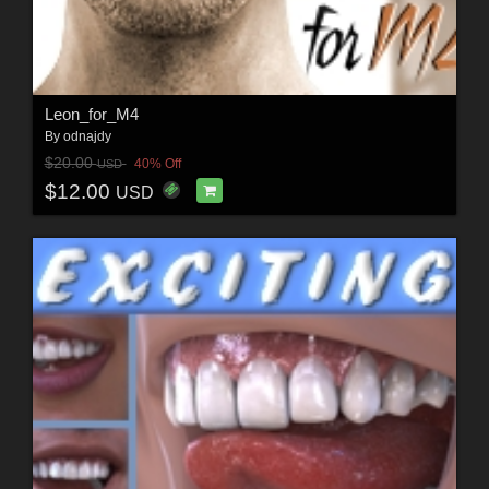
Leon_for_M4
By
odnajdy
$20.00
40% Off
USD
$12.00
USD