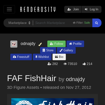
Join
Log In
Filter:
Safe
odnajdy
Follow
Profile
Store
Gallery
Freestuff
Wishlist
Bio
282
73510
214
FAF FishHair
by
odnajdy
3D Figure Assets
•
released on
Nov 27, 2012