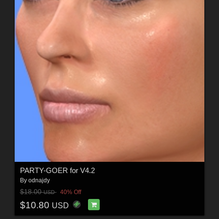
PARTY-GOER for V4.2
By
odnajdy
$18.00
40% Off
USD
$10.80
USD