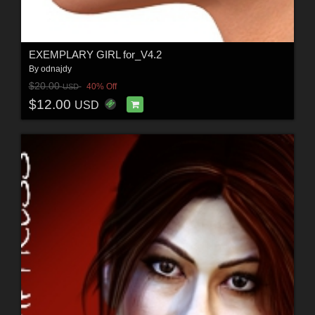
EXEMPLARY GIRL for_V4.2
By
odnajdy
$20.00
40% Off
USD
$12.00
USD