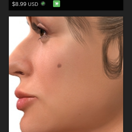
$8.99
USD