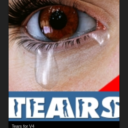
Tears for V4