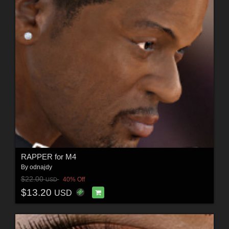
RAPPER for M4
By
odnajdy
$22.00
40% Off
USD
$13.20
USD