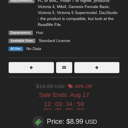
PC or MAC, Poser 7 or higher, products:
Requirements:
Victoria 4, Miki4, Genesis Female Basic,
Victoria 5, Victoria 5 Supermodel, DazStudio
- the product is compatible, but look at the
ReadMe File
Hair
Departments:
Standard License
Available Uses:
No Data
AI Use:
$14.99
USD
40% Off
Sale Ends:
Aug 17
12
:
03
:
34
:
57
DAYS
HRS
MINS
SECS
Price: $8.99
USD