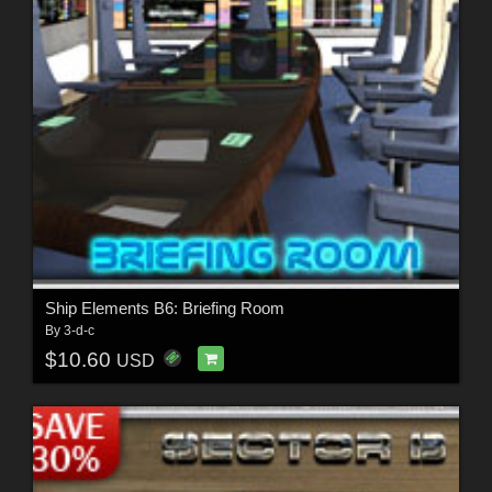
Ship Elements B6: Briefing Room
By
3-d-c
$10.60
USD