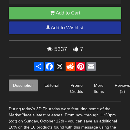
Add to Cart
Add to Wishlist
5337
7
Share
Facebook
X
Reddit
Pinterest
Email
Description
Editorial
Promo
More
Reviews
Credits
Items
(3)
During today's 3D Thursday were featuring some of the
MarketPlace's latest releases. From now through 11:59pm
(cdt) on Sunday, October 12th - you can save an additional
10% on the 16 products found with this message using the