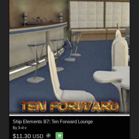
Ship Elements B7: Ten Forward Lounge
By
3-d-c
$11.30
USD