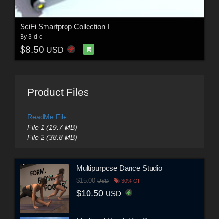
SciFi Smartprop Collection I
By
3-d-c
$8.50
USD
Product Files
ReadMe File
File 1 (19.7 MB)
File 2 (38.8 MB)
Multipurpose Dance Studio
$15.00
USD
30% Off
$10.50
USD