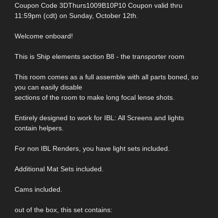
Coupon Code 3DThurs1009B10P10 Coupon valid thru
11:59pm (cdt) on Sunday, October 12th.
Welcome onboard!
This is Ship elements section B8 - the transporter room
This room comes as a full assemble with all parts boned, so
you can easily disable
sections of the room to make long focal lense shots.
Entirely designed to work for IBL: All Screens and lights
contain helpers.
For non IBL Renders, you have light sets included.
Additional Mat Sets included.
Cams included.
out of the box, this set contains: