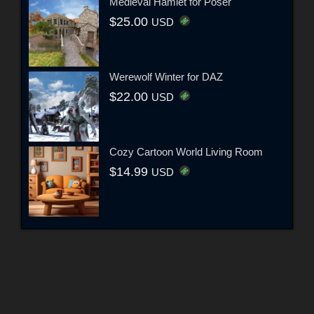
Medieval Hamlet for Poser
$25.00
USD
Werewolf Winter for DAZ
$22.00
USD
Cozy Cartoon World Living Room
$14.99
USD