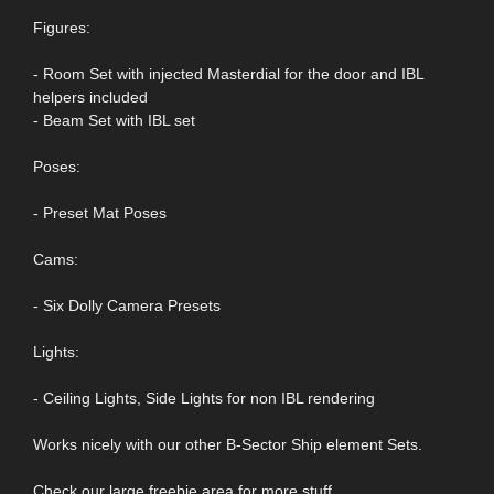
Figures:
- Room Set with injected Masterdial for the door and IBL
helpers included
- Beam Set with IBL set
Poses:
- Preset Mat Poses
Cams:
- Six Dolly Camera Presets
Lights:
- Ceiling Lights, Side Lights for non IBL rendering
Works nicely with our other B-Sector Ship element Sets.
Check our large freebie area for more stuff.