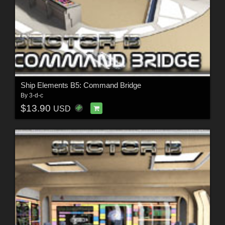
Ship Elements B5: Command Bridge
By
3-d-c
$13.90
USD