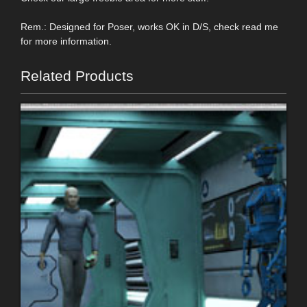
Rem.: Designed for Poser, works OK in D/S, check read me
for more information.
Related Products