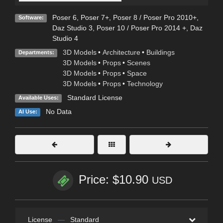
Poser 6
,
Poser 7+
,
Poser 8 / Poser Pro 2010+
,
Software:
Daz Studio 3
,
Poser 10 / Poser Pro 2014 +
,
Daz
Studio 4
3D Models
•
Architecture
•
Buildings
Departments:
3D Models
•
Props
•
Scenes
3D Models
•
Props
•
Space
3D Models
•
Props
•
Technology
Standard License
Available Uses:
No Data
AI Use:
Price: $10.90
USD
License
—
Standard