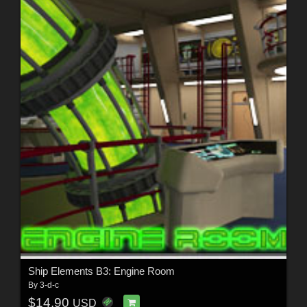
Ship Elements B3: Engine Room
By
3-d-c
$14.90
USD