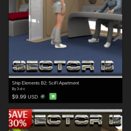
Ship Elements B2: SciFi Apartment
By
3-d-c
$9.99
USD