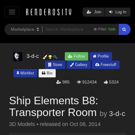
Join
Log In
Filter:
Safe
3-d-c
Follow
Profile
Store
Gallery
Freestuff
Wishlist
Bio
985
912434
5324
Ship Elements B8:
Transporter Room
by
3-d-c
3D Models
•
released on
Oct 08, 2014