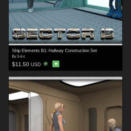
Ship Elements B1: Hallway Construction Set
By
3-d-c
$11.50
USD