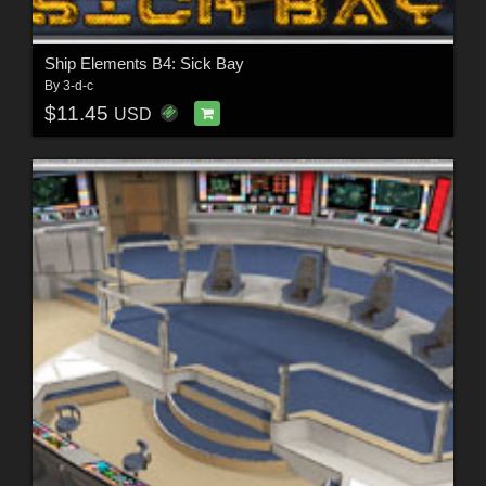
Ship Elements B4: Sick Bay
By
3-d-c
$11.45
USD