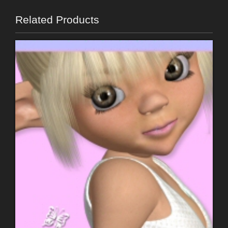
Related Products