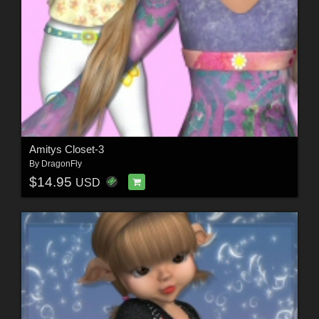
Amitys Closet-3
By
DragonFly
$14.95
USD