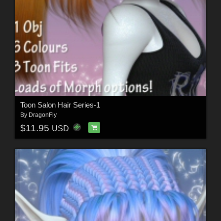
Toon Salon Hair Series-1
By
DragonFly
$11.95
USD