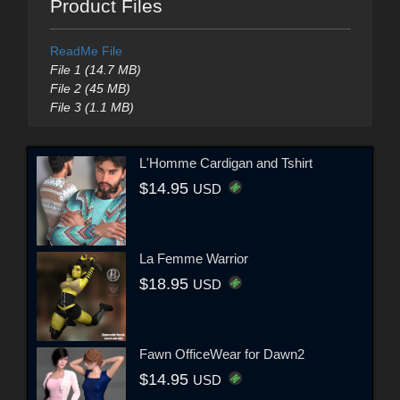
Product Files
ReadMe File
File 1 (14.7 MB)
File 2 (45 MB)
File 3 (1.1 MB)
L'Homme Cardigan and Tshirt
$14.95
USD
La Femme Warrior
$18.95
USD
Fawn OfficeWear for Dawn2
$14.95
USD