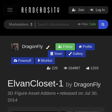
Join
Log In
Filter:
Safe
DragonFly
Follow
Profile
Store
Gallery
Freestuff
Wishlist
225
164887
1203
ElvanCloset-1
by
DragonFly
3D Figure Asset Addons
•
released on
Jul 30,
2014