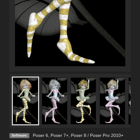
Poser 6
,
Poser 7+
,
Poser 8 / Poser Pro 2010+
Software: