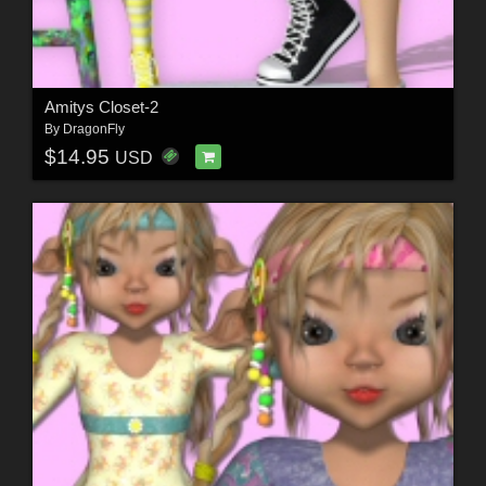
Amitys Closet-2
By
DragonFly
$14.95
USD