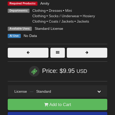
Amity
Required Products:
Clothing
•
Dresses
•
Mini
Departments:
Clothing
•
Socks / Underwear
•
Hosiery
Clothing
•
Coats / Jackets
•
Jackets
Standard License
Available Uses:
No Data
AI Use:
Price: $9.95
USD
License
—
Standard
Add to Cart