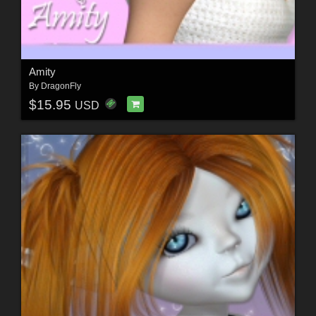
Amity
By
DragonFly
$15.95
USD