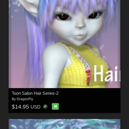
Toon Salon Hair Series-2
By
DragonFly
$14.95
USD