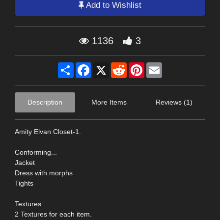
Add to Wishlist
1136
3
Share
Facebook
X
Reddit
Pinterest
Email
Description
More Items
Reviews (1)
Amity Elvan Closet-1.
Conforming...
Jacket
Dress with morphs
Tights
Textures...
2 Textures for each item.