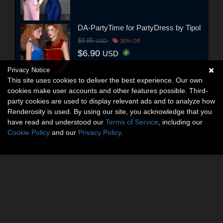
DA-PartyTime for PartyDress by Tipol
$9.85
USD
30% Off
$6.90
USD
Privacy Notice
This site uses cookies to deliver the best experience. Our own
cookies make user accounts and other features possible. Third-
party cookies are used to display relevant ads and to analyze how
Renderosity is used. By using our site, you acknowledge that you
have read and understood our
Terms of Service
, including our
Cookie Policy
and our
Privacy Policy
.