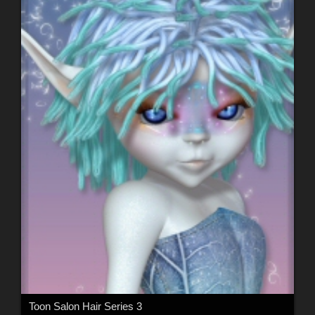
Toon Salon Hair Series 3