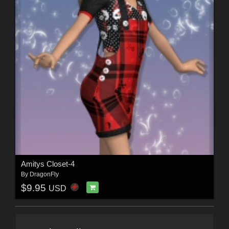
Amitys Closet-4
By
DragonFly
$9.95
USD