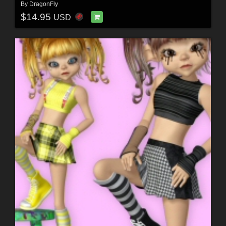
By
DragonFly
$14.95
USD