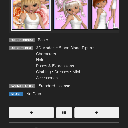
Poser
Requirements:
3D Models
•
Stand Alone Figures
Departments:
Characters
Hair
Poses & Expressions
Clothing
•
Dresses
•
Mini
Accessories
Standard License
Available Uses:
No Data
AI Use: