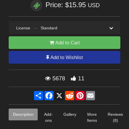
Price: $15.95
USD
License
—
Standard
Add to Cart
Add to Wishlist
5678
11
Share
Facebook
X
Reddit
Pinterest
Email
Description
Add-
Gallery
More
Reviews
ons
Items
(8)