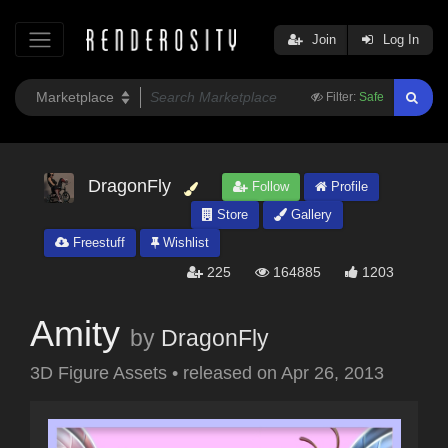
Join
Log In
Filter:
Safe
DragonFly
Follow
Profile
Store
Gallery
Freestuff
Wishlist
225
164885
1203
Amity
by
DragonFly
3D Figure Assets
•
released on
Apr 26, 2013