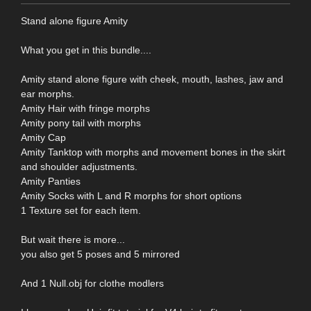
Stand alone figure Amity
What you get in this bundle....
Amity stand alone figure with cheek, mouth, lashes, jaw and
ear morphs.
Amity Hair with fringe morphs
Amity pony tail with morphs
Amity Cap
Amity Tanktop with morphs and movement bones in the skirt
and shoulder adjustments.
Amity Panties
Amity Socks with L and R morphs for short options
1 Texture set for each item.
But wait there is more...
you also get 5 poses and 5 mirrored
And 1 Null.obj for clothe modlers