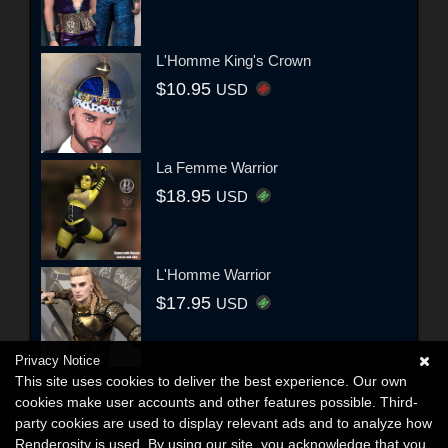
L'Homme King's Crown
$10.95
USD
La Femme Warrior
$18.95
USD
L'Homme Warrior
$17.95
USD
Privacy Notice
This site uses cookies to deliver the best experience. Our own
cookies make user accounts and other features possible. Third-
party cookies are used to display relevant ads and to analyze how
Renderosity is used. By using our site, you acknowledge that you