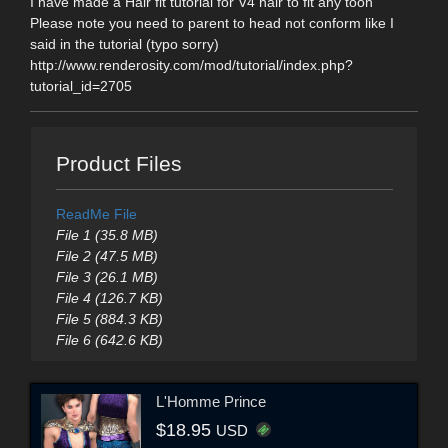
I have made a Hair fit tutorial for V4 hair to fit any toon
Please note you need to parent to head not conform like I
said in the tutorial (typo sorry)
http://www.renderosity.com/mod/tutorial/index.php?
tutorial_id=2705
Product Files
ReadMe File
File 1 (35.8 MB)
File 2 (47.5 MB)
File 3 (26.1 MB)
File 4 (126.7 KB)
File 5 (884.3 KB)
File 6 (642.6 KB)
L'Homme Prince
$18.95
USD