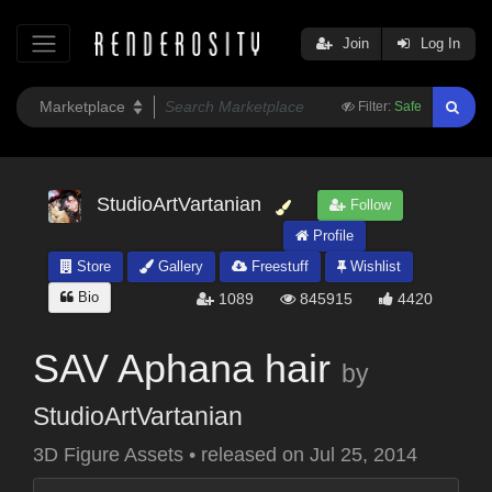
Join
Log In
Filter:
Safe
StudioArtVartanian
Follow
Profile
Store
Gallery
Freestuff
Wishlist
Bio
1089
845915
4420
SAV Aphana hair
by
StudioArtVartanian
3D Figure Assets
•
released on
Jul 25, 2014