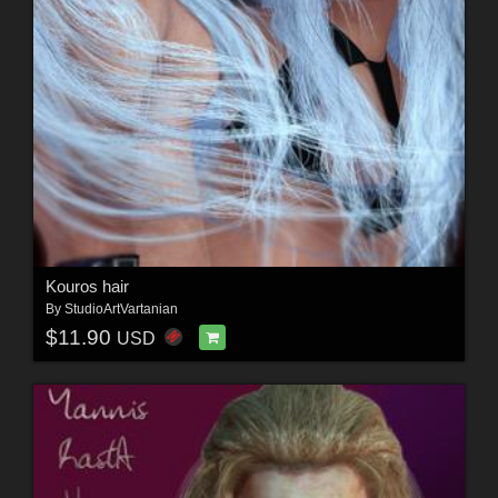
Kouros hair
By
StudioArtVartanian
$11.90
USD