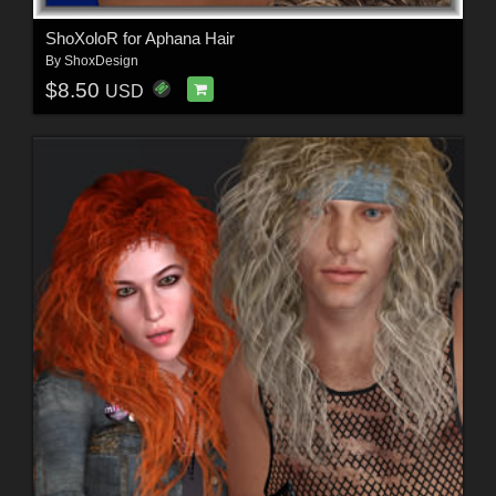
ShoXoloR for Aphana Hair
By
ShoxDesign
$8.50
USD