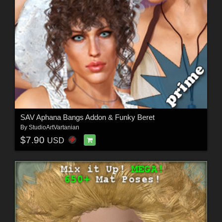
SAV Aphana Bangs Addon & Funky Beret
By
StudioArtVartanian
$7.90
USD