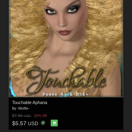
Touchable Aphana
By
-Wolfie-
$7.95
30% Off
USD
$5.57
USD