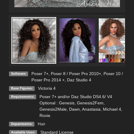
Poser 7+
,
Poser 8 / Poser Pro 2010+
,
Poser 10 /
Software:
Poser Pro 2014 +
,
Daz Studio 4
Victoria 4
Base Figures:
Poser 7+ and/or Daz Studio DS4.6/ V4
Requirements:
Optional : Genesis, Genesis2Fem,
Genesis2Male, Dawn, Anastasia, Michael 4,
Roxie.
Hair
Departments:
Standard License
Available Uses: