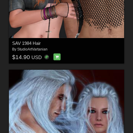
SAV 1984 Hair
By
StudioArtVartanian
$14.90
USD