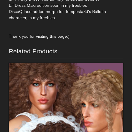
Elf Dress Maxi edition soon in my freebies
DiscoQ face addon morph for Tempesta3d's Balletta
character, in my freebies.
Thank you for visiting this page:)
Related Products