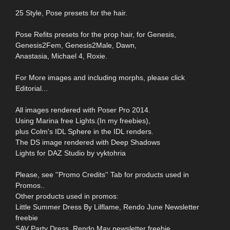
25 Style, Pose presets for the hair.
Pose Refits presets for the prop hair, for Genesis,
Genesis2Fem, Genesis2Male, Dawn,
Anastasia, Michael 4, Roxie.
For More images and including morphs, please click
Editorial...
All images rendered with Poser Pro 2014.
Using Marina free Lights.(In my freebies),
plus Colm's IDL Sphere in the IDL renders.
The DS image rendered with Deep Shadows
Lights for DAZ Studio by vyktohria
Please, see ''Promo Credits'' Tab for products used in
Promos..
Other products used in promos:
Little Summer Dress By Lilflame, Rendo June Newsletter
freebie
SAV Party Dress, Rendo May newsletter freebie,