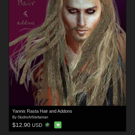
Yannis Rasta Hair and Addons
By
StudioArtVartanian
$12.90
USD