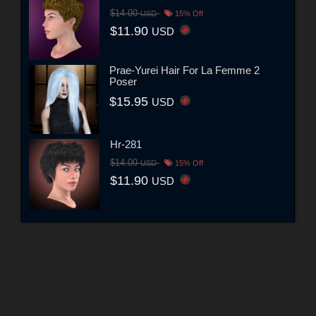
$14.00
USD
15% Off
$11.90
USD
Prae-Yurei Hair For La Femme 2
Poser
$15.95
USD
Hr-281
$14.00
USD
15% Off
$11.90
USD