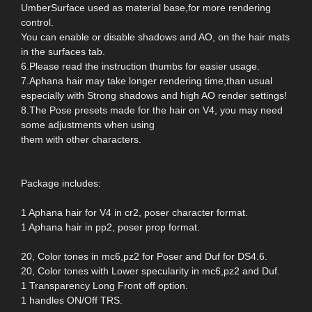
UmberSurface used as material base,for more rendering
control.
You can enable or disable shadows and AO, on the hair mats
in the surfaces tab.
6.Please read the instruction thumbs for easier usage.
7.Aphana hair may take longer rendering time,than usual
especially with Strong shadows and high AO render settings!
8.The Pose presets made for the hair on V4, you may need
some adjustments when using
them with other characters.
Package includes:
1 Aphana hair for V4 in cr2, poser character format.
1 Aphana hair in pp2, poser prop format.
20, Color tones in mc6,pz2 for Poser and Duf for DS4.6.
20, Color tones with Lower specularity in mc6,pz2 and Duf.
1 Transparency Long Front off option.
1 handles ON/Off TRS.