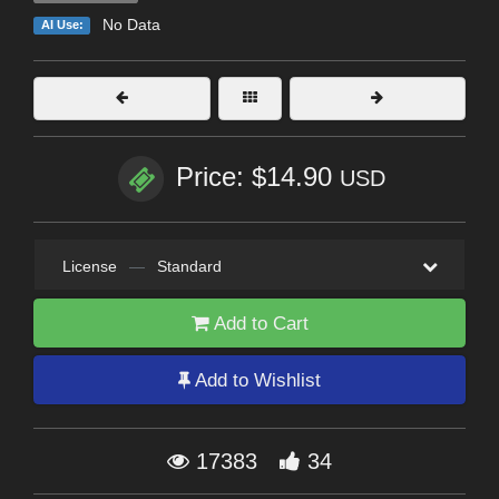
No Data
AI Use:
Price: $14.90
USD
License
—
Standard
Add to Cart
Add to Wishlist
17383
34