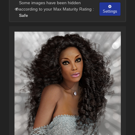
Some images have been hidden
according to your Max Maturity Rating :
Settings
Safe