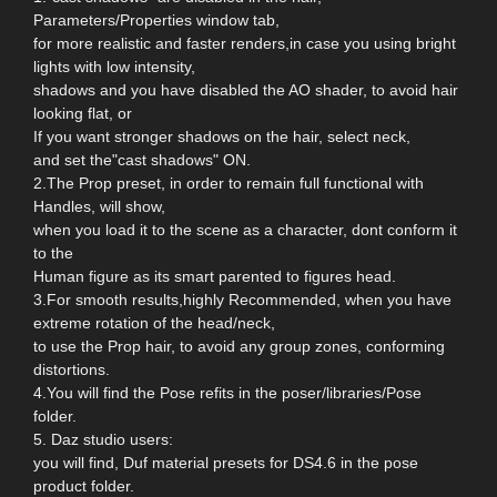
Parameters/Properties window tab,
for more realistic and faster renders,in case you using bright
lights with low intensity,
shadows and you have disabled the AO shader, to avoid hair
looking flat, or
If you want stronger shadows on the hair, select neck,
and set the"cast shadows" ON.
2.The Prop preset, in order to remain full functional with
Handles, will show,
when you load it to the scene as a character, dont conform it
to the
Human figure as its smart parented to figures head.
3.For smooth results,highly Recommended, when you have
extreme rotation of the head/neck,
to use the Prop hair, to avoid any group zones, conforming
distortions.
4.You will find the Pose refits in the poser/libraries/Pose
folder.
5. Daz studio users:
you will find, Duf material presets for DS4.6 in the pose
product folder.