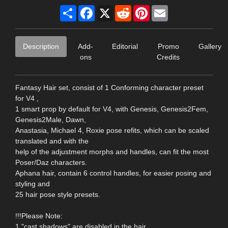
Share
Facebook
X
Reddit
Pinterest
Email
Description
Add-
Editorial
Promo
Gallery
ons
Credits
Fantasy Hair set, consist of 1 Conforming character preset
for V4 ,
1 smart prop by default for V4, with Genesis, Genesis2Fem,
Genesis2Male, Dawn,
Anastasia, Michael 4, Roxie pose refits, which can be scaled
translated and with the
help of the adjustment morphs and handles, can fit the most
Poser/Daz characters.
Aphana hair, contain 6 control handles, for easier posing and
styling and
25 hair pose style presets.
!!!Please Note:
1."cast shadows" are disabled in the hair,