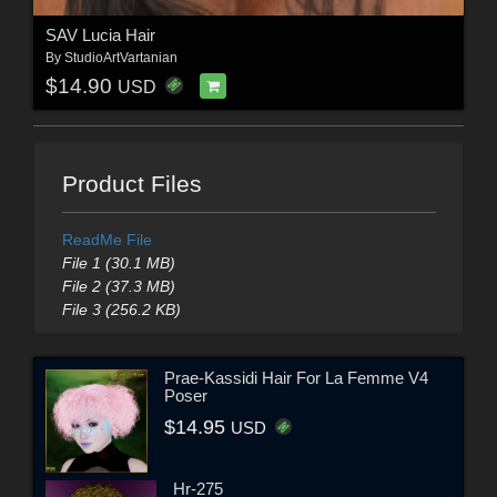
SAV Lucia Hair
By
StudioArtVartanian
$14.90
USD
Product Files
ReadMe File
File 1 (30.1 MB)
File 2 (37.3 MB)
File 3 (256.2 KB)
Prae-Kassidi Hair For La Femme V4
Poser
$14.95
USD
Hr-275