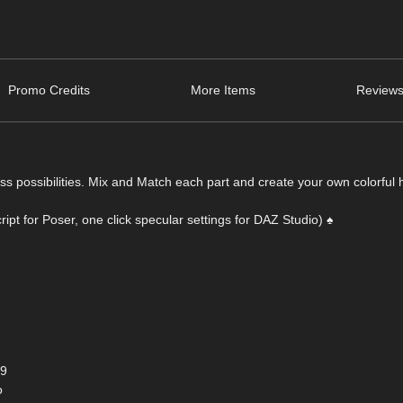
Promo Credits
More Items
Reviews
 possibilities. Mix and Match each part and create your own colorful h
ipt for Poser, one click specular settings for DAZ Studio) ♠
+9
o