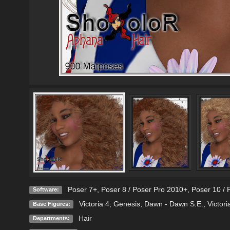
Poser 7+
,
Poser 8 / Poser Pro 2010+
,
Poser 10 / 
Software:
Victoria 4
,
Genesis
,
Dawn - Dawn S.E.
,
Victori
Base Figures:
Hair
Departments: