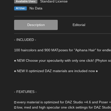
Standard License
Available Uses:
No Data
AI Use:
Description
Editorial
- INCLUDED -
100 haircolors and 900 MATposes for "Aphana Hair" for endless
♠ NEW Choose your specularity with only one click! (Phyton scr
♠ NEW II optimized DAZ materials are included now ♠
- FEATURES -
◘ every material is optimized for DAZ Studio +4.6 and Poser 
◘ low, med and high specular one click settings for DAZ Studi