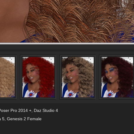
Poser Pro 2014 +
,
Daz Studio 4
a 5
,
Genesis 2 Female