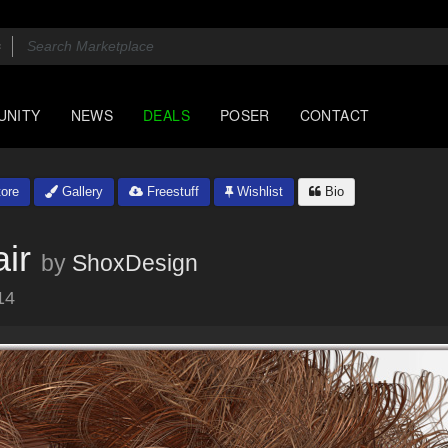
UNITY
NEWS
DEALS
POSER
CONTACT
ore
Gallery
Freestuff
Wishlist
Bio
ir
by
ShoxDesign
14