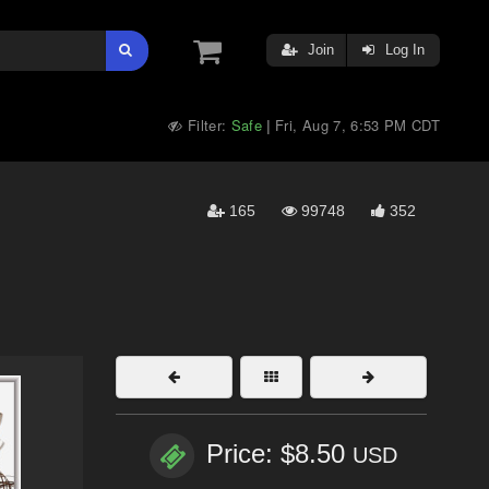
Join
Log In
Filter:
Safe
Fri, Aug 7, 6:53 PM CDT
|
165
99748
352
Price: $8.50
USD