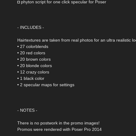
◘ phyton script for one click specular for Poser
- INCLUDES -
Hairtextures are taken from real photos for an ultra realistic lo
• 27 colorblends
• 20 red colors
• 20 brown colors
• 20 blonde colors
• 12 crazy colors
• 1 black color
• 2 specular maps for settings
- NOTES -
There is no postwork in the promo images!
Promos were rendered with Poser Pro 2014