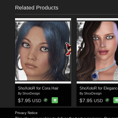
Related Products
ShoXoloR for Cora Hair
ShoXoloR for Eleganc
By
ShoxDesign
By
ShoxDesign
$7.95
$7.95
USD
USD
Privacy Notice