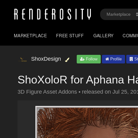
MARKETPLACE
FREE STUFF
GALLERY
COMM
ShoxDesign
Follow
Profile
St
ShoXoloR for Aphana Ha
3D Figure Asset Addons
•
released on
Jul 25, 20