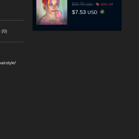
$10.75
USD
30% Off
$7.53
USD
 (0)
airstyle!