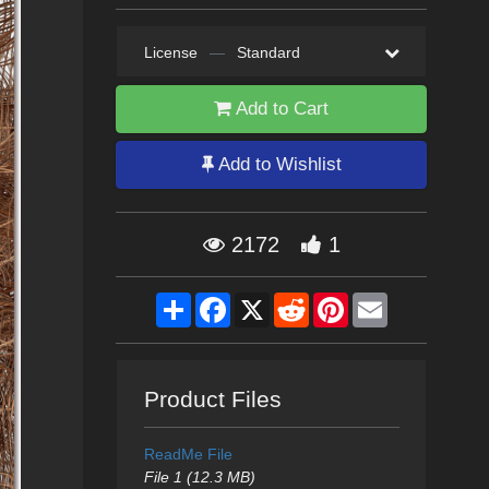
License
—
Standard
Add to Cart
Add to Wishlist
2172
1
Share
Facebook
X
Reddit
Pinterest
Email
Product Files
ReadMe File
File 1 (12.3 MB)