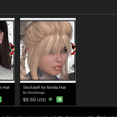
e Hair
ShoXoloR for Merilia Hair
By
ShoxDesign
$8.50
USD