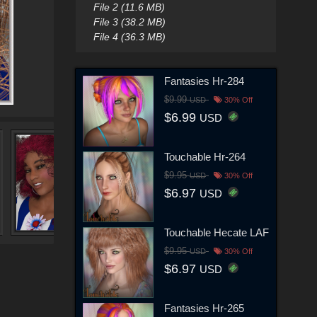
File 2 (11.6 MB)
File 3 (38.2 MB)
File 4 (36.3 MB)
Fantasies Hr-284
$9.99
USD
30% Off
$6.99
USD
Touchable Hr-264
$9.95
USD
30% Off
$6.97
USD
Touchable Hecate LAF
$9.95
USD
30% Off
$6.97
USD
Fantasies Hr-265