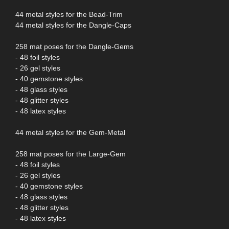
44 metal styles for the Bead-Trim
44 metal styles for the Dangle-Caps
258 mat poses for the Dangle-Gems
- 48 foil styles
- 26 gel styles
- 40 gemstone styles
- 48 glass styles
- 48 glitter styles
- 48 latex styles
44 metal styles for the Gem-Metal
258 mat poses for the Large-Gem
- 48 foil styles
- 26 gel styles
- 40 gemstone styles
- 48 glass styles
- 48 glitter styles
- 48 latex styles