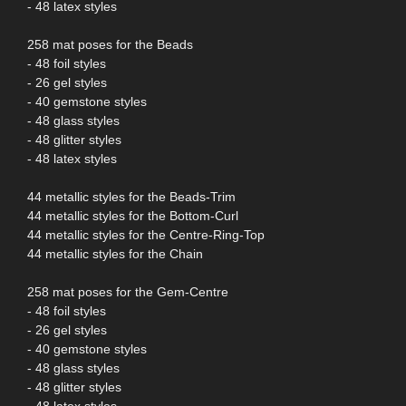
- 48 latex styles
258 mat poses for the Beads
- 48 foil styles
- 26 gel styles
- 40 gemstone styles
- 48 glass styles
- 48 glitter styles
- 48 latex styles
44 metallic styles for the Beads-Trim
44 metallic styles for the Bottom-Curl
44 metallic styles for the Centre-Ring-Top
44 metallic styles for the Chain
258 mat poses for the Gem-Centre
- 48 foil styles
- 26 gel styles
- 40 gemstone styles
- 48 glass styles
- 48 glitter styles
- 48 latex styles