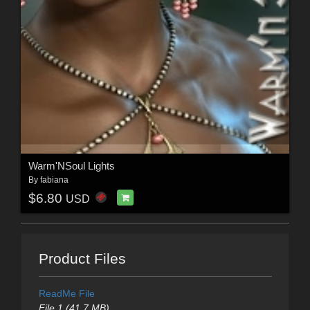
Warm'NSoul Lights
By
fabiana
$6.80
USD
Product Files
ReadMe File
File 1 (41.7 MB)