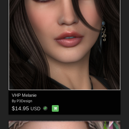
VHP Melanie
By
P3Design
$14.95
USD