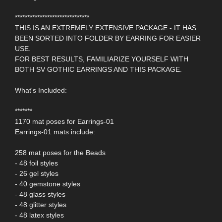
******************************
THIS IS AN EXTREMELY EXTENSIVE PACKAGE - IT HAS
BEEN SORTED INTO FOLDER BY EARRING FOR EASIER
USE.
FOR BEST RESULTS, FAMILIARIZE YOURSELF WITH
BOTH SV GOTHIC EARRINGS AND THIS PACKAGE.
What's Included:
*******
1170 mat poses for Earrings-01
Earrings-01 mats include:
258 mat poses for the Beads
- 48 foil styles
- 26 gel styles
- 40 gemstone styles
- 48 glass styles
- 48 glitter styles
- 48 latex styles