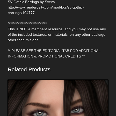
SV Gothic Earrings by Sveva
http://www.renderosity.com/mod/bcs/sv-gothic-
earrings/104777
******************************
This is NOT a merchant resource, and you may not use any
of the included textures, or materials, on any other package
other than this one.
** PLEASE SEE THE EDITORIAL TAB FOR ADDITIONAL
INFORMATION & PROMOTIONAL CREDITS **
Related Products