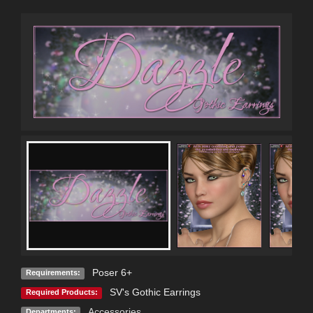
Poser 6+
Requirements:
SV's Gothic Earrings
Required Products:
Accessories
Departments: