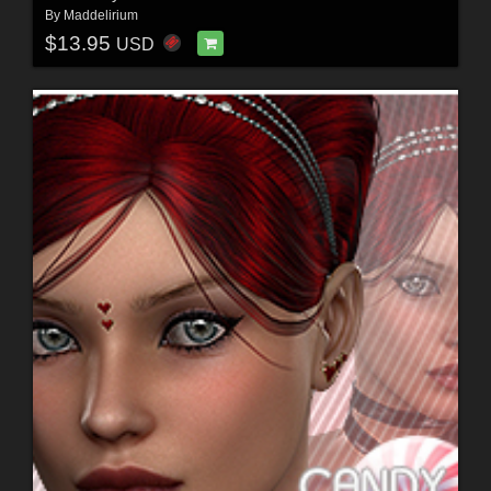
By
Maddelirium
$13.95
USD