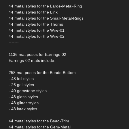
44 metal styles for the Large-Metal-Ring
44 metal styles for the Link
44 metal styles for the Small-Metal-Rings
44 metal styles for the Thorns
44 metal styles for the Wire-01
44 metal styles for the Wire-02
-------
1136 mat poses for Earrings-02
Earrings-02 mats include:
258 mat poses for the Beads-Bottom
- 48 foil styles
- 26 gel styles
- 40 gemstone styles
- 48 glass styles
- 48 glitter styles
- 48 latex styles
44 metal styles for the Bead-Trim
44 metal styles for the Gem-Metal