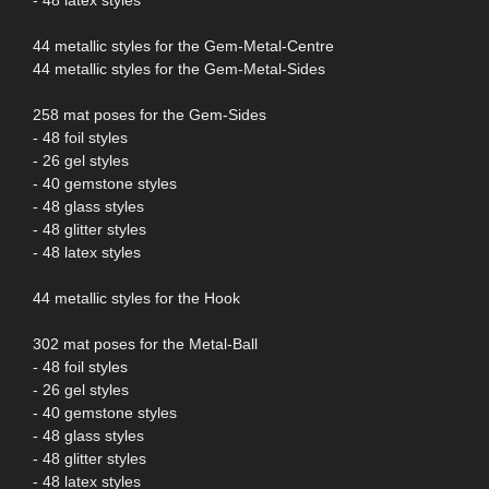
44 metallic styles for the Gem-Metal-Centre
44 metallic styles for the Gem-Metal-Sides
258 mat poses for the Gem-Sides
- 48 foil styles
- 26 gel styles
- 40 gemstone styles
- 48 glass styles
- 48 glitter styles
- 48 latex styles
44 metallic styles for the Hook
302 mat poses for the Metal-Ball
- 48 foil styles
- 26 gel styles
- 40 gemstone styles
- 48 glass styles
- 48 glitter styles
- 48 latex styles