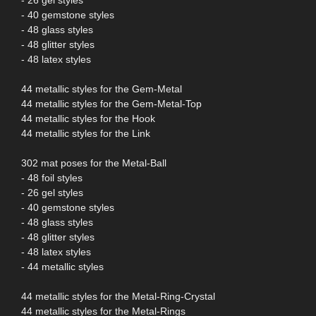
- 40 gemstone styles
- 48 glass styles
- 48 glitter styles
- 48 latex styles
44 metallic styles for the Gem-Metal
44 metallic styles for the Gem-Metal-Top
44 metallic styles for the Hook
44 metallic styles for the Link
302 mat poses for the Metal-Ball
- 48 foil styles
- 26 gel styles
- 40 gemstone styles
- 48 glass styles
- 48 glitter styles
- 48 latex styles
- 44 metallic styles
44 metallic styles for the Metal-Ring-Crystal
44 metallic styles for the Metal-Rings