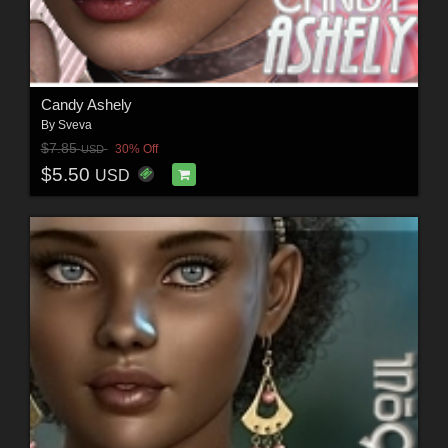
Candy Ashely
By
Sveva
$7.85
30% Off
USD
$5.50
USD