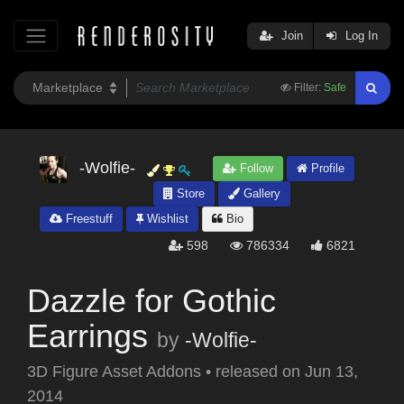
Join
Log In
Filter:
Safe
-Wolfie-
Follow
Profile
Store
Gallery
Freestuff
Wishlist
Bio
598
786334
6821
Dazzle for Gothic
Earrings
by
-Wolfie-
3D Figure Asset Addons
•
released on
Jun 13,
2014