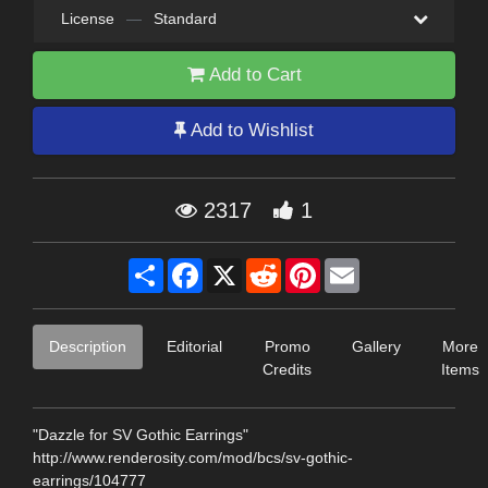
License
—
Standard
Add to Cart
Add to Wishlist
2317
1
Share
Facebook
X
Reddit
Pinterest
Email
Description
Editorial
Promo
Gallery
More
Credits
Items
"Dazzle for SV Gothic Earrings"
http://www.renderosity.com/mod/bcs/sv-gothic-
earrings/104777