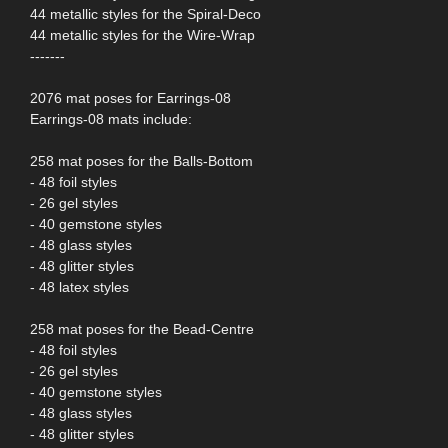
44 metallic styles for the Spiral-Deco
44 metallic styles for the Wire-Wrap
-------
2076 mat poses for Earrings-08
Earrings-08 mats include:
258 mat poses for the Balls-Bottom
- 48 foil styles
- 26 gel styles
- 40 gemstone styles
- 48 glass styles
- 48 glitter styles
- 48 latex styles
258 mat poses for the Bead-Centre
- 48 foil styles
- 26 gel styles
- 40 gemstone styles
- 48 glass styles
- 48 glitter styles