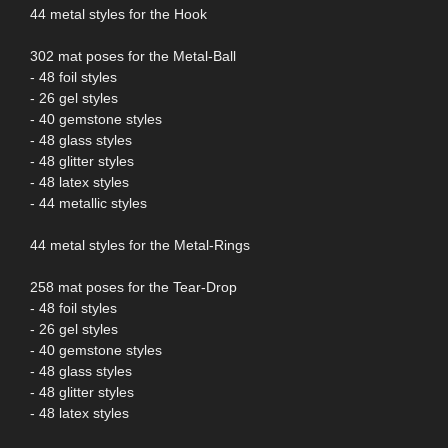
44 metal styles for the Hook
302 mat poses for the Metal-Ball
- 48 foil styles
- 26 gel styles
- 40 gemstone styles
- 48 glass styles
- 48 glitter styles
- 48 latex styles
- 44 metallic styles
44 metal styles for the Metal-Rings
258 mat poses for the Tear-Drop
- 48 foil styles
- 26 gel styles
- 40 gemstone styles
- 48 glass styles
- 48 glitter styles
- 48 latex styles