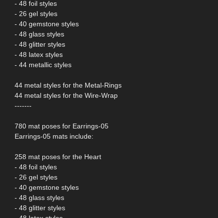
- 48 foil styles
- 26 gel styles
- 40 gemstone styles
- 48 glass styles
- 48 glitter styles
- 48 latex styles
- 44 metallic styles
44 metal styles for the Metal-Rings
44 metal styles for the Wire-Wrap
-------
780 mat poses for Earrings-05
Earrings-05 mats include:
258 mat poses for the Heart
- 48 foil styles
- 26 gel styles
- 40 gemstone styles
- 48 glass styles
- 48 glitter styles
- 48 latex styles