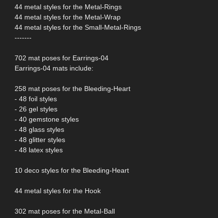
44 metal styles for the Metal-Rings
44 metal styles for the Metal-Wrap
44 metal styles for the Small-Metal-Rings
-------
702 mat poses for Earrings-04
Earrings-04 mats include:
258 mat poses for the Bleeding-Heart
- 48 foil styles
- 26 gel styles
- 40 gemstone styles
- 48 glass styles
- 48 glitter styles
- 48 latex styles
10 deco styles for the Bleeding-Heart
44 metal styles for the Hook
302 mat poses for the Metal-Ball