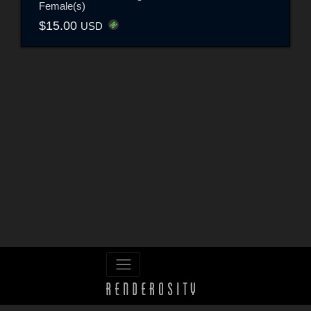
Female(s)
$15.00
USD