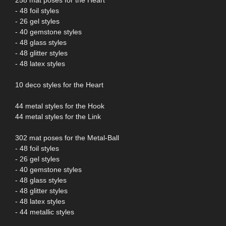
- 48 foil styles
- 26 gel styles
- 40 gemstone styles
- 48 glass styles
- 48 glitter styles
- 48 latex styles
10 deco styles for the Heart
44 metal styles for the Hook
44 metal styles for the Link
302 mat poses for the Metal-Ball
- 48 foil styles
- 26 gel styles
- 40 gemstone styles
- 48 glass styles
- 48 glitter styles
- 48 latex styles
- 44 metallic styles