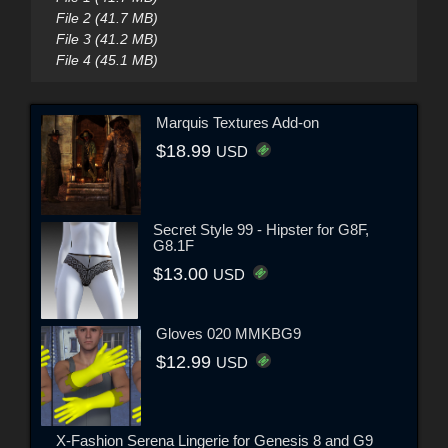
File 2 (41.7 MB)
File 3 (41.2 MB)
File 4 (45.1 MB)
Marquis Textures Add-on
$18.99
USD
Secret Style 99 - Hipster for G8F,
G8.1F
$13.00
USD
Gloves 020 MMKBG9
$12.99
USD
X-Fashion Serena Lingerie for Genesis 8 and G9