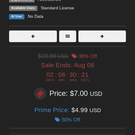
Standard License
Available Uses:
No Data
AI Use:
$10.00
USD
30% Off
Sale Ends:
Aug 08
02
:
06
:
30
:
20
DAYS
HRS
MINS
SECS
Price: $7.00
USD
Prime Price:
$4.99
USD
50% Off