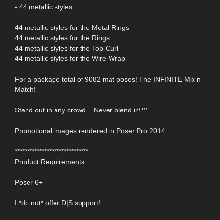
- 44 metallic styles
44 metallic styles for the Metal-Rings
44 metallic styles for the Rings
44 metallic styles for the Top-Curl
44 metallic styles for the Wire-Wrap
For a package total of 9082 mat poses! The INFINITE Mix n
Match!
Stand out in any crowd... Never blend in!™
Promotional images rendered in Poser Pro 2014
******************************
Product Requirements:
Poser 6+
I *do not* offer D|S support!