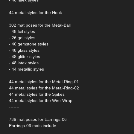
44 metal styles for the Hook
302 mat poses for the Metal-Ball
- 48 foil styles
- 26 gel styles
- 40 gemstone styles
- 48 glass styles
- 48 glitter styles
- 48 latex styles
- 44 metallic styles
44 metal styles for the Metal-Ring-01
44 metal styles for the Metal-Ring-02
44 metal styles for the Spikes
44 metal styles for the Wire-Wrap
-------
736 mat poses for Earrings-06
Earrings-06 mats include: