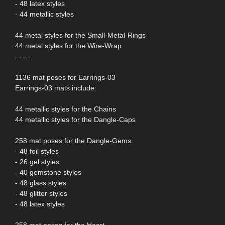
- 48 latex styles
- 44 metallic styles
44 metal styles for the Small-Metal-Rings
44 metal styles for the Wire-Wrap
-------
1136 mat poses for Earrings-03
Earrings-03 mats include:
44 metallic styles for the Chains
44 metallic styles for the Dangle-Caps
258 mat poses for the Dangle-Gems
- 48 foil styles
- 26 gel styles
- 40 gemstone styles
- 48 glass styles
- 48 glitter styles
- 48 latex styles
258 mat poses for the Heart