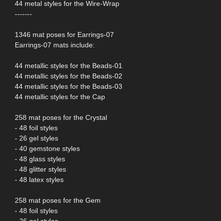
44 metal styles for the Wire-Wrap
-------
1346 mat poses for Earrings-07
Earrings-07 mats include:
44 metallic styles for the Beads-01
44 metallic styles for the Beads-02
44 metallic styles for the Beads-03
44 metallic styles for the Cap
258 mat poses for the Crystal
- 48 foil styles
- 26 gel styles
- 40 gemstone styles
- 48 glass styles
- 48 glitter styles
- 48 latex styles
258 mat poses for the Gem
- 48 foil styles
- 26 gel styles