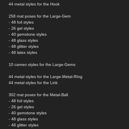
44 metal styles for the Hook
258 mat poses for the Large-Gem
- 48 foil styles
- 26 gel styles
- 40 gemstone styles
- 48 glass styles
- 48 glitter styles
- 48 latex styles
10 cameo styles for the Large-Gems
44 metal styles for the Large-Metal-RIng
44 metal styles for the Link
302 mat poses for the Metal-Ball
- 48 foil styles
- 26 gel styles
- 40 gemstone styles
- 48 glass styles
- 48 glitter styles