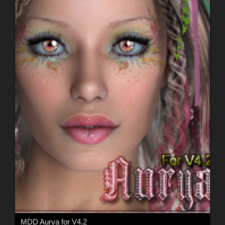
MDD Aurya for V4.2