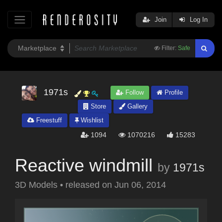
Join
Log In
Filter:
Safe
1971s
Follow
Profile
Store
Gallery
Freestuff
Wishlist
1094
1070216
15283
Reactive windmill
by
1971s
3D Models
•
released on
Jun 06, 2014