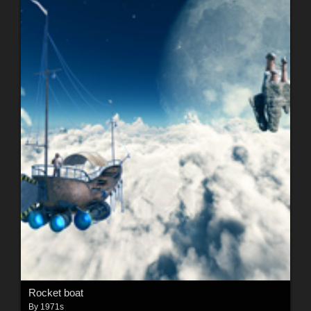
Rocket boat
By
1971s