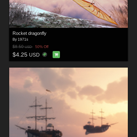
Rocket dragonfly
By
1971s
$8.50
50% Off
USD
$4.25
USD