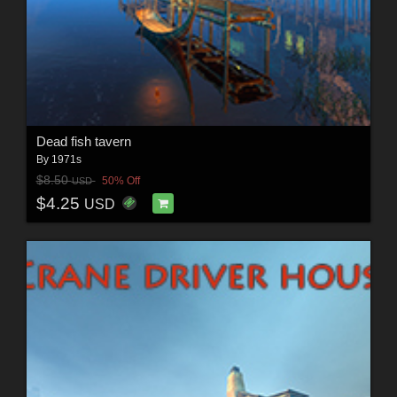
Dead fish tavern
By
1971s
$8.50
50% Off
USD
$4.25
USD