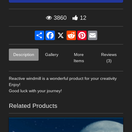
3860
12
Share
Facebook
X
Reddit
Pinterest
Email
Description
Gallery
More
Reviews
Items
(3)
Reactive windmill is a wonderful product for your creativity
Enjoy!
Good luck with your journey!
Related Products