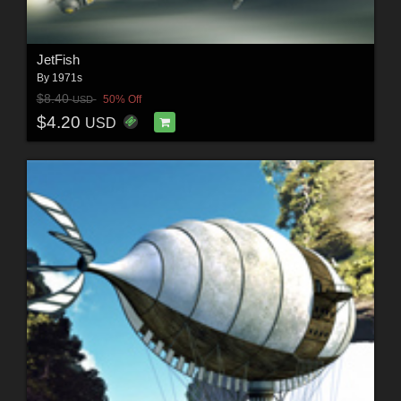
JetFish
By
1971s
$8.40
50% Off
USD
$4.20
USD