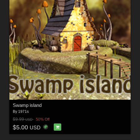
Swamp island
By
1971s
$9.99
50% Off
USD
$5.00
USD