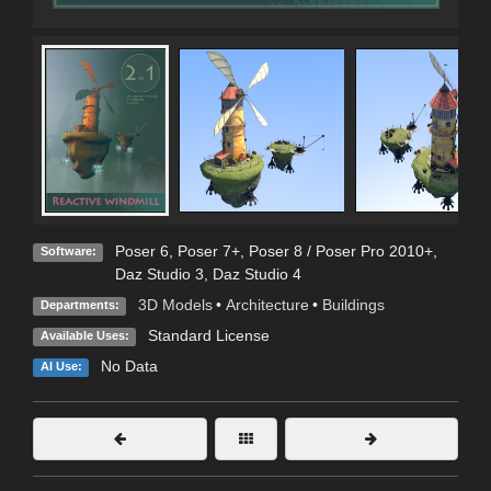
Poser 6
,
Poser 7+
,
Poser 8 / Poser Pro 2010+
,
Software:
Daz Studio 3
,
Daz Studio 4
3D Models
•
Architecture
•
Buildings
Departments:
Standard License
Available Uses:
No Data
AI Use: