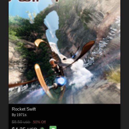
Rocket Swift
By
1971s
$8.50
50% Off
USD