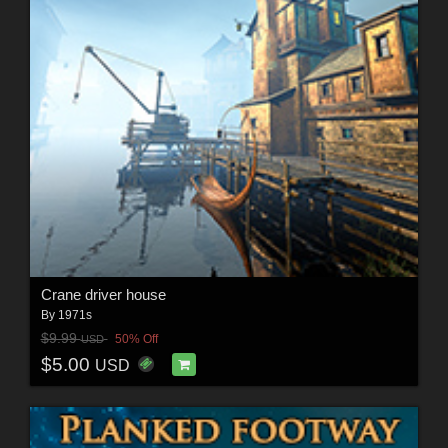
Crane driver house
By
1971s
$9.99
50% Off
USD
$5.00
USD