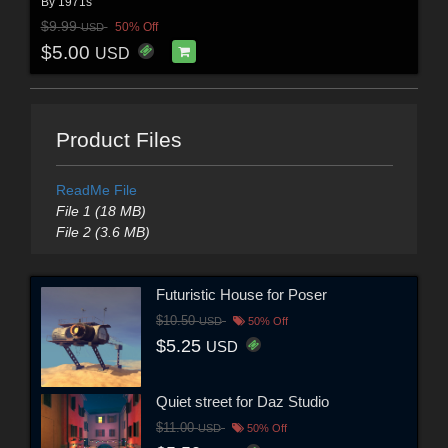
By
1971s
$9.99
50% Off
USD
$5.00
USD
Product Files
ReadMe File
File 1 (18 MB)
File 2 (3.6 MB)
Futuristic House for Poser
$10.50
USD
50% Off
$5.25
USD
Quiet street for Daz Studio
$11.00
USD
50% Off