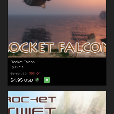
Rocket Falcon
By
1971s
$9.90
50% Off
USD
$4.95
USD