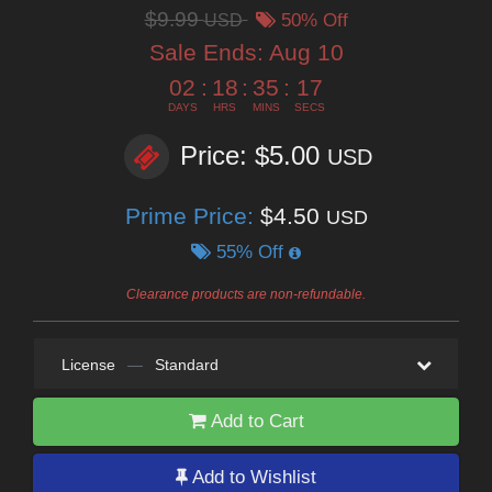
$9.99
USD
50% Off
Sale Ends:
Aug 10
02
:
18
:
35
:
15
DAYS
HRS
MINS
SECS
Price: $5.00
USD
Prime Price:
$4.50
USD
55% Off
Clearance products are non-refundable.
License
—
Standard
Add to Cart
Add to Wishlist