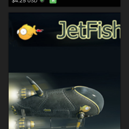
$4.25
USD