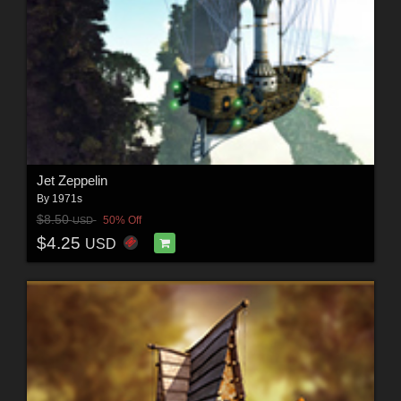
Jet Zeppelin
By
1971s
$8.50
50% Off
USD
$4.25
USD