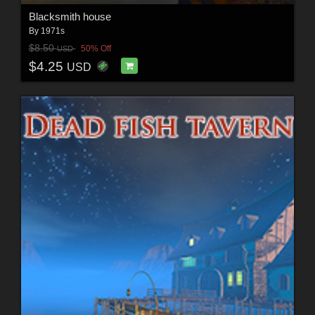
Blacksmith house
By
1971s
$8.50
50% Off
USD
$4.25
USD