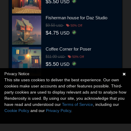
$5.50
USD
Fisherman house for Daz Studio
$9.50
USD
50% Off
$4.75
USD
Coffee Corner for Poser
$11.00
USD
50% Off
$5.50
USD
Privacy Notice
This site uses cookies to deliver the best experience. Our own
cookies make user accounts and other features possible. Third-
party cookies are used to display relevant ads and to analyze how
Renderosity is used. By using our site, you acknowledge that you
have read and understood our
Terms of Service
, including our
Cookie Policy
and our
Privacy Policy
.