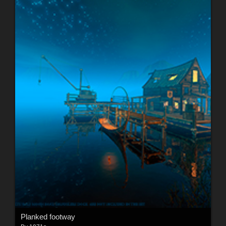
Planked footway