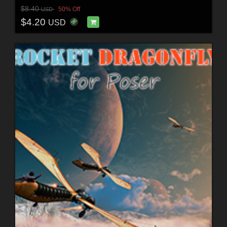
$8.40
50% Off
USD
$4.20
USD