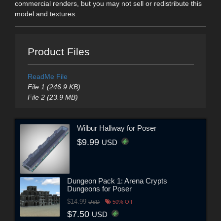
commercial renders, but you may not sell or redistribute this
model and textures.
Product Files
ReadMe File
File 1 (246.9 KB)
File 2 (23.9 MB)
Wilbur Hallway for Poser
$9.99
USD
Dungeon Pack 1: Arena Crypts
Dungeons for Poser
$14.99
USD
50% Off
$7.50
USD