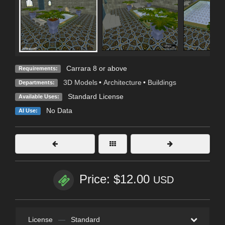
Carrara 8 or above
Requirements:
3D Models
•
Architecture
•
Buildings
Departments:
Standard License
Available Uses:
No Data
AI Use:
Price: $12.00
USD
License
—
Standard