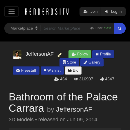
Join
Log In
Filter:
Safe
JeffersonAF
Follow
Profile
Store
Gallery
Freestuff
Wishlist
Bio
464
316907
4547
Bathroom of the Palace
Carrara
by
JeffersonAF
3D Models
•
released on
Jun 09, 2014