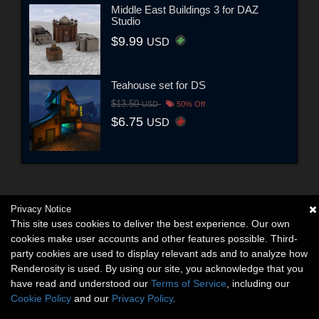
Middle East Buildings 3 for DAZ
Studio
$9.99
USD
Teahouse set for DS
$13.50
USD
50% Off
$6.75
USD
Privacy Notice
This site uses cookies to deliver the best experience. Our own
cookies make user accounts and other features possible. Third-
party cookies are used to display relevant ads and to analyze how
Renderosity is used. By using our site, you acknowledge that you
have read and understood our
Terms of Service
, including our
Cookie Policy
and our
Privacy Policy
.