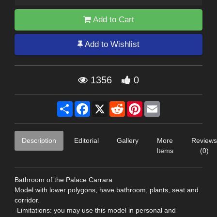
Add to Cart
Add to Wishlist
1356
0
Share
Facebook
X
Reddit
Pinterest
Email
Description
Editorial
Gallery
More
Reviews
Items
(0)
Bathroom of the Palace Carrara
Model with lower polygons, have bathroom, plants, seat and
corridor.
-Limitations: you may use this model in personal and