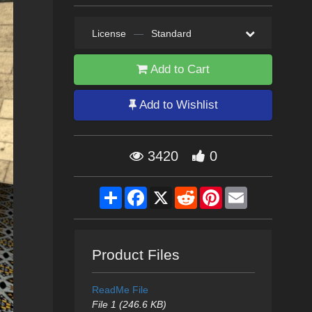
License
—
Standard
Add to Cart
Add to Wishlist
3420
0
Share
Facebook
X
Reddit
Pinterest
Email
Product Files
ReadMe File
File 1 (246.6 KB)