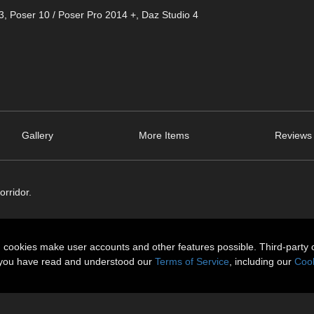
3
,
Poser 10 / Poser Pro 2014 +
,
Daz Studio 4
Gallery
More Items
Reviews 
orridor.
n cookies make user accounts and other features possible. Third-party 
t you have read and understood our
Terms of Service
, including our
Cook