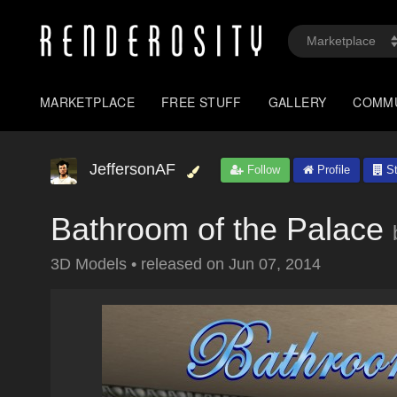
MARKETPLACE
FREE STUFF
GALLERY
COMM
JeffersonAF
Follow
Profile
St
Bathroom of the Palace
3D Models
•
released on
Jun 07, 2014