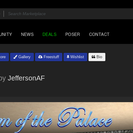
UNITY
NEWS
DEALS
POSER
CONTACT
ore
Gallery
Freestuff
Wishlist
Bio
by
JeffersonAF