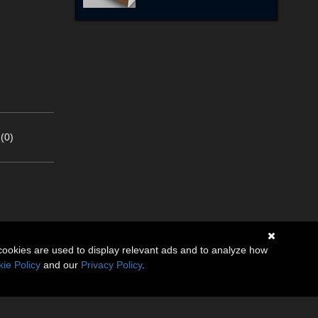
(0)
cookies are used to display relevant ads and to analyze how
ie Policy
and our
Privacy Policy
.