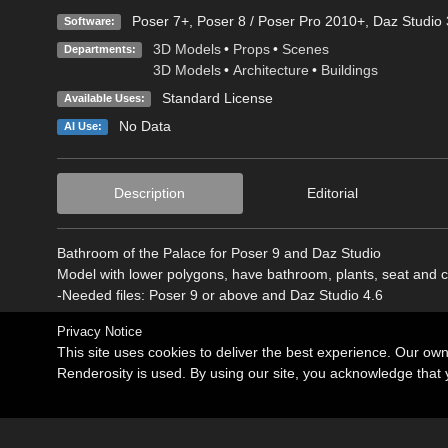
Poser 7+
,
Poser 8 / Poser Pro 2010+
,
Daz Studio 
Software:
3D Models
•
Props
•
Scenes
Departments:
3D Models
•
Architecture
•
Buildings
Standard License
Available Uses:
No Data
AI Use:
Description
Editorial
Bathroom of the Palace for Poser 9 and Daz Studio
Model with lower polygons, have bathroom, plants, seat and c
-Needed files: Poser 9 or above and Daz Studio 4.6
Privacy Notice
This site uses cookies to deliver the best experience. Our ow
Renderosity is used. By using our site, you acknowledge tha