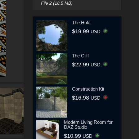
File 2 (18.5 MB)
The Hole
$19.99
USD
The Cliff
$22.99
USD
Construction Kit
$16.98
USD
Modern Living Room for
DAZ Studio
$10.99
USD