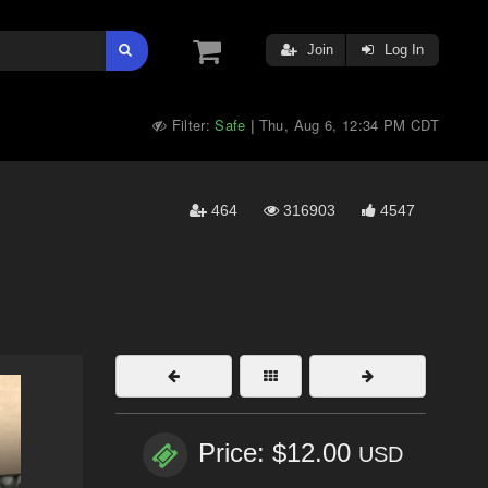
Join
Log In
Filter:
Safe
Thu, Aug 6, 12:34 PM CDT
|
464
316903
4547
Price: $12.00
USD