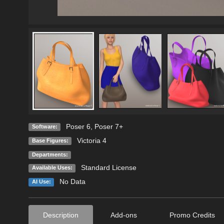
Poser 6
,
Poser 7+
Software:
Victoria 4
Base Figures:
Departments:
Standard License
Available Uses:
No Data
AI Use:
Description
Add-ons
Promo Credits