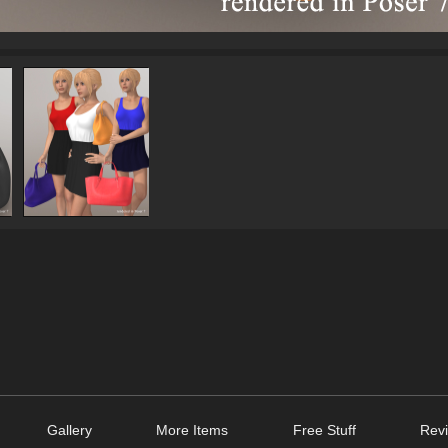
Gallery
More Items
Free Stuff
Revi