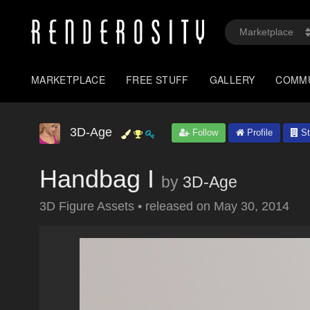
MARKETPLACE
FREE STUFF
GALLERY
COMM
3D-Age
Follow
Profile
St
Handbag I
by
3D-Age
3D Figure Assets
•
released on
May 30, 2014