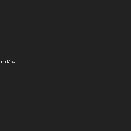
d on Mac.