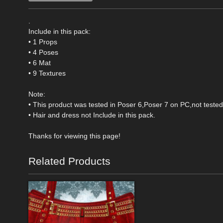
.
Include in this pack:
• 1 Props
• 4 Poses
• 6 Mat
• 9 Textures
Note:
• This product was tested in Poser 6,Poser 7 on PC,not teste
• Hair and dress not Include in this pack.
Thanks for viewing this page!
Related Products