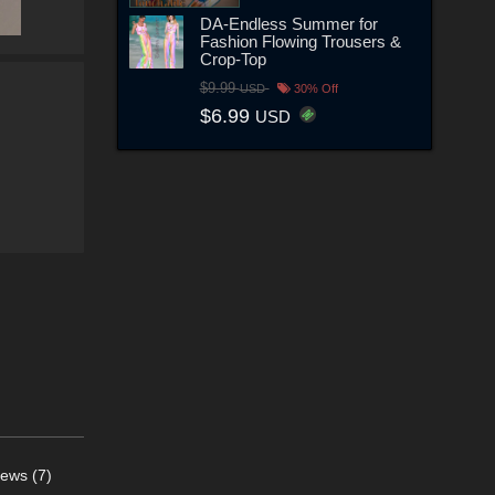
DA-Endless Summer for
Fashion Flowing Trousers &
Crop-Top
$9.99
USD
30% Off
$6.99
USD
ews (7)