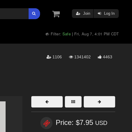
Join
Log In
Filter:
Safe
Fri, Aug 7, 4:01 PM CDT
|
1106
1341402
4463
Price: $7.95
USD