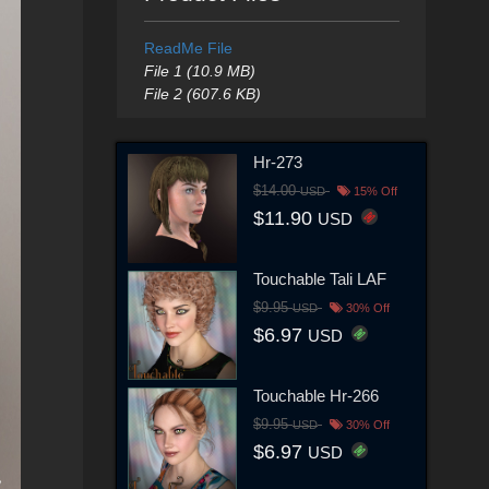
ReadMe File
File 1 (10.9 MB)
File 2 (607.6 KB)
Hr-273
$14.00
USD
15% Off
$11.90
USD
Touchable Tali LAF
$9.95
USD
30% Off
$6.97
USD
Touchable Hr-266
$9.95
USD
30% Off
$6.97
USD