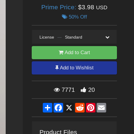
Prime Price:
$3.98
USD
50% Off
License
—
Standard
Add to Cart
Add to Wishlist
7771
20
Share
Facebook
X
Reddit
Pinterest
Email
Product Files