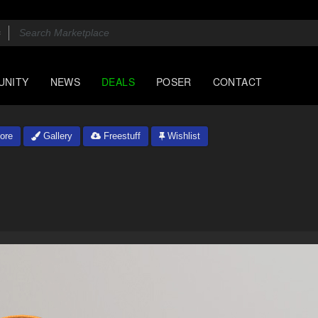
UNITY
NEWS
DEALS
POSER
CONTACT
ore
Gallery
Freestuff
Wishlist