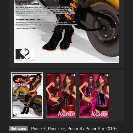
Poser 6
,
Poser 7+
,
Poser 8 / Poser Pro 2010+
,
Software: