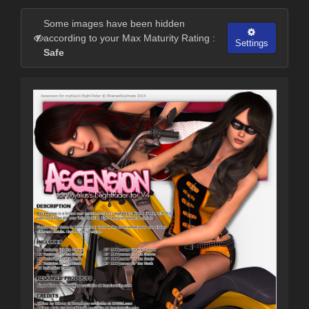
Some images have been hidden
according to your Max Maturity Rating :
Settings
Safe