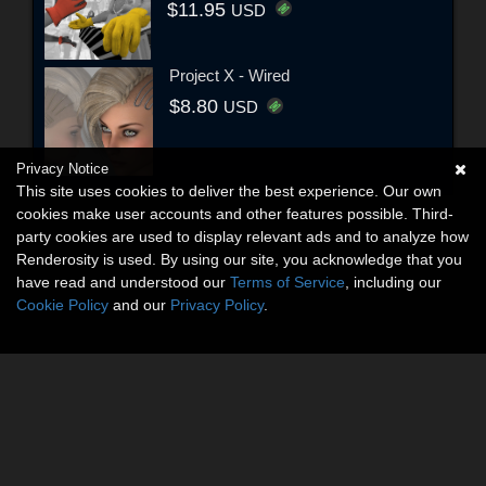
$11.95
USD
Project X - Wired
$8.80
USD
Privacy Notice
This site uses cookies to deliver the best experience. Our own
cookies make user accounts and other features possible. Third-
party cookies are used to display relevant ads and to analyze how
Renderosity is used. By using our site, you acknowledge that you
have read and understood our
Terms of Service
, including our
Cookie Policy
and our
Privacy Policy
.