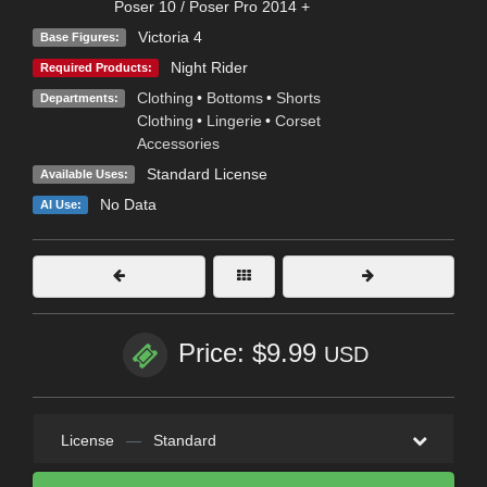
Poser 10 / Poser Pro 2014 +
Victoria 4
Base Figures:
Night Rider
Required Products:
Clothing
•
Bottoms
•
Shorts
Departments:
Clothing
•
Lingerie
•
Corset
Accessories
Standard License
Available Uses:
No Data
AI Use:
Price: $9.99
USD
License
—
Standard