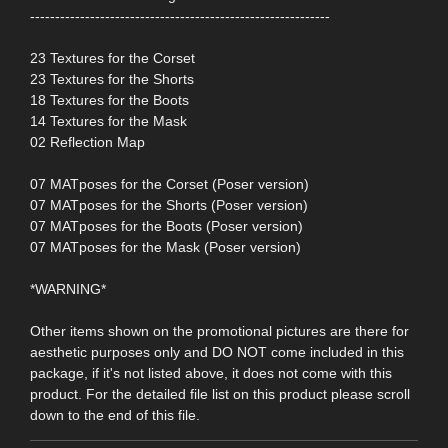
------------------------------------------------------------
23 Textures for the Corset
23 Textures for the Shorts
18 Textures for the Boots
14 Textures for the Mask
02 Reflection Map
07 MATposes for the Corset (Poser version)
07 MATposes for the Shorts (Poser version)
07 MATposes for the Boots (Poser version)
07 MATposes for the Mask (Poser version)
*WARNING*
Other items shown on the promotional pictures are there for
aesthetic purposes only and DO NOT come included in this
package, if it's not listed above, it does not come with this
product. For the detailed file list on this product please scroll
down to the end of this file.