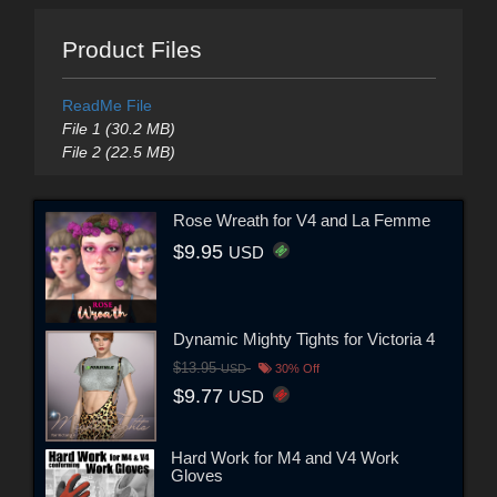
Product Files
ReadMe File
File 1 (30.2 MB)
File 2 (22.5 MB)
Rose Wreath for V4 and La Femme
$9.95
USD
Dynamic Mighty Tights for Victoria 4
$13.95
USD
30% Off
$9.77
USD
Hard Work for M4 and V4 Work
Gloves