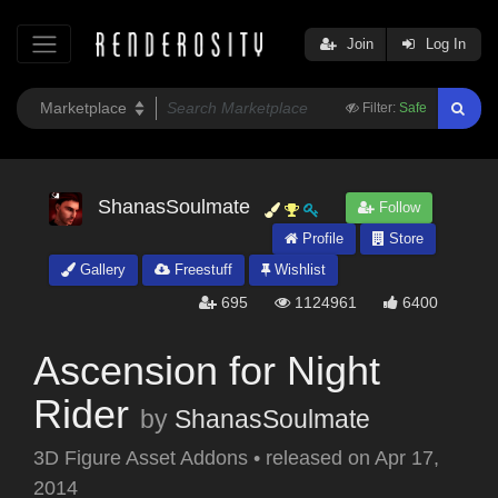
Join
Log In
Filter:
Safe
ShanasSoulmate
Follow
Profile
Store
Gallery
Freestuff
Wishlist
695
1124961
6400
Ascension for Night
Rider
by
ShanasSoulmate
3D Figure Asset Addons
•
released on
Apr 17,
2014