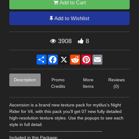
Add to Cart
Add to Wishlist
3908
8
Share
Facebook
X
Reddit
Pinterest
Email
Description
Promo
More
Reviews
Credits
Items
(0)
Ascension is a brand new texture pack for mytilus's Night
Rider for V4, with this pack you'll get 07 new fully detailed
high-resolution texture styles. Use the popups to see each
style in full detail.
------------------------------------------------------------
Included in this Package: