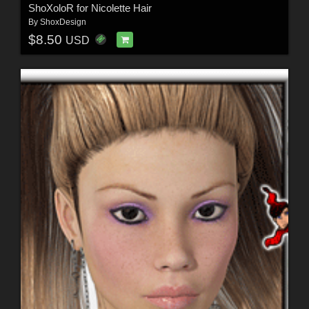
ShoXoloR for Nicolette Hair
By
ShoxDesign
$8.50
USD