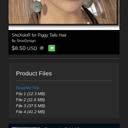
ShoXoloR for Piggy Tails Hair
By
ShoxDesign
$8.50
USD
Product Files
ReadMe File
File 1 (12.3 MB)
File 2 (11.6 MB)
File 3 (37.5 MB)
File 4 (41.2 MB)