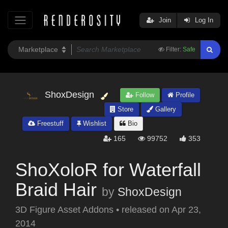
Join
Log In
Filter:
Safe
ShoxDesign
Follow
Profile
Store
Gallery
Freestuff
Wishlist
Bio
165
99752
353
ShoXoloR for Waterfall
Braid Hair
by
ShoxDesign
3D Figure Asset Addons
•
released on
Apr 23,
2014