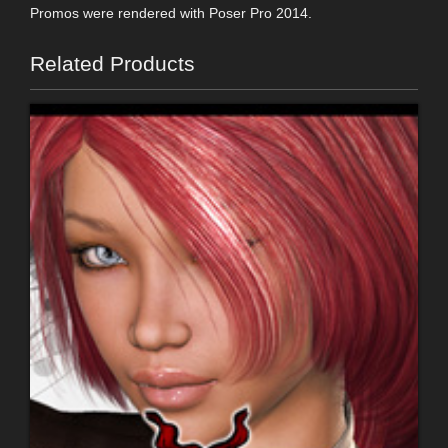
Promos were rendered with Poser Pro 2014.
Related Products