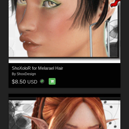
ShoXoloR for Melarael Hair
By
ShoxDesign
$8.50
USD