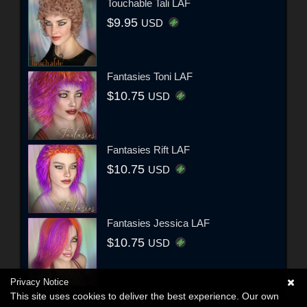
Touchable Tali LAF
$9.95
USD
Fantasies Toni LAF
$10.75
USD
Fantasies Rift LAF
$10.75
USD
Fantasies Jessica LAF
$10.75
USD
Privacy Notice
This site uses cookies to deliver the best experience. Our own