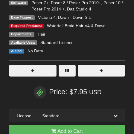
Poser 7+
,
Poser 8 / Poser Pro 2010+
,
Poser 10 /
Software:
Poser Pro 2014 +
,
Daz Studio 4
Victoria 4
,
Dawn - Dawn S.E.
Base Figures:
Waterfall Braid Hair V4 & Dawn
Required Products:
Hair
Departments:
Standard License
Available Uses:
No Data
AI Use:
Price: $7.95
USD
License
—
Standard
Add to Cart