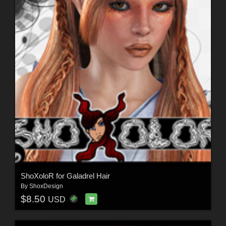
ShoXoloR for Galadrel Hair
By
ShoxDesign
$8.50
USD