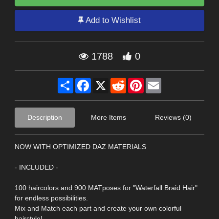
Add to Wishlist
1788
0
Share
Facebook
X
Reddit
Pinterest
Email
Description
More Items
Reviews (0)
NOW WITH OPTIMIZED DAZ MATERIALS
- INCLUDED -
100 haircolors and 900 MATposes for "Waterfall Braid Hair"
for endless possibilities.
Mix and Match each part and create your own colorful
hairstyle!