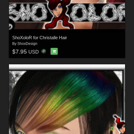
ShoXoloR for Christalle Hair
By
ShoxDesign
$7.95
USD