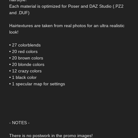
Each material is optimized for Poser and DAZ Studio (.PZ2
and .DUF)
Hairtextures are taken from real photos for an ultra realistic
look!
• 27 colorblends
• 20 red colors
• 20 brown colors
• 20 blonde colors
• 12 crazy colors
• 1 black color
• 1 specular map for settings
- NOTES -
There is no postwork in the promo images!