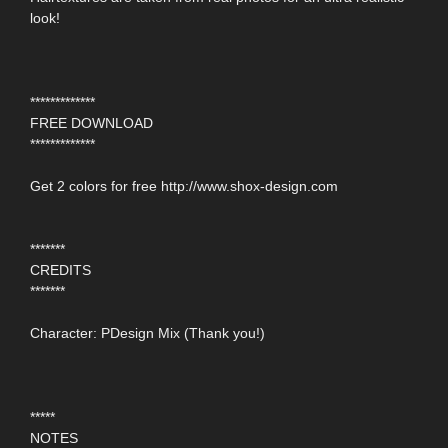
look!
*************
FREE DOWNLOAD
*************
Get 2 colors for free http://www.shox-design.com
*******
CREDITS
*******
Character: PDesign Mix (Thank you!)
*****
NOTES