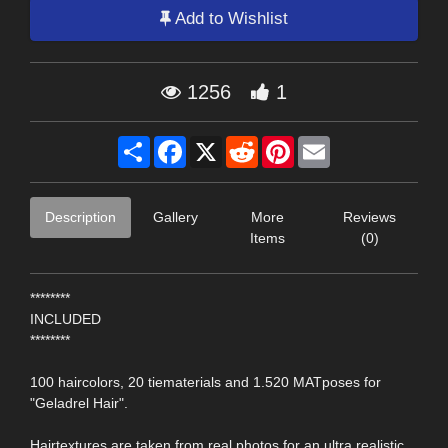
Add to Wishlist
1256
1
Share
Facebook
X
Reddit
Pinterest
Email
Description
Gallery
More
Reviews
Items
(0)
********
INCLUDED
********
100 haircolors, 20 tiematerials and 1.520 MATposes for
"Geladrel Hair".
Hairtextures are taken from real photos for an ultra realistic