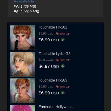
ReadMe File
File 1 (35 MB)
File 2 (46.9 MB)
Touchable Hr-281
$9.99
USD
30% Off
$6.99
USD
Touchable Lydia G8
$9.95
USD
30% Off
$6.97
USD
Touchable Hr-283
$9.99
USD
30% Off
$6.99
USD
Fantasies Hollywood