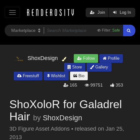
Join
Log In
Filter:
Safe
ShoxDesign
Follow
Profile
Store
Gallery
Freestuff
Wishlist
Bio
165
99751
353
ShoXoloR for Galadrel
Hair
by
ShoxDesign
3D Figure Asset Addons
•
released on
Jan 25,
2013