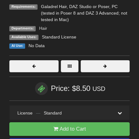
Galadrel Hair, DAZ Studio or Poser, PC
Requirements:
(tested in Poser 8 and DAZ 3 Advanced; not
tested in Mac)
Hair
Departments:
Standard License
Available Uses:
No Data
AI Use:
Price: $8.50
USD
License
—
Standard
Add to Cart