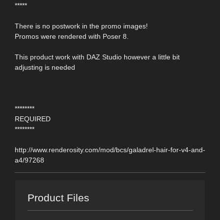
*****
There is no postwork in the promo images!
Promos were rendered with Poser 8.
This product work with DAZ Studio however a little bit
adjusting is needed
********
REQUIRED
********
http://www.renderosity.com/mod/bcs/galadrel-hair-for-v4-and-
a4/97268
Product Files