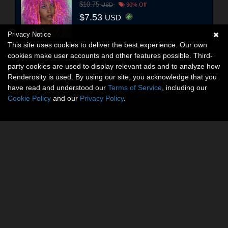
$10.75
USD
30% Off
$7.53
USD
Privacy Notice
This site uses cookies to deliver the best experience. Our own
cookies make user accounts and other features possible. Third-
party cookies are used to display relevant ads and to analyze how
Renderosity is used. By using our site, you acknowledge that you
have read and understood our
Terms of Service
, including our
Cookie Policy
and our
Privacy Policy
.