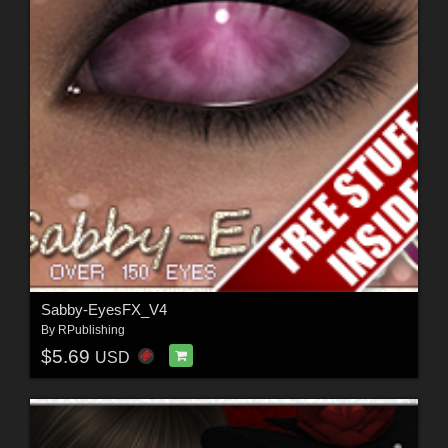
Sabby-EyesFX_V4
By
RPublishing
$5.69
USD