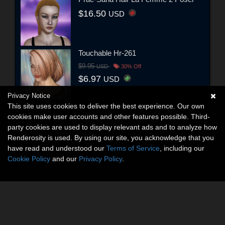
$16.50
USD
Touchable Hr-261
$9.95
USD
30% Off
$6.97
USD
Privacy Notice
This site uses cookies to deliver the best experience. Our own
cookies make user accounts and other features possible. Third-
party cookies are used to display relevant ads and to analyze how
Renderosity is used. By using our site, you acknowledge that you
have read and understood our
Terms of Service
, including our
Cookie Policy
and our
Privacy Policy
.