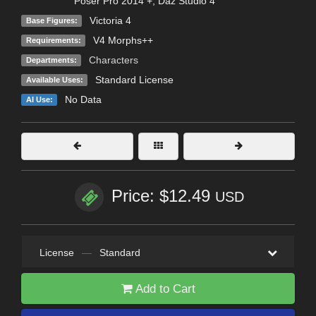
Poser Pro 2014 +
,
Daz Studio 4
Victoria 4
Base Figures:
V4 Morphs++
Requirements:
Characters
Departments:
Standard License
Available Uses:
No Data
AI Use:
Price: $12.49
USD
License
—
Standard
Add to Cart