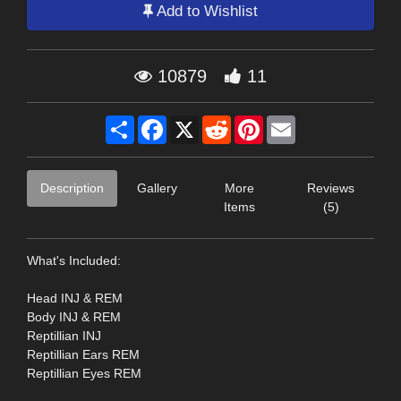
Add to Wishlist
10879
11
Share
Facebook
X
Reddit
Pinterest
Email
Description
Gallery
More
Reviews
Items
(5)
What's Included:
Head INJ & REM
Body INJ & REM
Reptillian INJ
Reptillian Ears REM
Reptillian Eyes REM