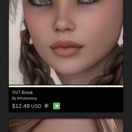
SV7 Brook
By
RPublishing
$12.49
USD