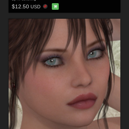
$12.50
USD