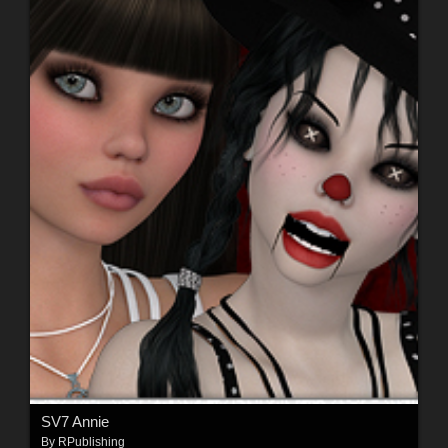
SV7 Annie
By
RPublishing