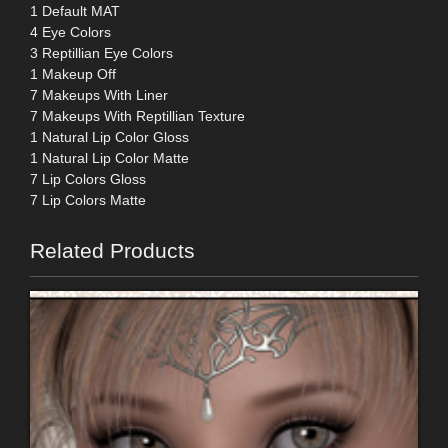
1 Default MAT
4 Eye Colors
3 Reptillian Eye Colors
1 Makeup Off
7 Makeups With Liner
7 Makeups With Reptillian Texture
1 Natural Lip Color Gloss
1 Natural Lip Color Matte
7 Lip Colors Gloss
7 Lip Colors Matte
Related Products