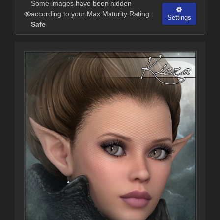
Some images have been hidden
according to your Max Maturity Rating :
Settings
Safe