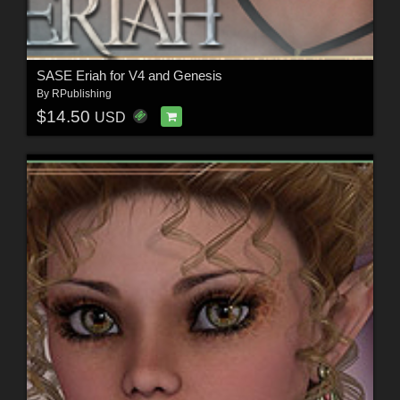
SASE Eriah for V4 and Genesis
By
RPublishing
$14.50
USD