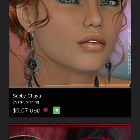
Sabby-Chaya
By
RPublishing
$9.07
USD