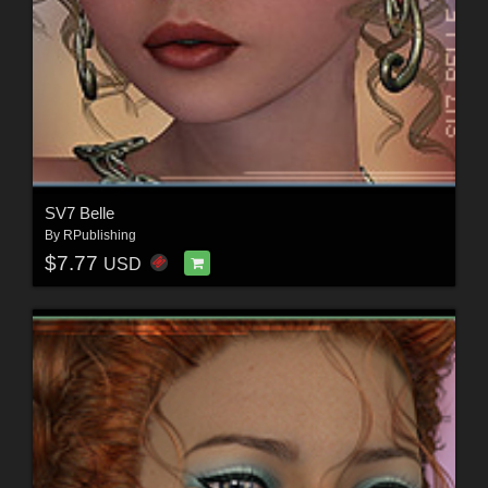
SV7 Belle
By
RPublishing
$7.77
USD