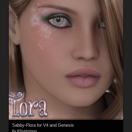
Sabby-Flora for V4 and Genesis
By
RPublishing