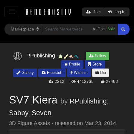
Join
Log In
Filter:
Safe
RPublishing
Follow
Profile
Store
Gallery
Freestuff
Wishlist
Bio
2212
4412735
27483
SV7 Kiera
by
RPublishing
,
Sabby
,
Seven
3D Figure Assets
•
released on
Mar 23, 2014