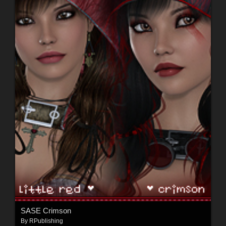
SASE Crimson
By
RPublishing