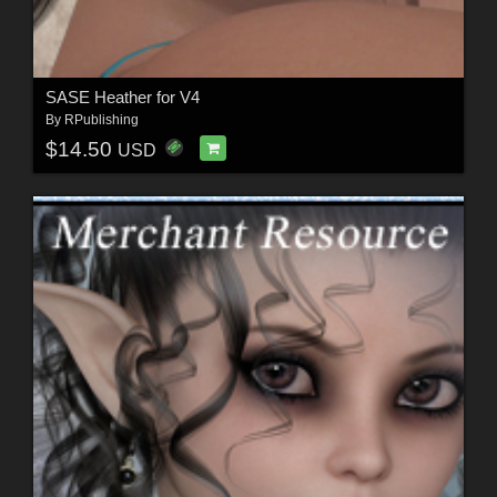
SASE Heather for V4
By
RPublishing
$14.50
USD