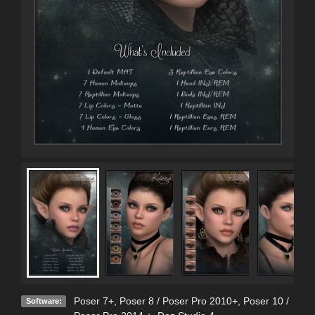
Poser 7+
,
Poser 8 / Poser Pro 2010+
,
Poser 10 /
Software: