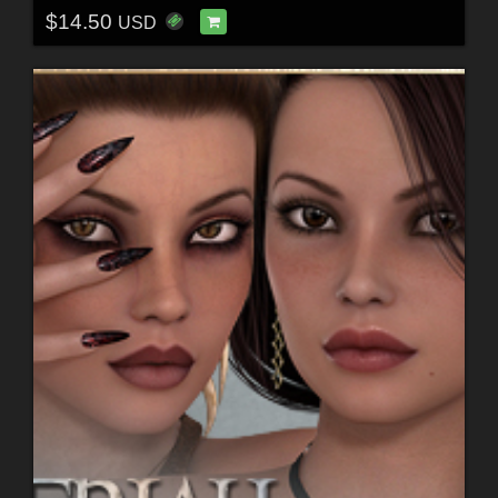
$14.50
USD