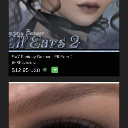
SV7 Fantasy Bazaar - Elf Ears 2
By
RPublishing
$12.95
USD