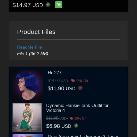
$14.97
USD
Product Files
ReadMe File
File 1 (36.2 MB)
Hr-277
$14.00
USD
15% Off
$11.90
USD
Dynamic Hankie Tank Outfit for
Victoria 4
$13.95
USD
50% Off
$6.98
USD
Prae-Sana Hair La Femme 2 Poser