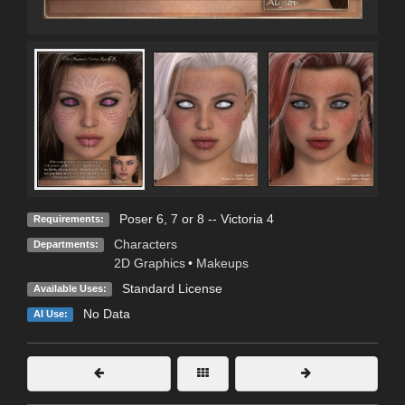
Poser 6, 7 or 8 -- Victoria 4
Requirements:
Characters
Departments:
2D Graphics
•
Makeups
Standard License
Available Uses:
No Data
AI Use: