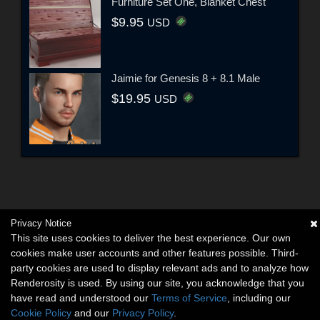
Furniture Set One, Blanket Chest
$9.95
USD
Jaimie for Genesis 8 + 8.1 Male
$19.95
USD
Privacy Notice
This site uses cookies to deliver the best experience. Our own
cookies make user accounts and other features possible. Third-
party cookies are used to display relevant ads and to analyze how
Renderosity is used. By using our site, you acknowledge that you
have read and understood our
Terms of Service
, including our
Cookie Policy
and our
Privacy Policy
.