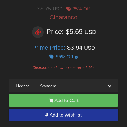
$8.75
USD
35% Off
Clearance
Price: $5.69
USD
Prime Price:
$3.94
USD
55% Off
Clearance products are non-refundable.
License
—
Standard
Add to Cart
Add to Wishlist