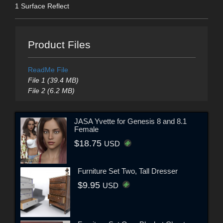
1 Surface Reflect
Product Files
ReadMe File
File 1 (39.4 MB)
File 2 (6.2 MB)
JASA Yvette for Genesis 8 and 8.1
Female
$18.75
USD
Furniture Set Two, Tall Dresser
$9.95
USD