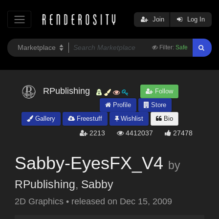
Join
Log In
Filter:
Safe
RPublishing
Follow
Profile
Store
Gallery
Freestuff
Wishlist
Bio
2213
4412037
27478
Sabby-EyesFX_V4
by
RPublishing
,
Sabby
2D Graphics
•
released on
Dec 15, 2009