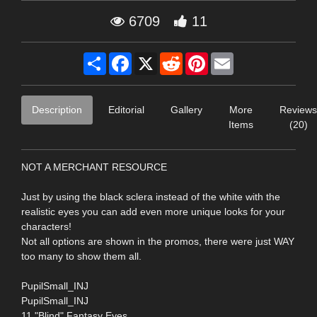
6709
11
Share
Facebook
X
Reddit
Pinterest
Email
Description
Editorial
Gallery
More
Reviews
Items
(20)
NOT A MERCHANT RESOURCE
Just by using the black sclera instead of the white with the
realistic eyes you can add even more unique looks for your
characters!
Not all options are shown in the promos, there were just WAY
too many to show them all.
PupilSmall_INJ
PupilSmall_INJ
11 "Blind" Fantasy Eyes