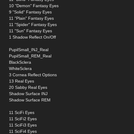
10 "Demon" Fantasy Eyes
9 "Solid" Fantasy Eyes
11 "Plain" Fantasy Eyes
11 "Spider" Fantasy Eyes
11 "Sun" Fantasy Eyes
1 Shadow Reflect On/Off
PupilSmall_INJ_Real
PupilSmall_REM_Real
BlackSclera
WhiteSclera
3 Cornea Reflect Options
13 Real Eyes
20 Sabby Real Eyes
Shadow Surface INJ
Shadow Surface REM
11 SciFi Eyes
11 SciFi2 Eyes
11 SciFi3 Eyes
11 SciFi4 Eyes