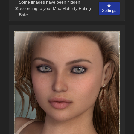
Some images have been hidden
according to your Max Maturity Rating :
Settings
Safe