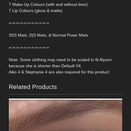
7 Make-Up Colours (with and without liner)
7 Lip Colours (gloss & matte)
=-=-=-=-=-=-=-=-=-=-=
SSS Mats, D|S Mats, & Normal Poser Mats
=-=-=-=-=-=-=-=-=-=-=
Note: Some clothing may need to be scaled to fit Alyson
because she is shorter than Default V4.
Aiko 4 & Stephanie 4 are also required for this product.
Related Products