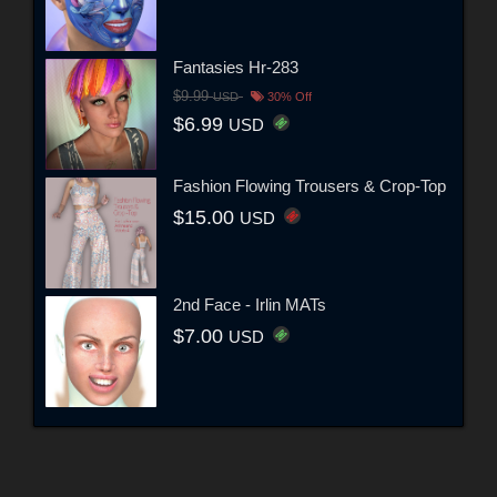
Fantasies Hr-283
$9.99
USD
30% Off
$6.99
USD
Fashion Flowing Trousers & Crop-Top
$15.00
USD
2nd Face - Irlin MATs
$7.00
USD