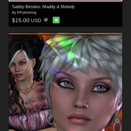
Sabby-Besties: Maddy & Melody
By
RPublishing
$15.00
USD