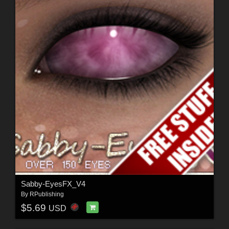
Sabby-EyesFX_V4
By
RPublishing
$5.69
USD