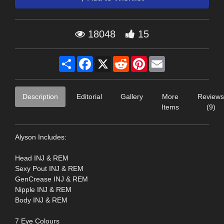
18048
15
Share
Facebook
X
Reddit
Pinterest
Email
Description
Editorial
Gallery
More
Reviews
Items
(9)
Alyson Includes:
Head INJ & REM
Sexy Pout INJ & REM
GenCrease INJ & REM
Nipple INJ & REM
Body INJ & REM
7 Eye Colours