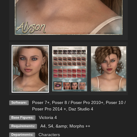
Poser 7+
,
Poser 8 / Poser Pro 2010+
,
Poser 10 /
Software:
Poser Pro 2014 +
,
Daz Studio 4
Victoria 4
Base Figures:
A4, S4, &amp; Morphs ++
Requirements:
Characters
Departments: