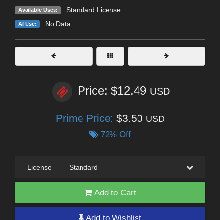
Standard License
Available Uses:
No Data
AI Use:
Price: $12.49
USD
Prime Price:
$3.50
USD
72% Off
License
—
Standard
Add to Cart
Add to Wishlist