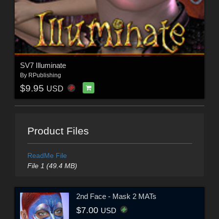
SV7 Illuminate
By
RPublishing
$9.95
USD
Product Files
ReadMe File
File 1 (49.4 MB)
2nd Face - Mask 2 MATs
$7.00
USD