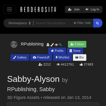
Join
Log In
Filter:
Safe
RPublishing
Follow
Profile
Store
Gallery
Freestuff
Wishlist
Bio
2212
4412761
27483
Sabby-Alyson
by
RPublishing
,
Sabby
3D Figure Assets
•
released on
Jan 13, 2014