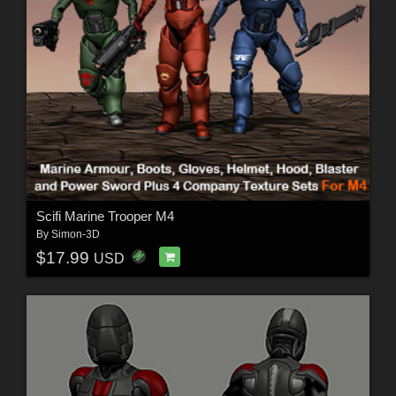
Scifi Marine Trooper M4
By
Simon-3D
$17.99
USD