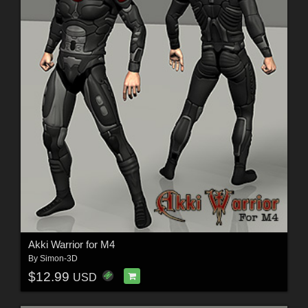
Akki Warrior for M4
By
Simon-3D
$12.99
USD