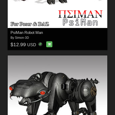
PsiMan Robot Man
By
Simon-3D
$12.99
USD