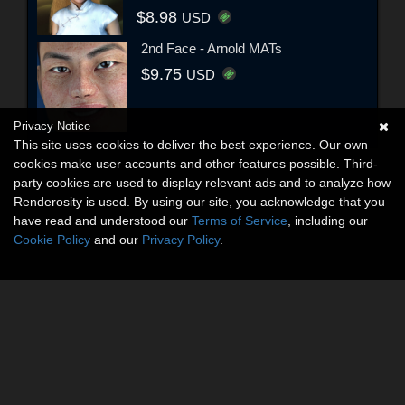
$8.98
USD
2nd Face - Arnold MATs
$9.75
USD
Privacy Notice
This site uses cookies to deliver the best experience. Our own
cookies make user accounts and other features possible. Third-
party cookies are used to display relevant ads and to analyze how
Renderosity is used. By using our site, you acknowledge that you
have read and understood our
Terms of Service
, including our
Cookie Policy
and our
Privacy Policy
.