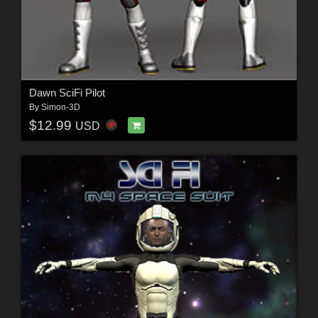
Dawn SciFi Pilot
By
Simon-3D
$12.99
USD