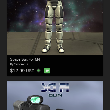
Space Suit For M4
By
Simon-3D
$12.99
USD