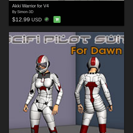
Akki Warrior for V4
By
Simon-3D
$12.99
USD