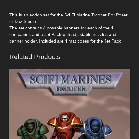
This is an addon set for the Sci Fi Marine Trooper For Poser
or Daz Studio.
The set contains 4 posable banners for each of the 4
companies and a Jet Pack with adjustable nozzles and
banner holder. Included are 4 mat poses for the Jet Pack
Related Products