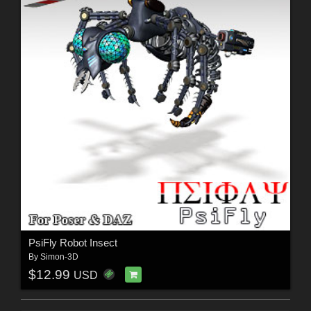
PsiFly Robot Insect
By
Simon-3D
$12.99
USD