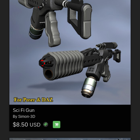
Sci Fi Gun
By
Simon-3D
$8.50
USD