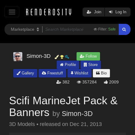
Join
Log In
Filter:
Safe
Simon-3D
Follow
Profile
Store
Gallery
Freestuff
Wishlist
Bio
382
357284
2009
Scifi MarineJet Pack &
Banners
by
Simon-3D
3D Models
•
released on
Dec 21, 2013