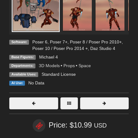
Poser 6
,
Poser 7+
,
Poser 8 / Poser Pro 2010+
,
Software:
Poser 10 / Poser Pro 2014 +
,
Daz Studio 4
Michael 4
Base Figures:
3D Models
•
Props
•
Space
Departments:
Standard License
Available Uses:
No Data
AI Use:
Price: $10.99
USD