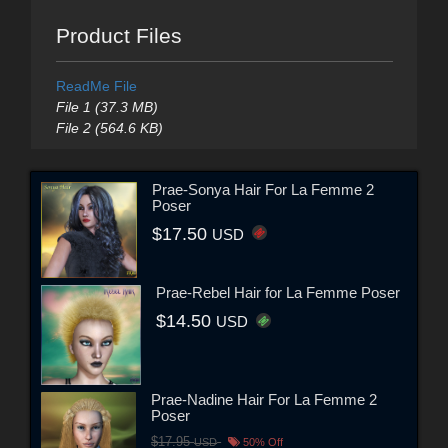
Product Files
ReadMe File
File 1 (37.3 MB)
File 2 (564.6 KB)
Prae-Sonya Hair For La Femme 2
Poser
$17.50
USD
Prae-Rebel Hair for La Femme Poser
$14.50
USD
Prae-Nadine Hair For La Femme 2
Poser
$17.95
USD
50% Off