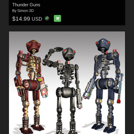
Thunder Guns
By
Simon-3D
$14.99
USD