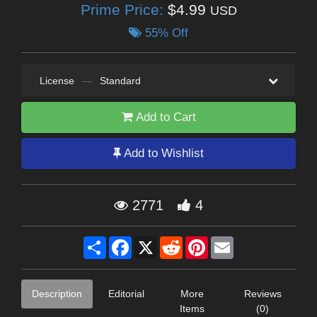
Prime Price:
$4.99
USD
55% Off
License
—
Standard
Add to Cart
Add to Wishlist
2771
4
Share
Facebook
X
Reddit
Pinterest
Email
Description
Editorial
More
Reviews
Items
(0)