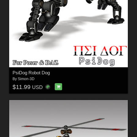
PsiDog Robot Dog
By
Simon-3D
$11.99
USD