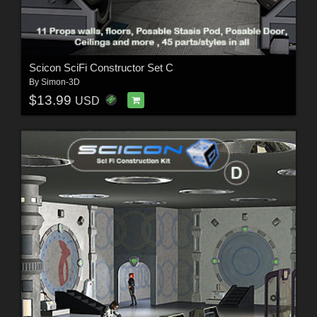
Scicon SciFi Constructor Set C
By
Simon-3D
$13.99
USD