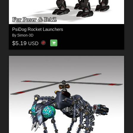
PsiDog Rocket Launchers
By
Simon-3D
$5.19
USD