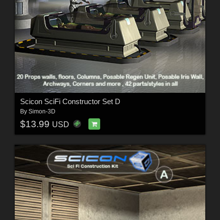
Scicon SciFi Constructor Set D
By
Simon-3D
$13.99
USD