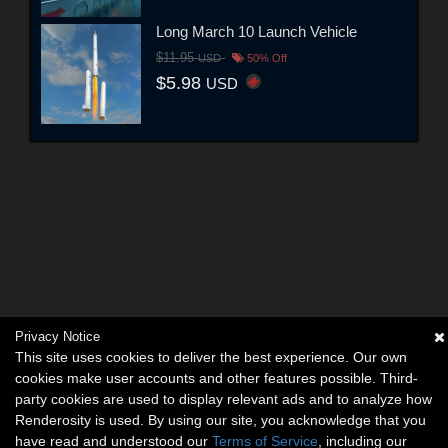
Long March 10 Launch Vehicle
$11.95
USD
50% Off
$5.98
USD
Privacy Notice
This site uses cookies to deliver the best experience. Our own
cookies make user accounts and other features possible. Third-
party cookies are used to display relevant ads and to analyze how
Renderosity is used. By using our site, you acknowledge that you
have read and understood our
Terms of Service
, including our