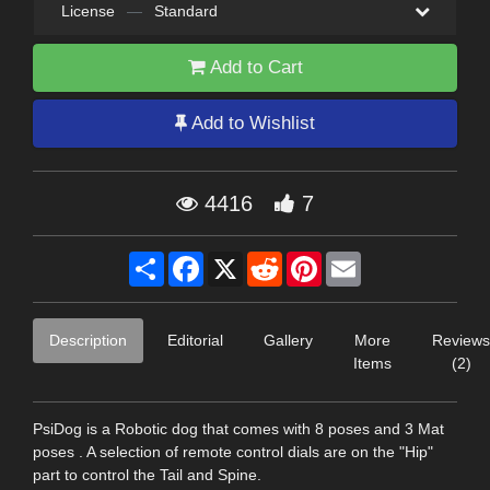
License
—
Standard
Add to Cart
Add to Wishlist
4416
7
Share
Facebook
X
Reddit
Pinterest
Email
Description
Editorial
Gallery
More
Reviews
Items
(2)
PsiDog is a Robotic dog that comes with 8 poses and 3 Mat
poses . A selection of remote control dials are on the "Hip"
part to control the Tail and Spine.