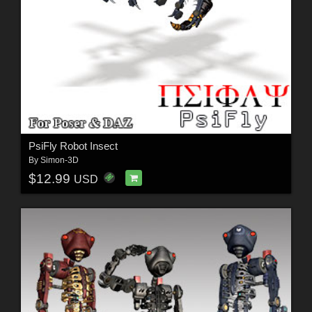
PsiFly Robot Insect
By
Simon-3D
$12.99
USD