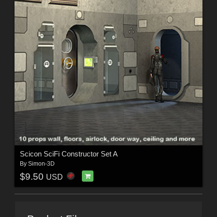
Scicon SciFi Constructor Set A
By
Simon-3D
$9.50
USD