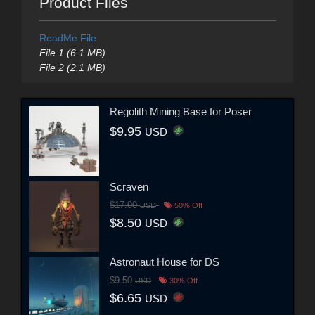
Product Files
ReadMe File
File 1 (6.1 MB)
File 2 (2.1 MB)
Regolith Mining Base for Poser
$9.95
USD
Scraven
$17.00
USD
50% Off
$8.50
USD
Astronaut House for DS
$9.50
USD
30% Off
$6.65
USD