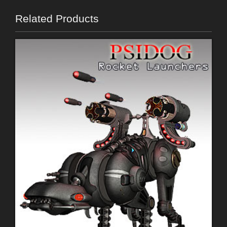
Related Products