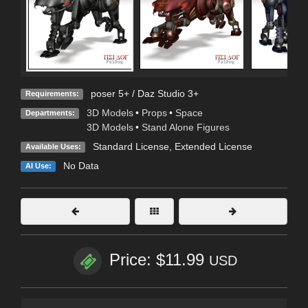
poser 5+ / Daz Studio 3+
Requirements:
3D Models
•
Props
•
Space
Departments:
3D Models
•
Stand Alone Figures
Standard License
,
Extended License
Available Uses:
No Data
AI Use:
Price: $11.99
USD