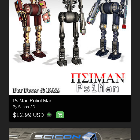
PsiMan Robot Man
By
Simon-3D
$12.99
USD