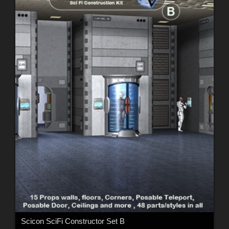
Scicon SciFi Constructor Set B