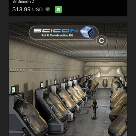
By
Simon-3D
$13.99
USD