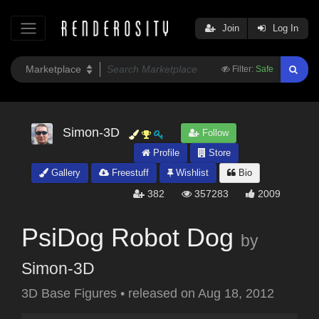
Join
Log In
Filter:
Safe
Simon-3D
Follow
Profile
Store
Gallery
Freestuff
Wishlist
Bio
382
357283
2009
PsiDog Robot Dog
by
Simon-3D
3D Base Figures
•
released on
Aug 18, 2012